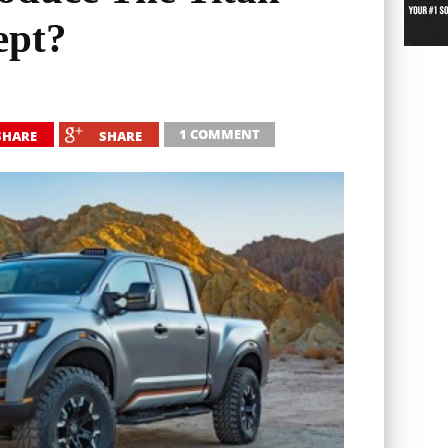
ept?
1 COMMENT
SHARE
SHARE