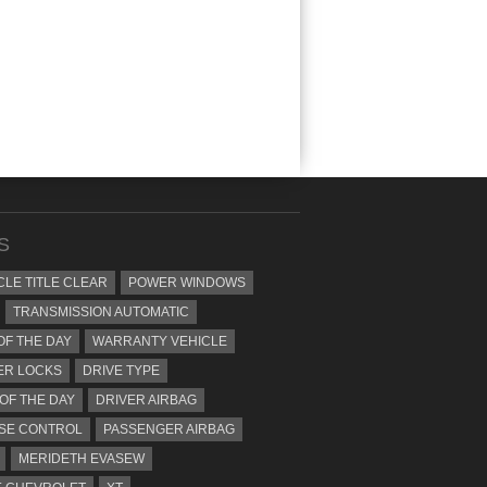
S
CLE TITLE CLEAR
POWER WINDOWS
TRANSMISSION AUTOMATIC
OF THE DAY
WARRANTY VEHICLE
ER LOCKS
DRIVE TYPE
 OF THE DAY
DRIVER AIRBAG
SE CONTROL
PASSENGER AIRBAG
MERIDETH EVASEW