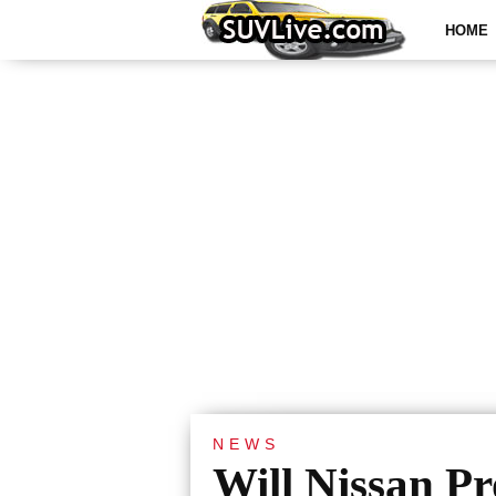
HOME
NEWS
Will Nissan P