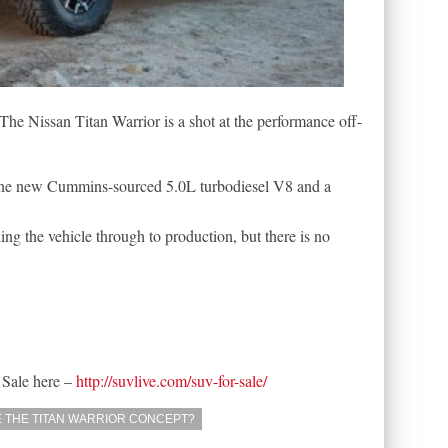
e Nissan Titan Warrior is a shot at the performance off-
re the new Cummins-sourced 5.0L turbodiesel V8 and a
ng the vehicle through to production, but there is no
 Sale here –
http://suvlive.com/suv-for-sale/
 THE TITAN WARRIOR CONCEPT?