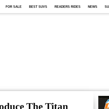
FOR SALE
BEST SUVS
READERS RIDES
NEWS
SU
roduce The Titan