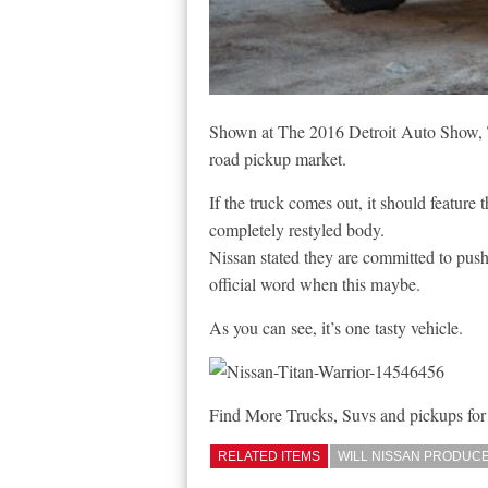
Shown at The 2016 Detroit Auto Show, Th
road pickup market.
If the truck comes out, it should featu
completely restyled body.
Nissan stated they are committed to pushi
official word when this maybe.
As you can see, it’s one tasty vehicle.
Find More Trucks, Suvs and pickups for
RELATED ITEMS
WILL NISSAN PRODUCE