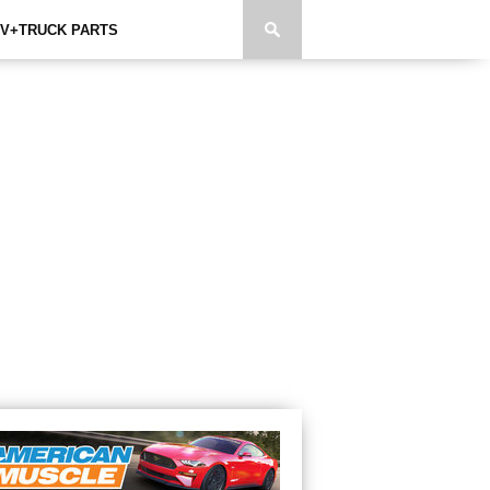
V+TRUCK PARTS