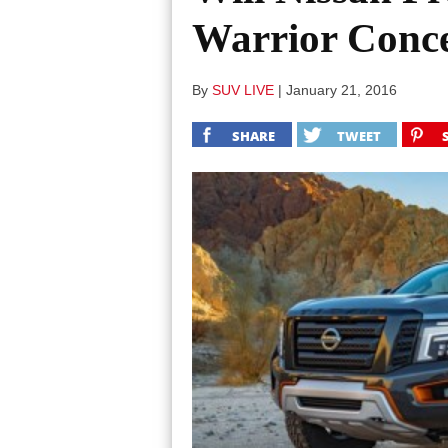
Warrior Conc
By
SUV LIVE
|
January 21, 2016
SHARE
TWEET