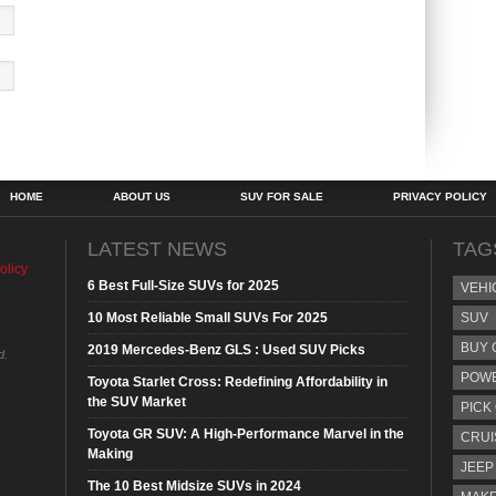
HOME
ABOUT US
SUV FOR SALE
PRIVACY POLICY
LATEST NEWS
TAG
olicy
6 Best Full-Size SUVs for 2025
VEHI
10 Most Reliable Small SUVs For 2025
SUV
BUY 
2019 Mercedes-Benz GLS : Used SUV Picks
d.
POW
Toyota Starlet Cross: Redefining Affordability in
the SUV Market
PICK
Toyota GR SUV: A High-Performance Marvel in the
CRUI
Making
JEEP
The 10 Best Midsize SUVs in 2024