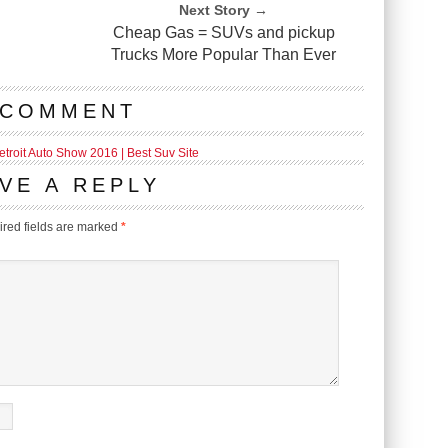
Next Story →
Cheap Gas = SUVs and pickup
Trucks More Popular Than Ever
 COMMENT
troit Auto Show 2016 | Best Suv Site
VE A REPLY
red fields are marked
*