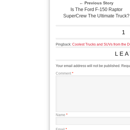
← Previous Story
Is The Ford F-150 Raptor
SuperCrew The Ultimate Truck?
1
Pingback:
Coolest Trucks and SUVs from the De
LEA
Your email address will not be published.
Requi
Comment
*
Name
*
Email
*