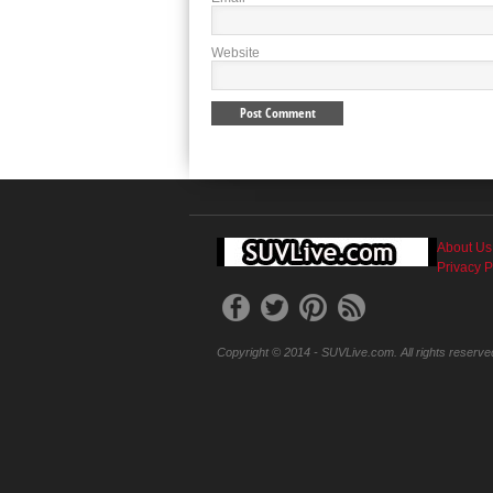
Website
About Us
Privacy P
Copyright © 2014 - SUVLive.com. All rights reserve