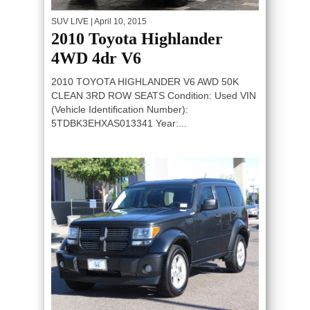
SUV LIVE
| April 10, 2015
2010 Toyota Highlander
4WD 4dr V6
2010 TOYOTA HIGHLANDER V6 AWD 50K
CLEAN 3RD ROW SEATS Condition: Used VIN
(Vehicle Identification Number):
5TDBK3EHXAS013341 Year:...