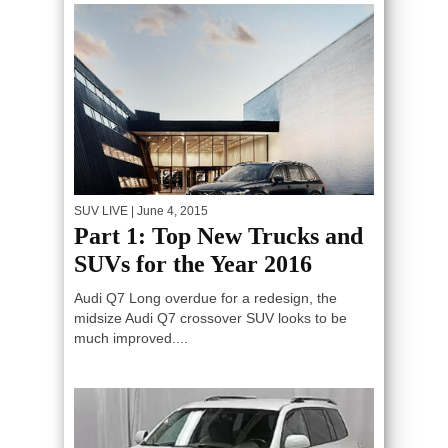
SUV LIVE
| June 4, 2015
Part 1: Top New Trucks and
SUVs for the Year 2016
Audi Q7 Long overdue for a redesign, the
midsize Audi Q7 crossover SUV looks to be
much improved....