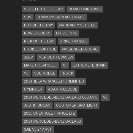
VEHICLE TITLE CLEAR
POWER WINDOWS
SUV
TRANSMISSION AUTOMATIC
BUY OF THE DAY
WARRANTY VEHICLE
POWER LOCKS
DRIVE TYPE
PICK OF THE DAY
DRIVER AIRBAG
CRUISE CONTROL
PASSENGER AIRBAG
JEEP
MERIDETH EVASEW
MAKE CHEVROLET
XT
EXTREMETERRAIN
V8
SUB MODEL
TRUCK
2014 JEEP WRANGLER UNLIMITED
CYLINDER
ADAM MAQBOUL
2014 MERCEDES-BENZ G-CLASS G63 AMG
V6
JUSTIN DUGAN
CUSTOMER SPOTLIGHT
2015 CHEVROLET TAHOE LTZ
2014 MERCEDES-BENZ G-CLASS
3.6L V6 24V VVT