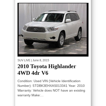
SUV LIVE
| June 8, 2015
2010 Toyota Highlander
4WD 4dr V6
Condition: Used VIN (Vehicle Identification
Number): 5TDBK3EHXAS013341 Year: 2010
Warranty: Vehicle does NOT have an existing
warranty Make:...