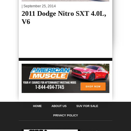
| September 25, 2014
2011 Dodge Nitro SXT 4.0L,
V6
HOME
ABOUT US
SUV FOR SALE
PRIVACY POLICY