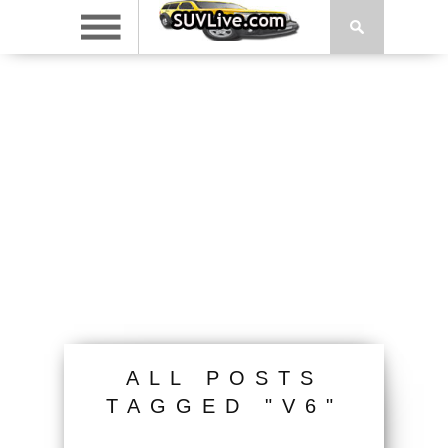
ALL POSTS
TAGGED "V6"