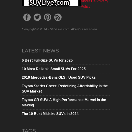
About Us
Privacy
Policy
Copyright © 2014 - SUVLive.com. All rights reserved.
LATEST NEWS
6 Best Full-Size SUVs for 2025
10 Most Reliable Small SUVs For 2025
2019 Mercedes-Benz GLS : Used SUV Picks
Toyota Starlet Cross: Redefining Affordability in the
SUV Market
Toyota GR SUV: A High-Performance Marvel in the
Making
The 10 Best Midsize SUVs in 2024
TAGS