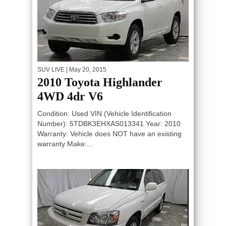
SUV LIVE
| May 20, 2015
2010 Toyota Highlander
4WD 4dr V6
Condition: Used VIN (Vehicle Identification
Number): 5TDBK3EHXAS013341 Year: 2010
Warranty: Vehicle does NOT have an existing
warranty Make:...