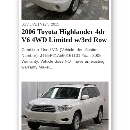
SUV LIVE
| May 5, 2015
2006 Toyota Highlander 4dr
V6 4WD Limited w/3rd Row
Condition: Used VIN (Vehicle Identification
Number): JTEEP21A560161131 Year: 2006
Warranty: Vehicle does NOT have an existing
warranty Make:...