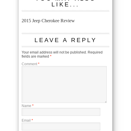
LIKE...
2015 Jeep Cherokee Review
LEAVE A REPLY
Your email address will not be published.
Required
fields are marked
*
Comment
*
Name
*
Email
*