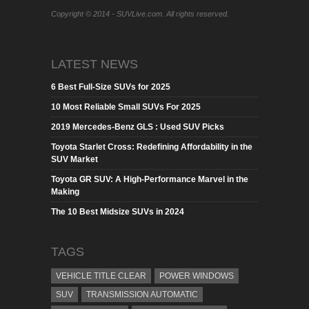
Copyright © 2014 - SUVLive.com. All rights reserved.
LATEST NEWS
6 Best Full-Size SUVs for 2025
10 Most Reliable Small SUVs For 2025
2019 Mercedes-Benz GLS : Used SUV Picks
Toyota Starlet Cross: Redefining Affordability in the
SUV Market
Toyota GR SUV: A High-Performance Marvel in the
Making
The 10 Best Midsize SUVs in 2024
TAGS
VEHICLE TITLE CLEAR
POWER WINDOWS
SUV
TRANSMISSION AUTOMATIC