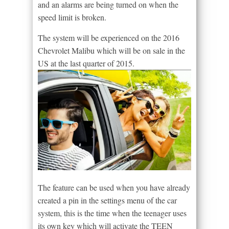
and an alarms are being turned on when the
speed limit is broken.
The system will be experienced on the 2016
Chevrolet Malibu which will be on sale in the
US at the last quarter of 2015.
The feature can be used when you have already
created a pin in the settings menu of the car
system, this is the time when the teenager uses
its own key which will activate the TEEN