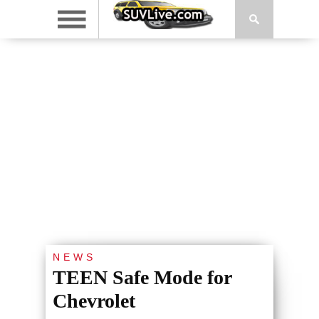
NEWS
TEEN Safe Mode for
Chevrolet