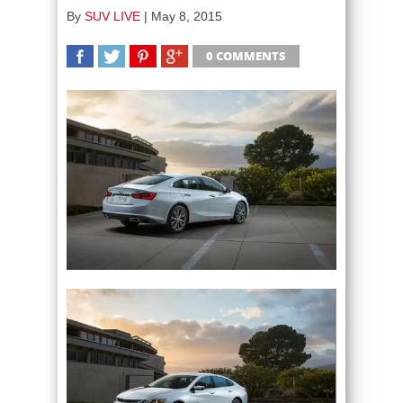
By
SUV LIVE
|
May 8, 2015
0 COMMENTS
SHARE
TWEET
SHARE
SHARE