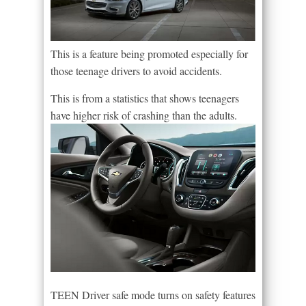
This is a feature being promoted especially for
those teenage drivers to avoid accidents.
This is from a statistics that shows teenagers
have higher risk of crashing than the adults.
TEEN Driver safe mode turns on safety features