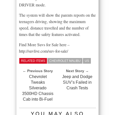
DRIVER mode.
The system will show the parents reports on the
teenagers driving, showing the maximum
speed, distance travelled and the number of
times that the safety features activated.
Find More Suvs for Sale here –
http://suvlive.com/suv-for-sale/
RELATED ITEMS
CHEVROLET MALIBU
US
← Previous Story
Next Story →
Chevrolet
Jeep and Dodge
Tweaks
SUV’s Failed in
Silverado
Crash Tests
3500HD Chassis
Cab into Bi-Fuel
YOU MAY ALSO