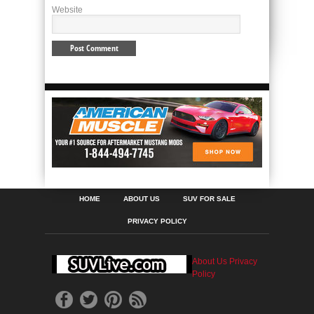
Website
HOME
ABOUT US
SUV FOR SALE
PRIVACY POLICY
About Us
Privacy
Policy