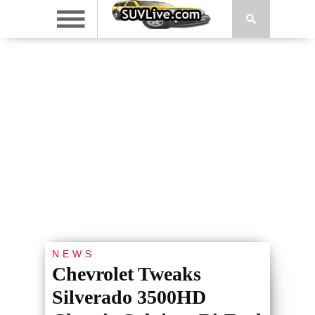
NEWS
Chevrolet Tweaks
Silverado 3500HD