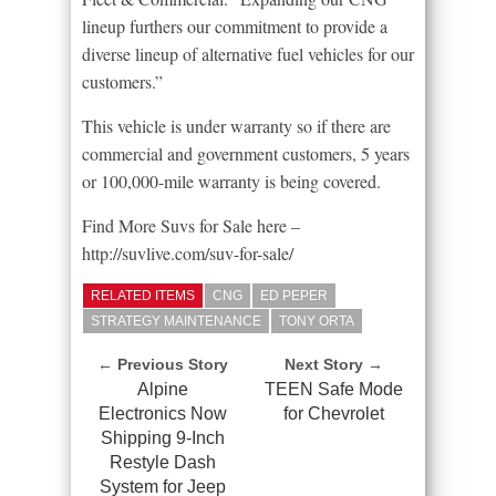
lineup furthers our commitment to provide a
diverse lineup of alternative fuel vehicles for our
customers.”
This vehicle is under warranty so if there are
commercial and government customers, 5 years
or 100,000-mile warranty is being covered.
Find More Suvs for Sale here –
http://suvlive.com/suv-for-sale/
RELATED ITEMS
CNG
ED PEPER
STRATEGY MAINTENANCE
TONY ORTA
← Previous Story
Next Story →
Alpine
TEEN Safe Mode
Electronics Now
for Chevrolet
Shipping 9-Inch
Restyle Dash
System for Jeep