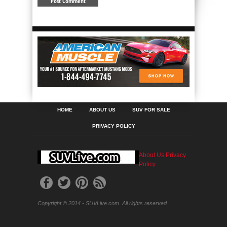
HOME
ABOUT US
SUV FOR SALE
PRIVACY POLICY
About Us
Privacy
Policy
Copyright © 2014 - SUVLive.com. All rights reserved.