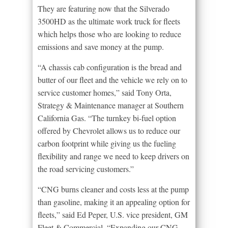
They are featuring now that the Silverado
3500HD as the ultimate work truck for fleets
which helps those who are looking to reduce
emissions and save money at the pump.
“A chassis cab configuration is the bread and
butter of our fleet and the vehicle we rely on to
service customer homes,” said Tony Orta,
Strategy & Maintenance manager at Southern
California Gas. “The turnkey bi-fuel option
offered by Chevrolet allows us to reduce our
carbon footprint while giving us the fueling
flexibility and range we need to keep drivers on
the road servicing customers.”
“CNG burns cleaner and costs less at the pump
than gasoline, making it an appealing option for
fleets,” said Ed Peper, U.S. vice president, GM
Fleet & Commercial. “Expanding our CNG