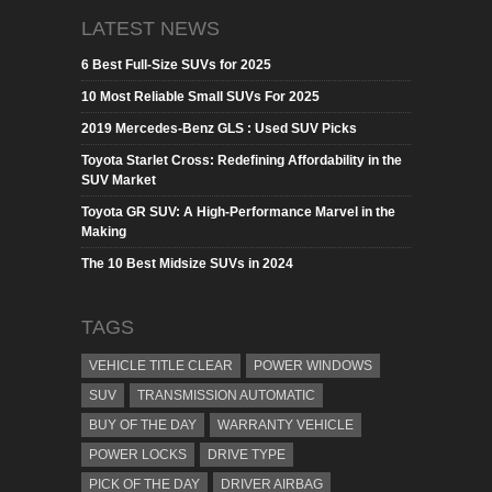
LATEST NEWS
6 Best Full-Size SUVs for 2025
10 Most Reliable Small SUVs For 2025
2019 Mercedes-Benz GLS : Used SUV Picks
Toyota Starlet Cross: Redefining Affordability in the
SUV Market
Toyota GR SUV: A High-Performance Marvel in the
Making
The 10 Best Midsize SUVs in 2024
TAGS
VEHICLE TITLE CLEAR
POWER WINDOWS
SUV
TRANSMISSION AUTOMATIC
BUY OF THE DAY
WARRANTY VEHICLE
POWER LOCKS
DRIVE TYPE
PICK OF THE DAY
DRIVER AIRBAG