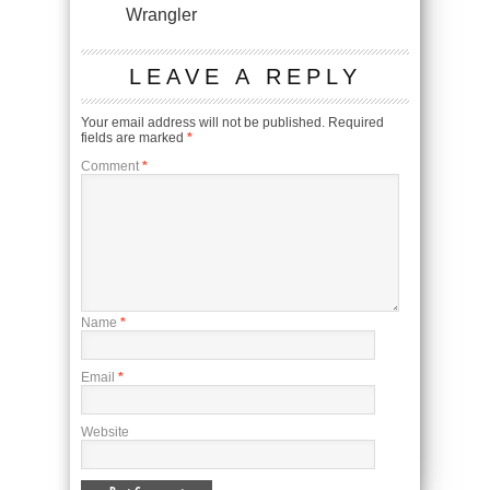
Wrangler
LEAVE A REPLY
Your email address will not be published.
Required
fields are marked
*
Comment
*
Name
*
Email
*
Website