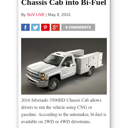
Chassis Cab into Bi-Fuel
By
SUV LIVE
|
May 8, 2015
0 COMMENTS
SHARE
TWEET
SHARE
SHARE
2016 Silverado 3500HD Chassis Cab allows
drivers to run the vehicle using CNG or
gasoline. According to the automaker, bi-fuel is
available on 2WD or 4WD drivetrains.