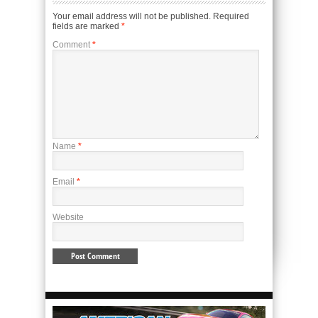
Your email address will not be published.
Required
fields are marked
*
Comment
*
Name
*
Email
*
Website