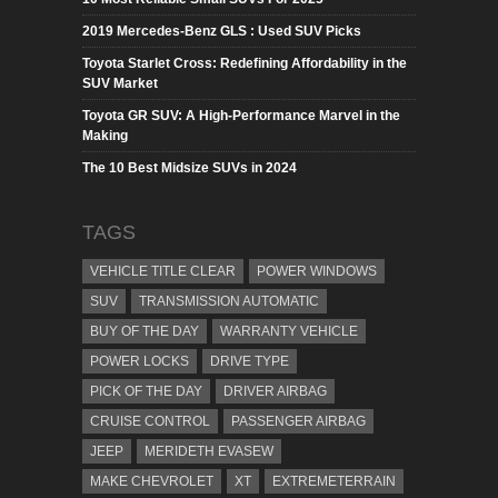
2019 Mercedes-Benz GLS : Used SUV Picks
Toyota Starlet Cross: Redefining Affordability in the
SUV Market
Toyota GR SUV: A High-Performance Marvel in the
Making
The 10 Best Midsize SUVs in 2024
TAGS
VEHICLE TITLE CLEAR
POWER WINDOWS
SUV
TRANSMISSION AUTOMATIC
BUY OF THE DAY
WARRANTY VEHICLE
POWER LOCKS
DRIVE TYPE
PICK OF THE DAY
DRIVER AIRBAG
CRUISE CONTROL
PASSENGER AIRBAG
JEEP
MERIDETH EVASEW
MAKE CHEVROLET
XT
EXTREMETERRAIN