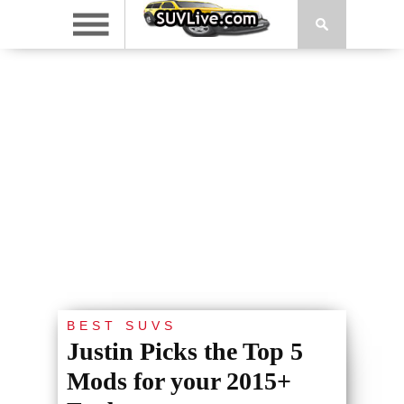
BEST SUVS
Justin Picks the Top 5
Mods for your 2015+