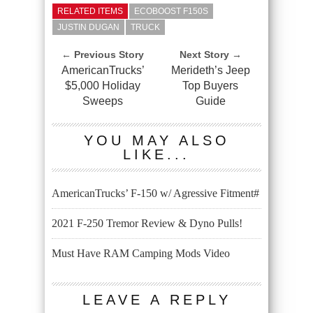
RELATED ITEMS
ECOBOOST F150S
JUSTIN DUGAN
TRUCK
← Previous Story
Next Story →
AmericanTrucks’
Merideth’s Jeep
$5,000 Holiday
Top Buyers
Sweeps
Guide
YOU MAY ALSO
LIKE...
AmericanTrucks’ F-150 w/ Agressive Fitment#
2021 F-250 Tremor Review & Dyno Pulls!
Must Have RAM Camping Mods Video
LEAVE A REPLY