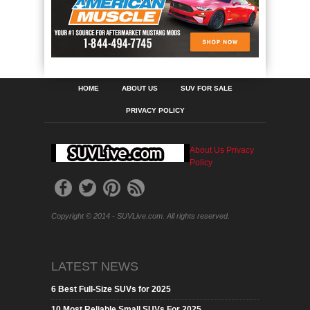
HOME
ABOUT US
SUV FOR SALE
PRIVACY POLICY
About Us
Privacy
Policy
Copyright © 2014 - SUVLive.com. All rights reserved.
LATEST NEWS
6 Best Full-Size SUVs for 2025
10 Most Reliable Small SUVs For 2025