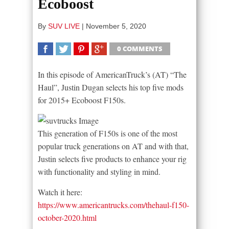
Ecoboost
By
SUV LIVE
|
November 5, 2020
0 COMMENTS
SHARE
TWEET
SHARE
SHARE
In this episode of AmericanTruck’s (AT) “The
Haul”, Justin Dugan selects his top five mods
for 2015+ Ecoboost F150s.
This generation of F150s is one of the most
popular truck generations on AT and with that,
Justin selects five products to enhance your rig
with functionality and styling in mind.
Watch it here:
https://www.americantrucks.com/thehaul-f150-
october-2020.html