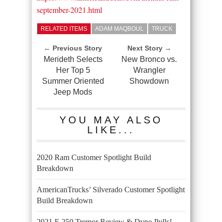
september-2021.html
RELATED ITEMS
ADAM MAQBOUL
TRUCK
← Previous Story
Next Story →
Merideth Selects
New Bronco vs.
Her Top 5
Wrangler
Summer Oriented
Showdown
Jeep Mods
YOU MAY ALSO
LIKE...
2020 Ram Customer Spotlight Build
Breakdown
AmericanTrucks’ Silverado Customer Spotlight
Build Breakdown
2021 F-250 Tremor Review & Dyno Pulls!