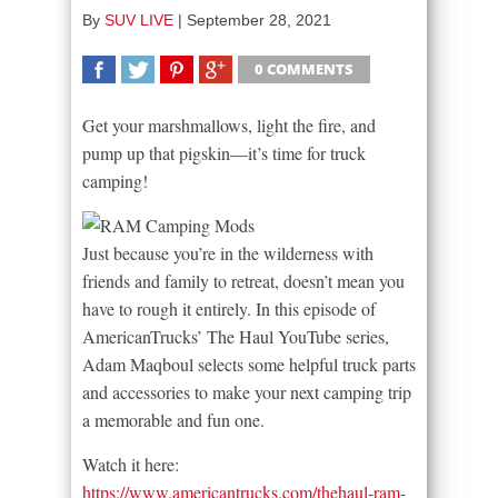
By
SUV LIVE
|
September 28, 2021
0 COMMENTS
SHARE
TWEET
SHARE
SHARE
Get your marshmallows, light the fire, and
pump up that pigskin—it’s time for truck
camping!
Just because you’re in the wilderness with
friends and family to retreat, doesn’t mean you
have to rough it entirely. In this episode of
AmericanTrucks’ The Haul YouTube series,
Adam Maqboul selects some helpful truck parts
and accessories to make your next camping trip
a memorable and fun one.
Watch it here:
https://www.americantrucks.com/thehaul-ram-