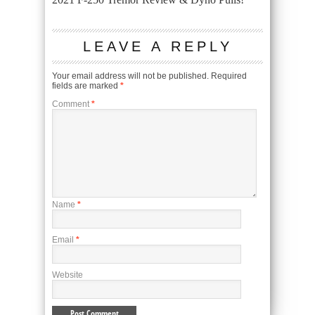
LEAVE A REPLY
Your email address will not be published.
Required
fields are marked
*
Comment
*
Name
*
Email
*
Website