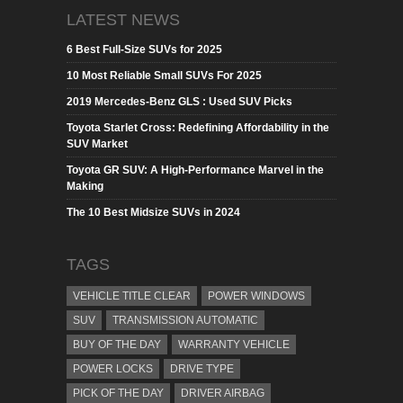
LATEST NEWS
6 Best Full-Size SUVs for 2025
10 Most Reliable Small SUVs For 2025
2019 Mercedes-Benz GLS : Used SUV Picks
Toyota Starlet Cross: Redefining Affordability in the
SUV Market
Toyota GR SUV: A High-Performance Marvel in the
Making
The 10 Best Midsize SUVs in 2024
TAGS
VEHICLE TITLE CLEAR
POWER WINDOWS
SUV
TRANSMISSION AUTOMATIC
BUY OF THE DAY
WARRANTY VEHICLE
POWER LOCKS
DRIVE TYPE
PICK OF THE DAY
DRIVER AIRBAG