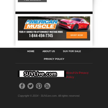
HOME
ABOUT US
SUV FOR SALE
PRIVACY POLICY
About Us
Privacy
Policy
Copyright © 2014 - SUVLive.com. All rights reserved.