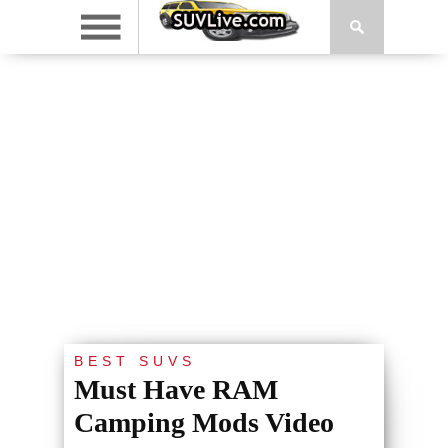
BEST SUVS
Must Have RAM
Camping Mods Video