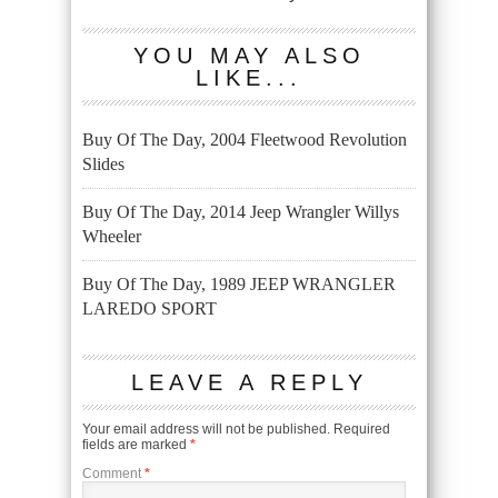
YOU MAY ALSO
LIKE...
Buy Of The Day, 2004 Fleetwood Revolution
Slides
Buy Of The Day, 2014 Jeep Wrangler Willys
Wheeler
Buy Of The Day, 1989 JEEP WRANGLER
LAREDO SPORT
LEAVE A REPLY
Your email address will not be published.
Required
fields are marked
*
Comment
*