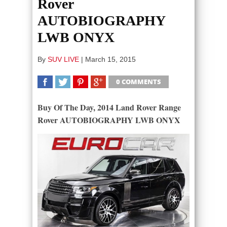
Rover
AUTOBIOGRAPHY
LWB ONYX
By
SUV LIVE
|
March 15, 2015
0 COMMENTS
SHARE
TWEET
SHARE
SHARE
Buy Of The Day, 2014 Land Rover Range
Rover AUTOBIOGRAPHY LWB ONYX