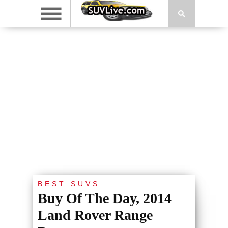
BEST SUVS
Buy Of The Day, 2014
Land Rover Range