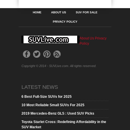
HOME
ABOUT US
SUV FOR SALE
PRIVACY POLICY
About Us
Privacy
Policy
Copyright © 2014 - SUVLive.com. All rights reserved.
LATEST NEWS
6 Best Full-Size SUVs for 2025
10 Most Reliable Small SUVs For 2025
2019 Mercedes-Benz GLS : Used SUV Picks
Toyota Starlet Cross: Redefining Affordability in the
SUV Market