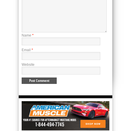
Name
*
Email
*
Website