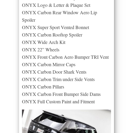
ONYX Logo & Letter & Plaque Set
ONYX Carbon Rear Window Aero Lip
Spoiler
ONYX Super Sport Vented Bonnet
ONYX Carbon Rooftop Spoiler
ONYX Wide Arch Kit
ONYX 22” Wheels
ONYX Front Carbon Aero Bumper TRI Vent
ONYX Carbon Mirror Caps
ONYX Carbon Door Shark Vents
ONYX Carbon Trim under Side Vents
ONYX Carbon Pillars
ONYX Carbon Front Bumper Side Dams
ONYX Full Custom Paint and Fitment