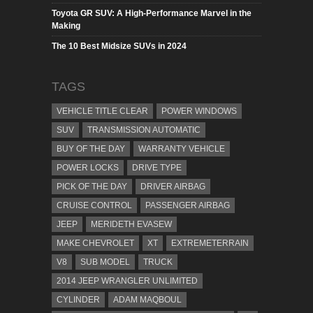
Toyota GR SUV: A High-Performance Marvel in the
Making
The 10 Best Midsize SUVs in 2024
TAGS
VEHICLE TITLE CLEAR
POWER WINDOWS
SUV
TRANSMISSION AUTOMATIC
BUY OF THE DAY
WARRANTY VEHICLE
POWER LOCKS
DRIVE TYPE
PICK OF THE DAY
DRIVER AIRBAG
CRUISE CONTROL
PASSENGER AIRBAG
JEEP
MERIDETH EVASEW
MAKE CHEVROLET
XT
EXTREMETERRAIN
V8
SUB MODEL
TRUCK
2014 JEEP WRANGLER UNLIMITED
CYLINDER
ADAM MAQBOUL