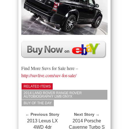
Find More Suvs for Sale here –
http://suvlive.com/suv-for-sale/
RELATED ITEMS
2014 LAND ROVER RANGE ROVER
AUTOBIOGRAPHY LWB ONYX
BUY OF THE DAY
← Previous Story
Next Story →
2013 Lexus LX
2014 Porsche
4WD 4dr
Cayenne Turbo S