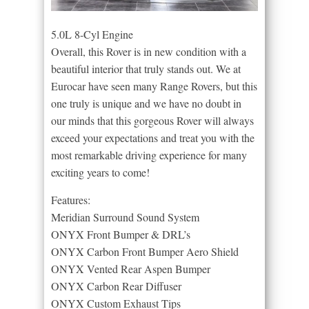
5.0L 8-Cyl Engine
Overall, this Rover is in new condition with a
beautiful interior that truly stands out. We at
Eurocar have seen many Range Rovers, but this
one truly is unique and we have no doubt in
our minds that this gorgeous Rover will always
exceed your expectations and treat you with the
most remarkable driving experience for many
exciting years to come!
Features:
Meridian Surround Sound System
ONYX Front Bumper & DRL’s
ONYX Carbon Front Bumper Aero Shield
ONYX Vented Rear Aspen Bumper
ONYX Carbon Rear Diffuser
ONYX Custom Exhaust Tips