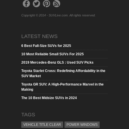
Copyright © 2014 - SUVLive.com. All rights reserved.
LATEST NEWS
6 Best Full-Size SUVs for 2025
10 Most Reliable Small SUVs For 2025
2019 Mercedes-Benz GLS : Used SUV Picks
Toyota Starlet Cross: Redefining Affordability in the
SUV Market
Toyota GR SUV: A High-Performance Marvel in the
Making
The 10 Best Midsize SUVs in 2024
TAGS
VEHICLE TITLE CLEAR
POWER WINDOWS