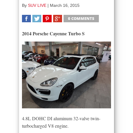
By
SUV LIVE
|
March 16, 2015
0 COMMENTS
SHARE
TWEET
SHARE
SHARE
2014 Porsche Cayenne Turbo S
4.8L DOHC DI aluminum 32-valve twin-
turbocharged V8 engine.