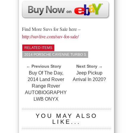
Find More Suvs for Sale here –
http://suvlive.com/suv-for-sale/
RELATED ITEMS
2014 PORSCHE CAYENNE TURBO S
← Previous Story
Next Story →
Buy Of The Day,
Jeep Pickup
2014 Land Rover
Arrival In 2020?
Range Rover
AUTOBIOGRAPHY
LWB ONYX
YOU MAY ALSO
LIKE...