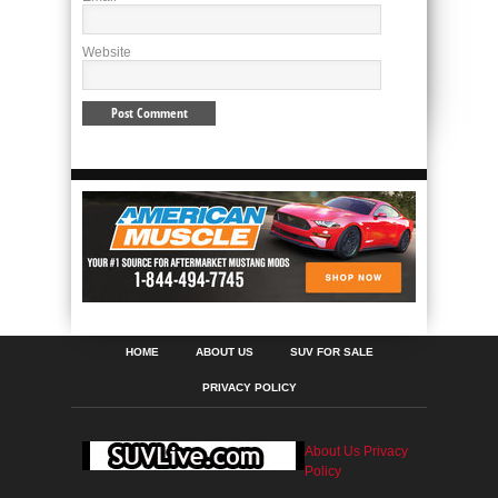
Website
HOME
ABOUT US
SUV FOR SALE
PRIVACY POLICY
About Us
Privacy
Policy