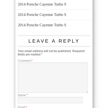
2014 Porsche Cayenne Turbo S
2014 Porsche Cayenne Turbo S
2014 Porsche Cayenne Turbo S
LEAVE A REPLY
Your email address will not be published.
Required
fields are marked
*
Comment
*
Name
*
Email
*