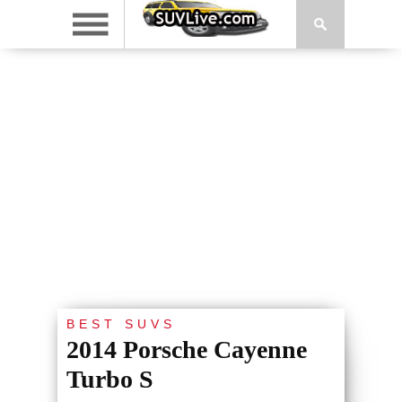
BEST SUVS
2014 Porsche Cayenne
Turbo S