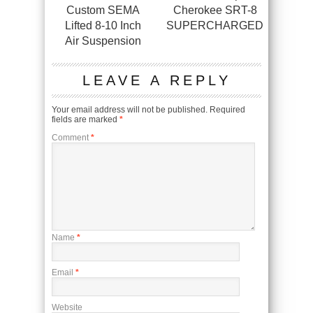
Custom SEMA
Cherokee SRT-8
Lifted 8-10 Inch
SUPERCHARGED
Air Suspension
LEAVE A REPLY
Your email address will not be published.
Required
fields are marked
*
Comment
*
Name
*
Email
*
Website