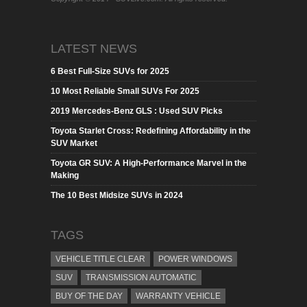
LATEST NEWS
6 Best Full-Size SUVs for 2025
10 Most Reliable Small SUVs For 2025
2019 Mercedes-Benz GLS : Used SUV Picks
Toyota Starlet Cross: Redefining Affordability in the
SUV Market
Toyota GR SUV: A High-Performance Marvel in the
Making
The 10 Best Midsize SUVs in 2024
TAGS
VEHICLE TITLE CLEAR
POWER WINDOWS
SUV
TRANSMISSION AUTOMATIC
BUY OF THE DAY
WARRANTY VEHICLE