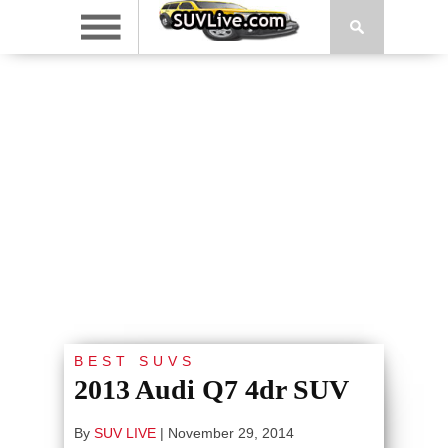
BEST SUVS
2013 Audi Q7 4dr SUV
By
SUV LIVE
|
November 29, 2014