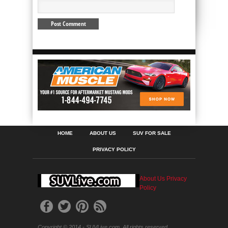
HOME
ABOUT US
SUV FOR SALE
PRIVACY POLICY
About Us
Privacy
Policy
Copyright © 2014 - SUVLive.com. All rights reserved.