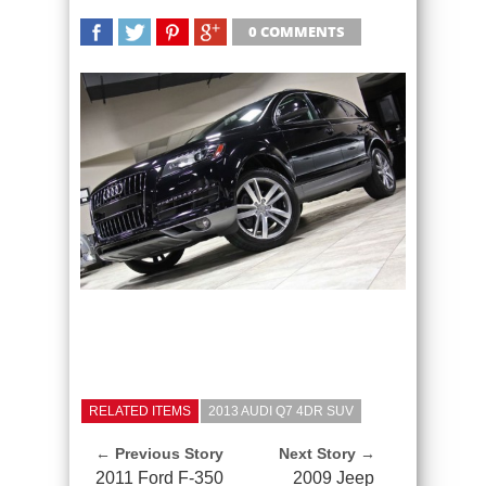
0 COMMENTS
SHARE
TWEET
SHARE
SHARE
RELATED ITEMS
2013 AUDI Q7 4DR SUV
← Previous Story
Next Story →
2011 Ford F-350
2009 Jeep