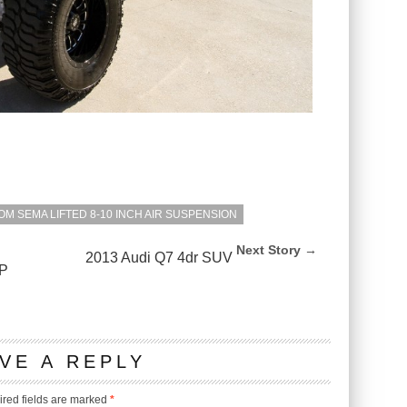
OM SEMA LIFTED 8-10 INCH AIR SUSPENSION
Next Story →
2013 Audi Q7 4dr SUV
P
VE A REPLY
red fields are marked
*