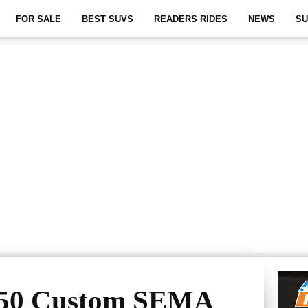
FOR SALE
BEST SUVS
READERS RIDES
NEWS
SU
350 Custom SEMA