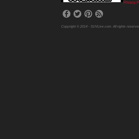
Privacy P
Copyright © 2014 - SUVLive.com. All rights reserve