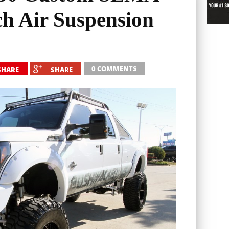
ch Air Suspension
0 COMMENTS
SHARE
SHARE