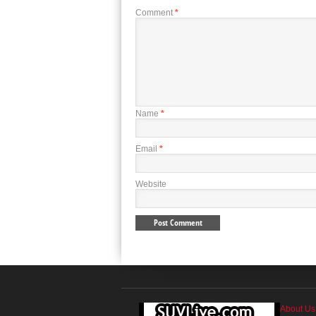
Comment
*
Name
*
Email
*
Website
About Us