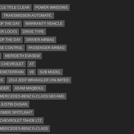
CLE TITLE CLEAR
POWER WINDOWS
TRANSMISSION AUTOMATIC
OF THE DAY
WARRANTY VEHICLE
ER LOCKS
DRIVE TYPE
 OF THE DAY
DRIVER AIRBAG
SE CONTROL
PASSENGER AIRBAG
MERIDETH EVASEW
 CHEVROLET
XT
EMETERRAIN
V8
SUB MODEL
CK
2014 JEEP WRANGLER UNLIMITED
NDER
ADAM MAQBOUL
 MERCEDES-BENZ G-CLASS G63 AMG
JUSTIN DUGAN
OMER SPOTLIGHT
 CHEVROLET TAHOE LTZ
 MERCEDES-BENZ G-CLASS