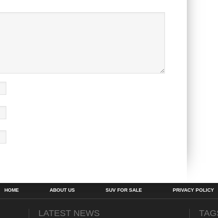
HOME
ABOUT US
SUV FOR SALE
PRIVACY POLICY
LATEST NEWS
TAG