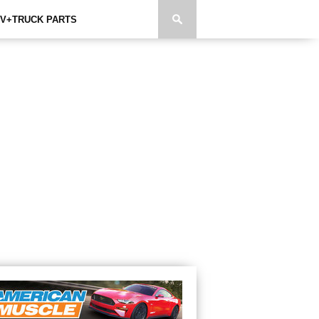
V+TRUCK PARTS