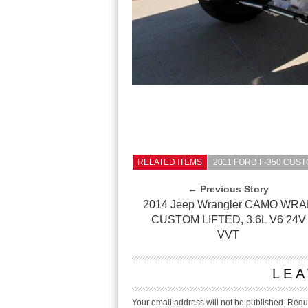
RELATED ITEMS
2011 FORD F-350 CUST
← Previous Story
2014 Jeep Wrangler CAMO WRA
CUSTOM LIFTED, 3.6L V6 24V
VVT
LEA
Your email address will not be published.
Requi