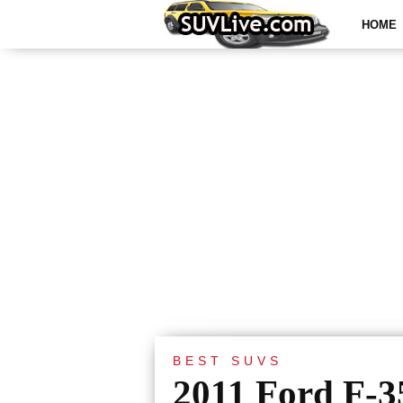
HOME
BEST SUVS
2011 Ford F-