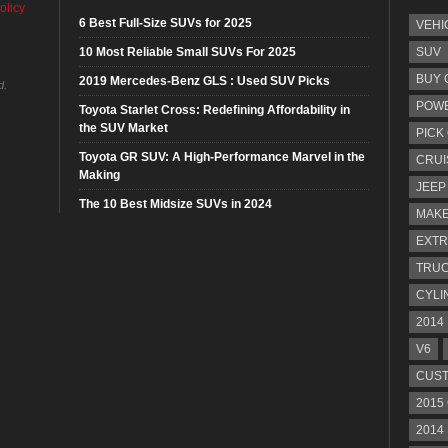
olicy
6 Best Full-Size SUVs for 2025
VEHI
10 Most Reliable Small SUVs For 2025
SUV
BUY 
2019 Mercedes-Benz GLS : Used SUV Picks
d.
POW
Toyota Starlet Cross: Redefining Affordability in
the SUV Market
PICK
Toyota GR SUV: A High-Performance Marvel in the
CRUI
Making
JEEP
The 10 Best Midsize SUVs in 2024
MAKE
EXTR
TRU
CYLI
2014
V6
CUST
2015
2014