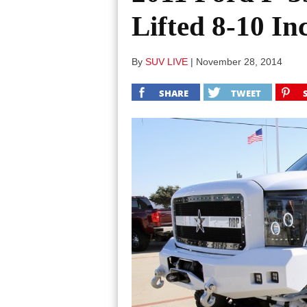
Lifted 8-10 In
By
SUV LIVE
|
November 28, 2014
SHARE
TWEET