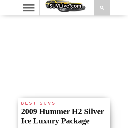
BEST SUVS
2009 Hummer H2 Silver
Ice Luxury Package