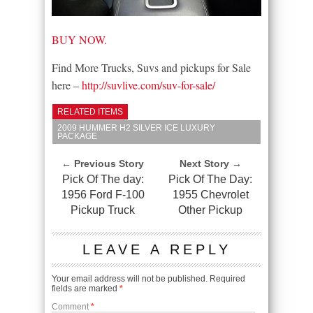
BUY NOW.
Find More Trucks, Suvs and pickups for Sale
here –
http://suvlive.com/suv-for-sale/
RELATED ITEMS
2009 HUMMER H2 SILVER ICE LUXURY
PACKAGE
← Previous Story
Next Story →
Pick Of The day:
Pick Of The Day:
1956 Ford F-100
1955 Chevrolet
Pickup Truck
Other Pickup
LEAVE A REPLY
Your email address will not be published.
Required
fields are marked
*
Comment
*