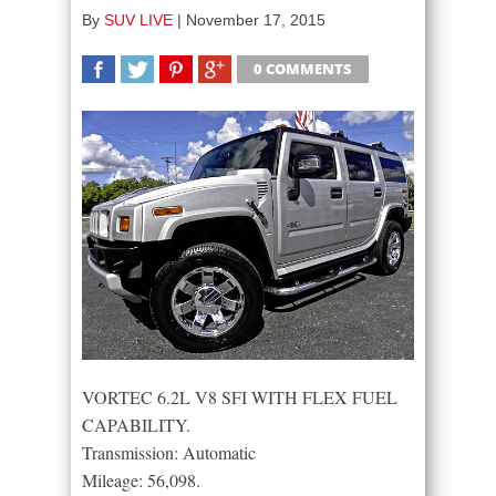
By
SUV LIVE
|
November 17, 2015
0 COMMENTS
SHARE
TWEET
SHARE
SHARE
VORTEC 6.2L V8 SFI WITH FLEX FUEL
CAPABILITY.
Transmission: Automatic
Mileage: 56,098.