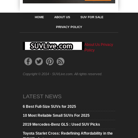
HOME
ABOUT US
SUV FOR SALE
PRIVACY POLICY
About Us
Privacy
Policy
Copyright © 2014 - SUVLive.com. All rights reserved.
LATEST NEWS
6 Best Full-Size SUVs for 2025
10 Most Reliable Small SUVs For 2025
2019 Mercedes-Benz GLS : Used SUV Picks
Toyota Starlet Cross: Redefining Affordability in the