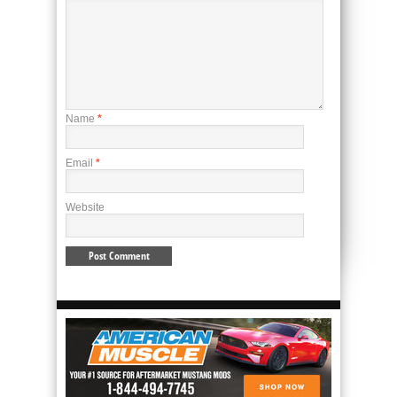
Name
*
Email
*
Website