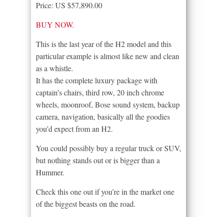
Price: US $57,890.00
BUY NOW.
This is the last year of the H2 model and this
particular example is almost like new and clean
as a whistle.
It has the complete luxury package with
captain’s chairs, third row, 20 inch chrome
wheels, moonroof, Bose sound system, backup
camera, navigation, basically all the goodies
you’d expect from an H2.
You could possibly buy a regular truck or SUV,
but nothing stands out or is bigger than a
Hummer.
Check this one out if you’re in the market one
of the biggest beasts on the road.