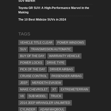
SUV Market
Toyota GR SUV: A High-Performance Marvel in the
Making
The 10 Best Midsize SUVs in 2024
TAGS
VEHICLE TITLE CLEAR
POWER WINDOWS
SUV
TRANSMISSION AUTOMATIC
BUY OF THE DAY
WARRANTY VEHICLE
POWER LOCKS
DRIVE TYPE
PICK OF THE DAY
DRIVER AIRBAG
CRUISE CONTROL
PASSENGER AIRBAG
JEEP
MERIDETH EVASEW
MAKE CHEVROLET
XT
EXTREMETERRAIN
V8
SUB MODEL
TRUCK
2014 JEEP WRANGLER UNLIMITED
CYLINDER
ADAM MAQBOUL