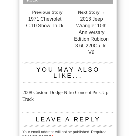
TRUCK
← Previous Story
Next Story →
1971 Chevrolet
2013 Jeep
C-10 Show Truck
Wrangler 10th
Anniversary
Edition Rubicon
3.6L 220Cu. In.
V6
YOU MAY ALSO
LIKE...
2008 Custom Dodge Nitro Concept Pick-Up
Truck
LEAVE A REPLY
Your email address will not be published.
Required