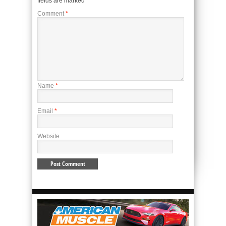
fields are marked
*
Comment
*
Name
*
Email
*
Website