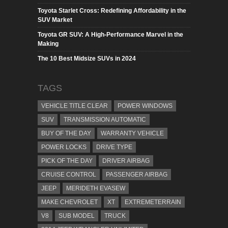
Toyota Starlet Cross: Redefining Affordability in the
SUV Market
Toyota GR SUV: A High-Performance Marvel in the
Making
The 10 Best Midsize SUVs in 2024
TAGS
VEHICLE TITLE CLEAR
POWER WINDOWS
SUV
TRANSMISSION AUTOMATIC
BUY OF THE DAY
WARRANTY VEHICLE
POWER LOCKS
DRIVE TYPE
PICK OF THE DAY
DRIVER AIRBAG
CRUISE CONTROL
PASSENGER AIRBAG
JEEP
MERIDETH EVASEW
MAKE CHEVROLET
XT
EXTREMETERRAIN
V8
SUB MODEL
TRUCK