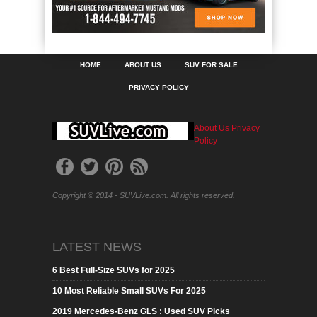
HOME
ABOUT US
SUV FOR SALE
PRIVACY POLICY
About Us
Privacy
Policy
Copyright © 2014 - SUVLive.com. All rights reserved.
LATEST NEWS
6 Best Full-Size SUVs for 2025
10 Most Reliable Small SUVs For 2025
2019 Mercedes-Benz GLS : Used SUV Picks