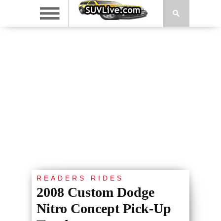
READERS RIDES
2008 Custom Dodge
Nitro Concept Pick-Up