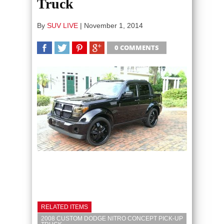
Truck
By
SUV LIVE
|
November 1, 2014
0 COMMENTS
SHARE
TWEET
SHARE
SHARE
RELATED ITEMS
2008 CUSTOM DODGE NITRO CONCEPT PICK-UP