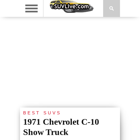
BEST SUVS
1971 Chevrolet C-10
Show Truck