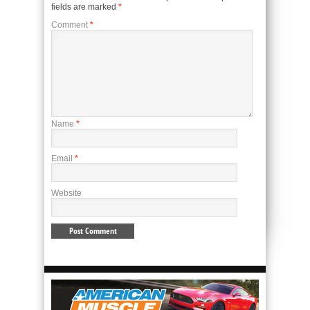
fields are marked
*
Comment
*
Name
*
Email
*
Website