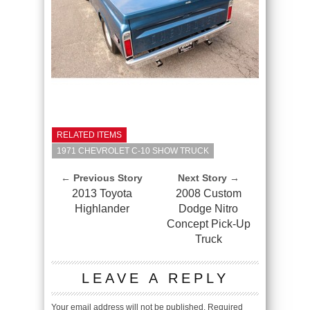
RELATED ITEMS
1971 CHEVROLET C-10 SHOW TRUCK
← Previous Story
Next Story →
2013 Toyota
2008 Custom
Highlander
Dodge Nitro
Concept Pick-Up
Truck
LEAVE A REPLY
Your email address will not be published.
Required