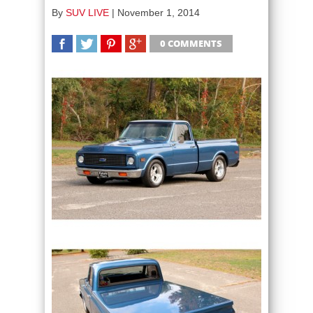
By
SUV LIVE
|
November 1, 2014
0 COMMENTS
SHARE
TWEET
SHARE
SHARE