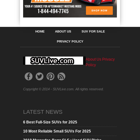
HOME
ABOUT US
SUV FOR SALE
PRIVACY POLICY
About Us
Privacy
Policy
Copyright © 2014 - SUVLive.com. All rights reserved.
LATEST NEWS
6 Best Full-Size SUVs for 2025
10 Most Reliable Small SUVs For 2025