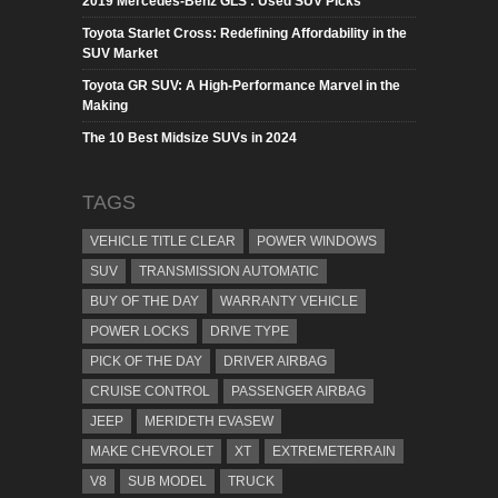
2019 Mercedes-Benz GLS : Used SUV Picks
Toyota Starlet Cross: Redefining Affordability in the
SUV Market
Toyota GR SUV: A High-Performance Marvel in the
Making
The 10 Best Midsize SUVs in 2024
TAGS
VEHICLE TITLE CLEAR
POWER WINDOWS
SUV
TRANSMISSION AUTOMATIC
BUY OF THE DAY
WARRANTY VEHICLE
POWER LOCKS
DRIVE TYPE
PICK OF THE DAY
DRIVER AIRBAG
CRUISE CONTROL
PASSENGER AIRBAG
JEEP
MERIDETH EVASEW
MAKE CHEVROLET
XT
EXTREMETERRAIN
V8
SUB MODEL
TRUCK