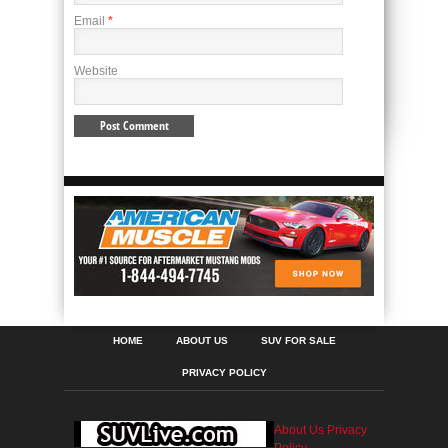
Email
*
Website
HOME
ABOUT US
SUV FOR SALE
PRIVACY POLICY
About Us
Privacy