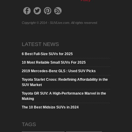
Policy
Copyright © 2014 - SUVLive.com. All rights reserved.
LATEST NEWS
6 Best Full-Size SUVs for 2025
10 Most Reliable Small SUVs For 2025
2019 Mercedes-Benz GLS : Used SUV Picks
Toyota Starlet Cross: Redefining Affordability in the
SUV Market
Toyota GR SUV: A High-Performance Marvel in the
Making
The 10 Best Midsize SUVs in 2024
TAGS