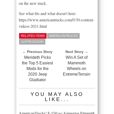
on the new truck.
See what fits and what doesn’t here:
https://www.americantrucks.com/f150-content-
videos-2021.html
RELATED ITEMS
AMERICANTRUCKS
JUSTIN DUGAN
← Previous Story
Next Story →
Merideth Picks
Win A Set of
the Top 5 Easiest
Mammoth
Mods for the
Wheels on
2020 Jeep
ExtremeTerrain
Gladiator
YOU MAY ALSO
LIKE...
AmericanTrucks’ F-150 w/ Agressive Fitment#