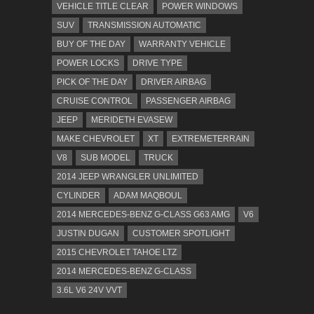
VEHICLE TITLE CLEAR
POWER WINDOWS
SUV
TRANSMISSION AUTOMATIC
BUY OF THE DAY
WARRANTY VEHICLE
POWER LOCKS
DRIVE TYPE
PICK OF THE DAY
DRIVER AIRBAG
CRUISE CONTROL
PASSENGER AIRBAG
JEEP
MERIDETH EVASEW
MAKE CHEVROLET
XT
EXTREMETERRAIN
V8
SUB MODEL
TRUCK
2014 JEEP WRANGLER UNLIMITED
CYLINDER
ADAM MAQBOUL
2014 MERCEDES-BENZ G-CLASS G63 AMG
V6
JUSTIN DUGAN
CUSTOMER SPOTLIGHT
2015 CHEVROLET TAHOE LTZ
2014 MERCEDES-BENZ G-CLASS
3.6L V6 24V VVT