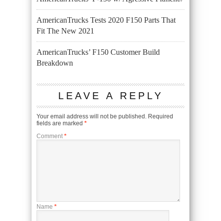
AmericanTrucks Tests 2020 F150 Parts That
Fit The New 2021
AmericanTrucks’ F150 Customer Build
Breakdown
LEAVE A REPLY
Your email address will not be published.
Required
fields are marked
*
Comment
*
Name
*