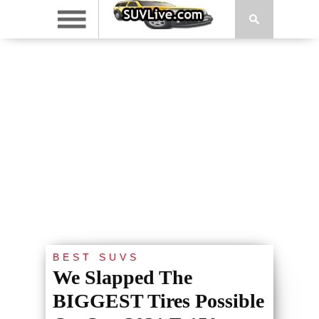
BEST SUVS
We Slapped The
BIGGEST Tires Possible