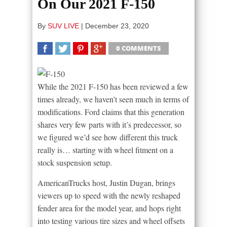
On Our 2021 F-150
By
SUV LIVE
|
December 23, 2020
0 COMMENTS
SHARE
TWEET
SHARE
SHARE
While the 2021 F-150 has been reviewed a few
times already, we haven’t seen much in terms of
modifications. Ford claims that this generation
shares very few parts with it’s predecessor, so
we figured we’d see how different this truck
really is… starting with wheel fitment on a
stock suspension setup.
AmericanTrucks host, Justin Dugan, brings
viewers up to speed with the newly reshaped
fender area for the model year, and hops right
into testing various tire sizes and wheel offsets