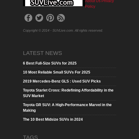
About Us
Privacy
Policy
Copyright © 2014 - SUVLive.com. All rights reserved.
LATEST NEWS
6 Best Full-Size SUVs for 2025
10 Most Reliable Small SUVs For 2025
2019 Mercedes-Benz GLS : Used SUV Picks
Toyota Starlet Cross: Redefining Affordability in the
SUV Market
Toyota GR SUV: A High-Performance Marvel in the
Making
The 10 Best Midsize SUVs in 2024
TAGS