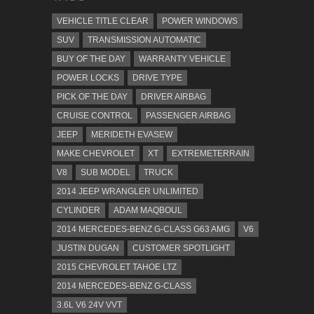
VEHICLE TITLE CLEAR
POWER WINDOWS
SUV
TRANSMISSION AUTOMATIC
BUY OF THE DAY
WARRANTY VEHICLE
POWER LOCKS
DRIVE TYPE
PICK OF THE DAY
DRIVER AIRBAG
CRUISE CONTROL
PASSENGER AIRBAG
JEEP
MERIDETH EVASEW
MAKE CHEVROLET
XT
EXTREMETERRAIN
V8
SUB MODEL
TRUCK
2014 JEEP WRANGLER UNLIMITED
CYLINDER
ADAM MAQBOUL
2014 MERCEDES-BENZ G-CLASS G63 AMG
V6
JUSTIN DUGAN
CUSTOMER SPOTLIGHT
2015 CHEVROLET TAHOE LTZ
2014 MERCEDES-BENZ G-CLASS
3.6L V6 24V VVT