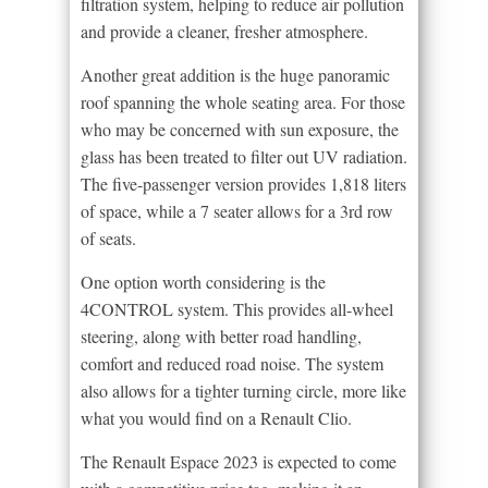
filtration system, helping to reduce air pollution
and provide a cleaner, fresher atmosphere.
Another great addition is the huge panoramic
roof spanning the whole seating area. For those
who may be concerned with sun exposure, the
glass has been treated to filter out UV radiation.
The five-passenger version provides 1,818 liters
of space, while a 7 seater allows for a 3rd row
of seats.
One option worth considering is the
4CONTROL system. This provides all-wheel
steering, along with better road handling,
comfort and reduced road noise. The system
also allows for a tighter turning circle, more like
what you would find on a Renault Clio.
The Renault Espace 2023 is expected to come