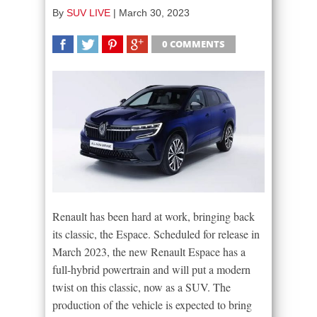
By
SUV LIVE
|
March 30, 2023
0 COMMENTS
SHARE
TWEET
SHARE
SHARE
Renault has been hard at work, bringing back
its classic, the Espace. Scheduled for release in
March 2023, the new Renault Espace has a
full-hybrid powertrain and will put a modern
twist on this classic, now as a SUV. The
production of the vehicle is expected to bring