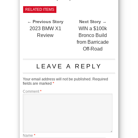
RELATED ITEMS
← Previous Story
Next Story →
2023 BMW X1
WIN a $100k
Review
Bronco Build
from Barricade
Off-Road
LEAVE A REPLY
Your email address will not be published.
Required
fields are marked
*
Comment
*
Name
*