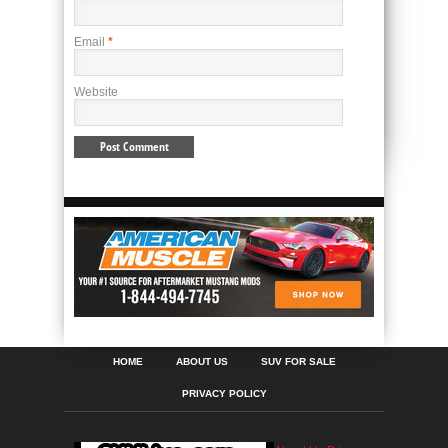
Email
*
Website
HOME
ABOUT US
SUV FOR SALE
PRIVACY POLICY