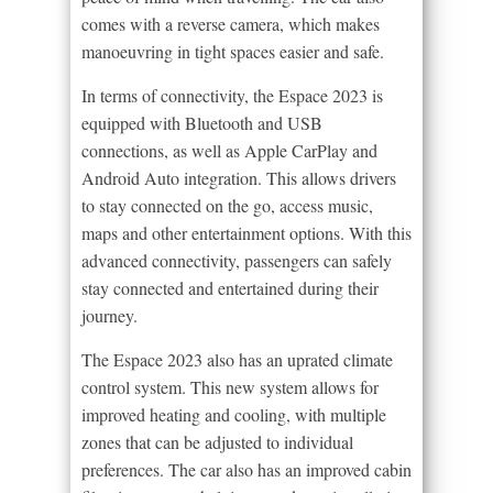
comes with a reverse camera, which makes
manoeuvring in tight spaces easier and safe.
In terms of connectivity, the Espace 2023 is
equipped with Bluetooth and USB
connections, as well as Apple CarPlay and
Android Auto integration. This allows drivers
to stay connected on the go, access music,
maps and other entertainment options. With this
advanced connectivity, passengers can safely
stay connected and entertained during their
journey.
The Espace 2023 also has an uprated climate
control system. This new system allows for
improved heating and cooling, with multiple
zones that can be adjusted to individual
preferences. The car also has an improved cabin