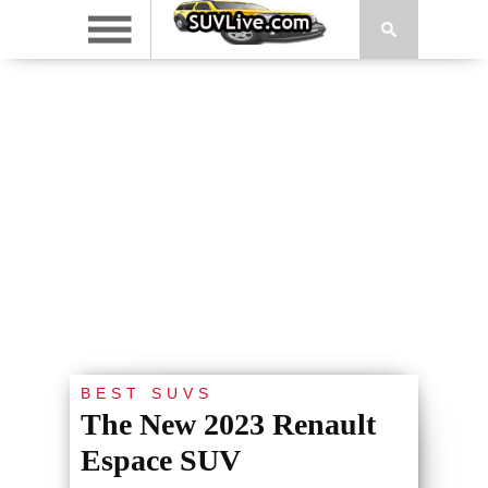
BEST SUVS
The New 2023 Renault
Espace SUV