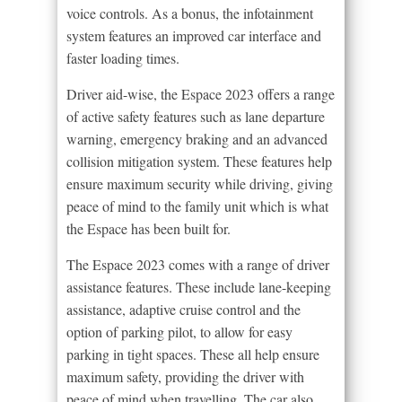
voice controls. As a bonus, the infotainment
system features an improved car interface and
faster loading times.
Driver aid-wise, the Espace 2023 offers a range
of active safety features such as lane departure
warning, emergency braking and an advanced
collision mitigation system. These features help
ensure maximum security while driving, giving
peace of mind to the family unit which is what
the Espace has been built for.
The Espace 2023 comes with a range of driver
assistance features. These include lane-keeping
assistance, adaptive cruise control and the
option of parking pilot, to allow for easy
parking in tight spaces. These all help ensure
maximum safety, providing the driver with
peace of mind when travelling. The car also