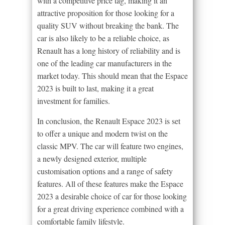
with a competitive price tag, making it an
attractive proposition for those looking for a
quality SUV without breaking the bank. The
car is also likely to be a reliable choice, as
Renault has a long history of reliability and is
one of the leading car manufacturers in the
market today. This should mean that the Espace
2023 is built to last, making it a great
investment for families.
In conclusion, the Renault Espace 2023 is set
to offer a unique and modern twist on the
classic MPV. The car will feature two engines,
a newly designed exterior, multiple
customisation options and a range of safety
features. All of these features make the Espace
2023 a desirable choice of car for those looking
for a great driving experience combined with a
comfortable family lifestyle.