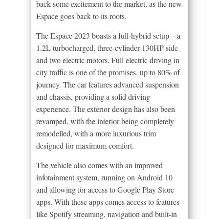
back some excitement to the market, as the new
Espace goes back to its roots.
The Espace 2023 boasts a full-hybrid setup – a
1.2L turbocharged, three-cylinder 130HP side
and two electric motors. Full electric driving in
city traffic is one of the promises, up to 80% of
journey. The car features advanced suspension
and chassis, providing a solid driving
experience. The exterior design has also been
revamped, with the interior being completely
remodelled, with a more luxurious trim
designed for maximum comfort.
The vehicle also comes with an improved
infotainment system, running on Android 10
and allowing for access to Google Play Store
apps. With these apps comes access to features
like Spotify streaming, navigation and built-in