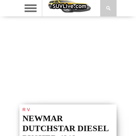
RV
NEWMAR
DUTCHSTAR DIESEL