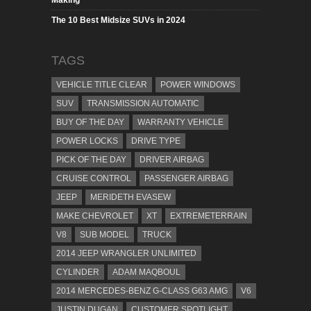
Making
The 10 Best Midsize SUVs in 2024
TAGS
VEHICLE TITLE CLEAR
POWER WINDOWS
SUV
TRANSMISSION AUTOMATIC
BUY OF THE DAY
WARRANTY VEHICLE
POWER LOCKS
DRIVE TYPE
PICK OF THE DAY
DRIVER AIRBAG
CRUISE CONTROL
PASSENGER AIRBAG
JEEP
MERIDETH EVASEW
MAKE CHEVROLET
XT
EXTREMETERRAIN
V8
SUB MODEL
TRUCK
2014 JEEP WRANGLER UNLIMITED
CYLINDER
ADAM MAQBOUL
2014 MERCEDES-BENZ G-CLASS G63 AMG
V6
JUSTIN DUGAN
CUSTOMER SPOTLIGHT