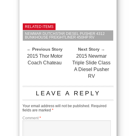
RELATED ITEMS
NEWMAR DUTCHSTAR DIESEL PUSHER 4312
BUNKHOUSE FREIGHTLINER 450HP RV
← Previous Story
Next Story →
2015 Thor Motor
2015 Newmar
Coach Chateau
Triple Slide Class
A Diesel Pusher
RV
LEAVE A REPLY
Your email address will not be published.
Required
fields are marked
*
Comment
*