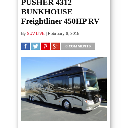
PUSHER 4312
BUNKHOUSE
Freightliner 450HP RV
By
SUV LIVE
|
February 6, 2015
0 COMMENTS
SHARE
TWEET
SHARE
SHARE