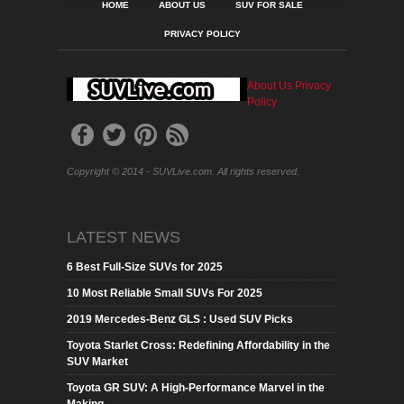
HOME
ABOUT US
SUV FOR SALE
PRIVACY POLICY
About Us
Privacy
Policy
Copyright © 2014 - SUVLive.com. All rights reserved.
LATEST NEWS
6 Best Full-Size SUVs for 2025
10 Most Reliable Small SUVs For 2025
2019 Mercedes-Benz GLS : Used SUV Picks
Toyota Starlet Cross: Redefining Affordability in the
SUV Market
Toyota GR SUV: A High-Performance Marvel in the