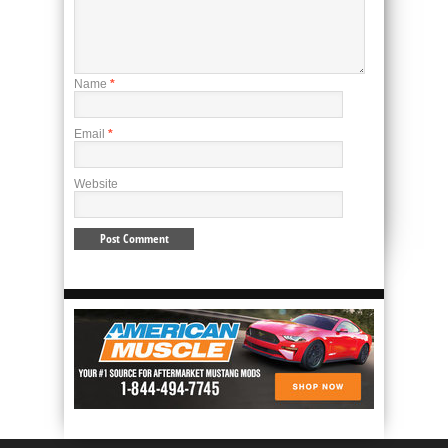
Name
*
Email
*
Website