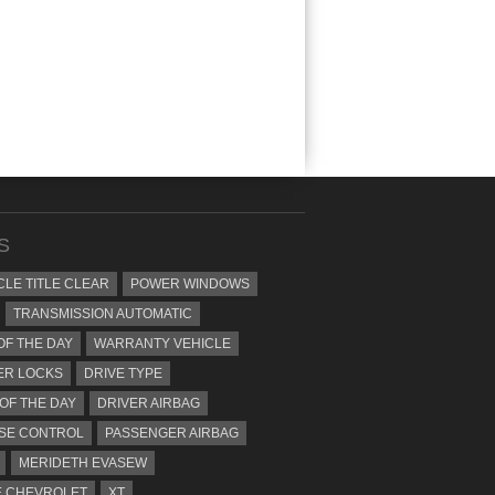
S
CLE TITLE CLEAR
POWER WINDOWS
TRANSMISSION AUTOMATIC
OF THE DAY
WARRANTY VEHICLE
ER LOCKS
DRIVE TYPE
 OF THE DAY
DRIVER AIRBAG
SE CONTROL
PASSENGER AIRBAG
MERIDETH EVASEW
 CHEVROLET
XT