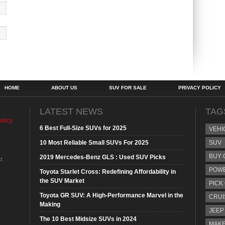
HOME
ABOUT US
SUV FOR SALE
PRIVACY POLICY
LATEST NEWS
TAG
olicy
6 Best Full-Size SUVs for 2025
VEHI
10 Most Reliable Small SUVs For 2025
SUV
BUY 
2019 Mercedes-Benz GLS : Used SUV Picks
d.
POW
Toyota Starlet Cross: Redefining Affordability in
the SUV Market
PICK
Toyota GR SUV: A High-Performance Marvel in the
CRUI
Making
JEEP
The 10 Best Midsize SUVs in 2024
MAKE