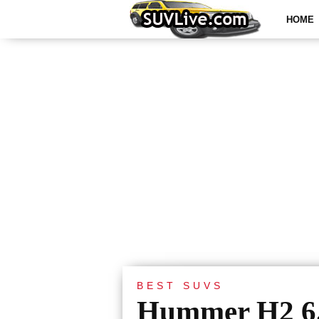
HOME
BEST SUVS
Hummer H2 6.