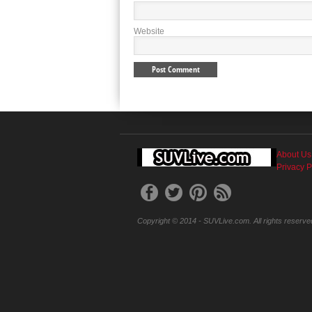
Website
About Us
Privacy P
Copyright © 2014 - SUVLive.com. All rights reserve