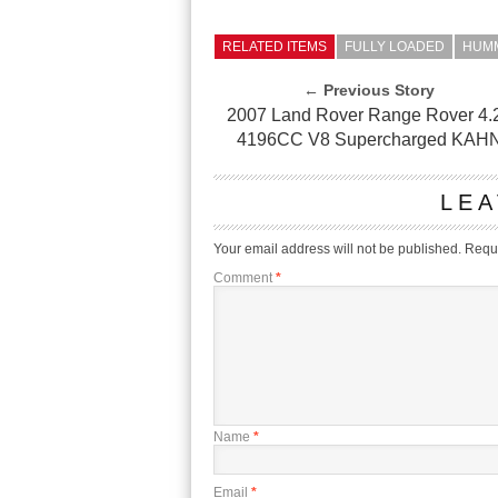
RELATED ITEMS
FULLY LOADED
HUMM
← Previous Story
2007 Land Rover Range Rover 4.
4196CC V8 Supercharged KAH
LEA
Your email address will not be published.
Requi
Comment
*
Name
*
Email
*