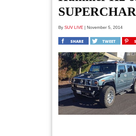
SUPERCHARGE
By
SUV LIVE
|
November 5, 2014
SHARE
TWEET