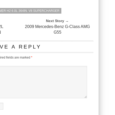
ER H2 6.0L 364IN. V8 SUPERCHARGER
Next Story →
2L
2009 Mercedes-Benz G-Class AMG
N
G55
VE A REPLY
red fields are marked
*