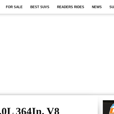
FOR SALE
BEST SUVS
READERS RIDES
NEWS
SU
0L 364In. V8