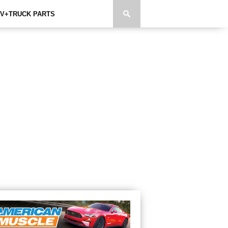
V+TRUCK PARTS