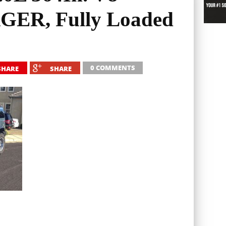
R, Fully Loaded
0 COMMENTS
SHARE
SHARE