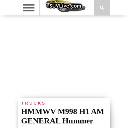
TRUCKS
HMMWV M998 H1 AM
GENERAL Hummer