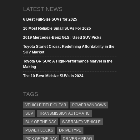
LATEST NEWS
6 Best Full-Size SUVs for 2025
10 Most Reliable Small SUVs For 2025
2019 Mercedes-Benz GLS : Used SUV Picks
Toyota Starlet Cross: Redefining Affordability in the
SUV Market
Toyota GR SUV: A High-Performance Marvel in the
Making
The 10 Best Midsize SUVs in 2024
TAGS
VEHICLE TITLE CLEAR
POWER WINDOWS
SUV
TRANSMISSION AUTOMATIC
BUY OF THE DAY
WARRANTY VEHICLE
POWER LOCKS
DRIVE TYPE
PICK OF THE DAY
DRIVER AIRBAG