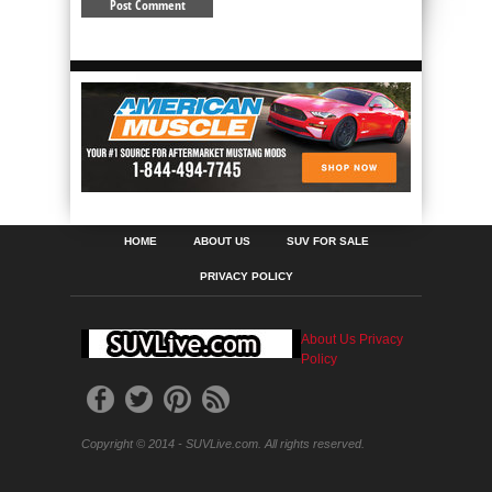
HOME
ABOUT US
SUV FOR SALE
PRIVACY POLICY
About Us
Privacy
Policy
Copyright © 2014 - SUVLive.com. All rights reserved.