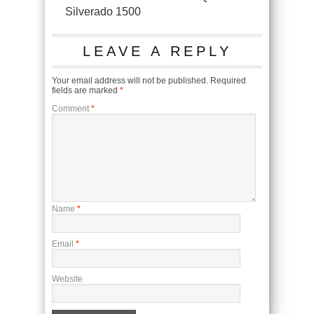
Silverado 1500
LEAVE A REPLY
Your email address will not be published.
Required
fields are marked
*
Comment
*
Name
*
Email
*
Website