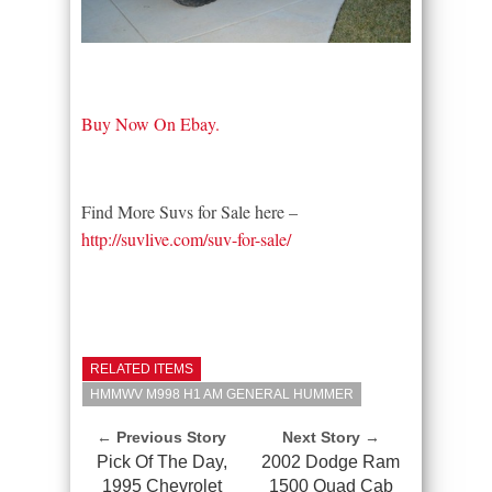
Buy Now On Ebay.
Find More Suvs for Sale here –
http://suvlive.com/suv-for-sale/
RELATED ITEMS
HMMWV M998 H1 AM GENERAL HUMMER
← Previous Story
Next Story →
Pick Of The Day,
2002 Dodge Ram
1995 Chevrolet
1500 Quad Cab