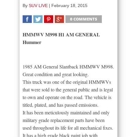
By
SUV LIVE
|
February 18, 2015
0 COMMENTS
SHARE
TWEET
SHARE
SHARE
HMMWV M998 H1 AM GENERAL
Hummer
1985 AM General Slantback HMMWV M998.
Great condition and great looking.
This truck was one of the original HMMWVs
that were sold to the general public and is legal
to own and operate on the road. The vehicle is
titled, plated, and has passed emissions.
It has been meticulously maintained and only
military grade replacement parts have been
used throughout its life for all mechanical fixes.
It has a high grade black paint job with