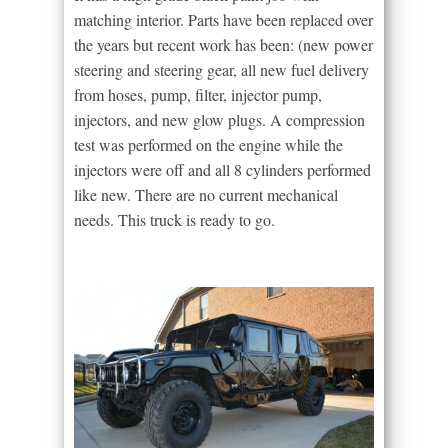
matching interior. Parts have been replaced over
the years but recent work has been: (new power
steering and steering gear, all new fuel delivery
from hoses, pump, filter, injector pump,
injectors, and new glow plugs. A compression
test was performed on the engine while the
injectors were off and all 8 cylinders performed
like new. There are no current mechanical
needs. This truck is ready to go.