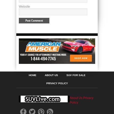
Website
HOME
ABOUT US
SUV FOR SALE
PRIVACY POLICY
About Us
Privacy
Policy