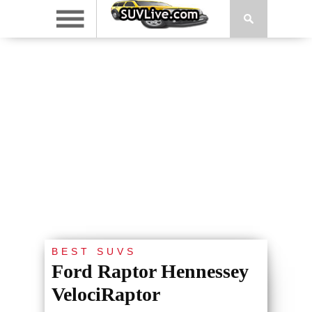
BEST SUVS
Ford Raptor Hennessey
VelociRaptor