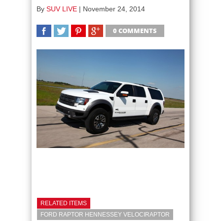
By
SUV LIVE
|
November 24, 2014
0 COMMENTS
SHARE
TWEET
SHARE
SHARE
RELATED ITEMS
FORD RAPTOR HENNESSEY VELOCIRAPTOR