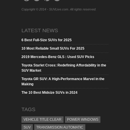
Copyright © 2014 - SUVLive.com. All rights reserved.
LATEST NEWS
6 Best Full-Size SUVs for 2025
10 Most Reliable Small SUVs For 2025
2019 Mercedes-Benz GLS : Used SUV Picks
Toyota Starlet Cross: Redefining Affordability in the
SUV Market
Toyota GR SUV: A High-Performance Marvel in the
Making
The 10 Best Midsize SUVs in 2024
TAGS
VEHICLE TITLE CLEAR
POWER WINDOWS
SUV
TRANSMISSION AUTOMATIC