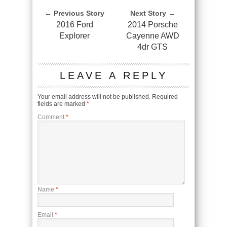
← Previous Story
Next Story →
2016 Ford
2014 Porsche
Explorer
Cayenne AWD
4dr GTS
LEAVE A REPLY
Your email address will not be published.
Required
fields are marked
*
Comment
*
Name
*
Email
*