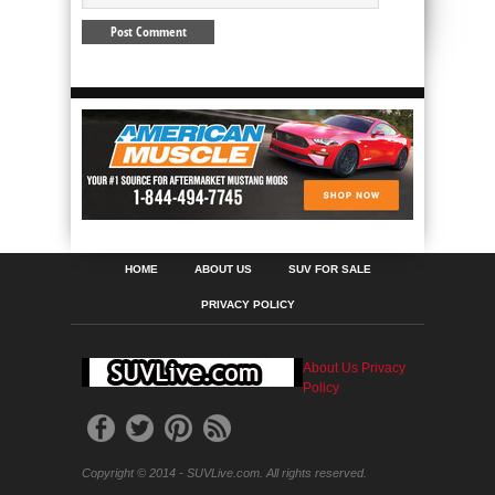
HOME
ABOUT US
SUV FOR SALE
PRIVACY POLICY
About Us
Privacy
Policy
Copyright © 2014 - SUVLive.com. All rights reserved.