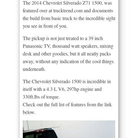
The 2014 Chevrolet Silverado Z71 1500, was
featured over at trucktrend.com and documents
the build from basic truck to the incredible sight
you see in front of you.
The pickup is not just treated to a 39 inch
Panasonic TV, thousand watt speakers, mixing
desk and other goodies, but it all neatly packs
away, without any indication of the cool things
underneath.
The Chevrolet Silverado 1500 is incredible in
itself with a 4.3 L V6, 297hp engine and
330ft.lbs of torque.
Check out the full list of features from the link
below.