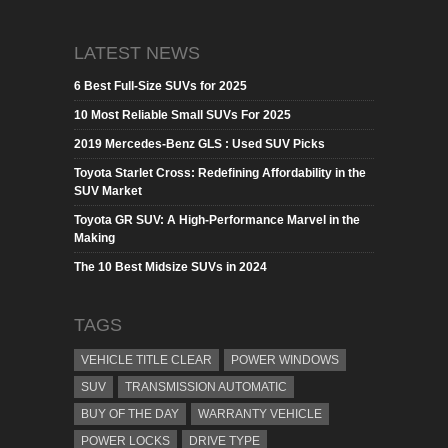
LATEST NEWS
6 Best Full-Size SUVs for 2025
10 Most Reliable Small SUVs For 2025
2019 Mercedes-Benz GLS : Used SUV Picks
Toyota Starlet Cross: Redefining Affordability in the
SUV Market
Toyota GR SUV: A High-Performance Marvel in the
Making
The 10 Best Midsize SUVs in 2024
TAGS
VEHICLE TITLE CLEAR
POWER WINDOWS
SUV
TRANSMISSION AUTOMATIC
BUY OF THE DAY
WARRANTY VEHICLE
POWER LOCKS
DRIVE TYPE