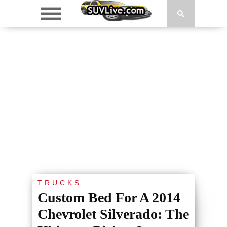
TRUCKS
Custom Bed For A 2014
Chevrolet Silverado: The