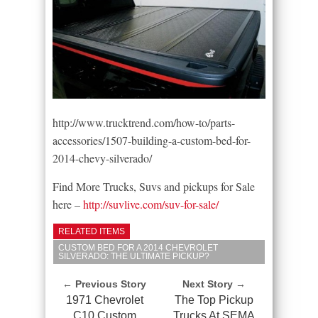
http://www.trucktrend.com/how-to/parts-
accessories/1507-building-a-custom-bed-for-
2014-chevy-silverado/
Find More Trucks, Suvs and pickups for Sale
here –
http://suvlive.com/suv-for-sale/
RELATED ITEMS
CUSTOM BED FOR A 2014 CHEVROLET
SILVERADO: THE ULTIMATE PICKUP?
← Previous Story
Next Story →
1971 Chevrolet
The Top Pickup
C10 Custom
Trucks At SEMA