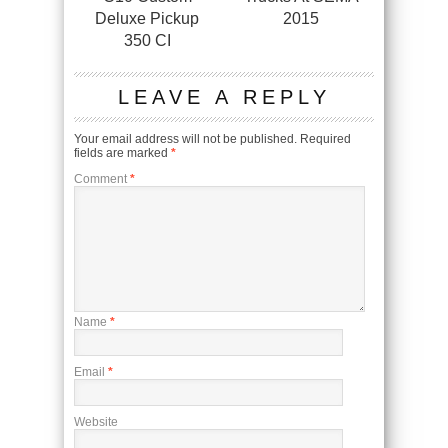
Deluxe Pickup
2015
350 CI
LEAVE A REPLY
Your email address will not be published.
Required
fields are marked
*
Comment
*
Name
*
Email
*
Website