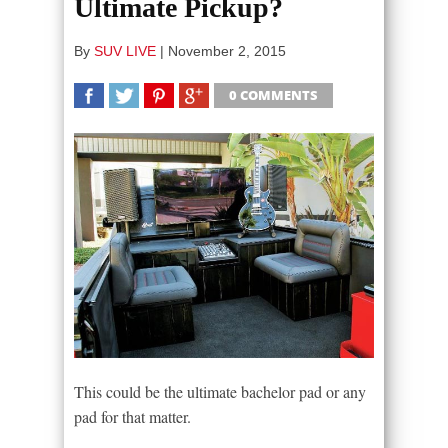
Ultimate Pickup?
By
SUV LIVE
|
November 2, 2015
0 COMMENTS
SHARE
TWEET
SHARE
SHARE
This could be the ultimate bachelor pad or any
pad for that matter.