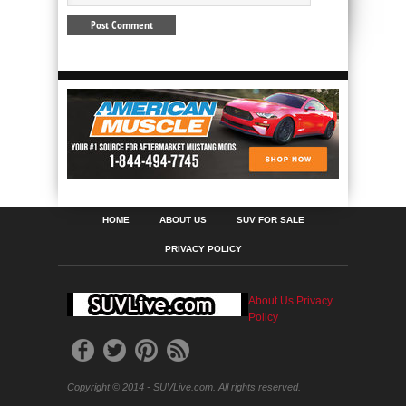
HOME
ABOUT US
SUV FOR SALE
PRIVACY POLICY
About Us
Privacy
Policy
Copyright © 2014 - SUVLive.com. All rights reserved.