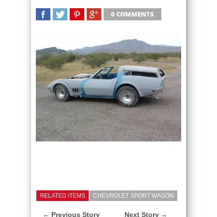
0 COMMENTS
SHARE
TWEET
SHARE
SHARE
RELATED ITEMS
CHEVROLET SPORT WAGON
← Previous Story
Next Story →