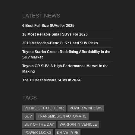
LATEST NEWS
6 Best Full-Size SUVs for 2025
10 Most Reliable Small SUVs For 2025
2019 Mercedes-Benz GLS : Used SUV Picks
Toyota Starlet Cross: Redefining Affordability in the
SUV Market
Toyota GR SUV: A High-Performance Marvel in the
Making
The 10 Best Midsize SUVs in 2024
TAGS
VEHICLE TITLE CLEAR
POWER WINDOWS
SUV
TRANSMISSION AUTOMATIC
BUY OF THE DAY
WARRANTY VEHICLE
POWER LOCKS
DRIVE TYPE