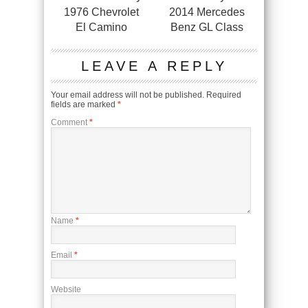
1976 Chevrolet
2014 Mercedes
El Camino
Benz GL Class
LEAVE A REPLY
Your email address will not be published.
Required
fields are marked
*
Comment
*
Name
*
Email
*
Website