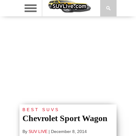
BEST SUVS
Chevrolet Sport Wagon
By
SUV LIVE
|
December 8, 2014