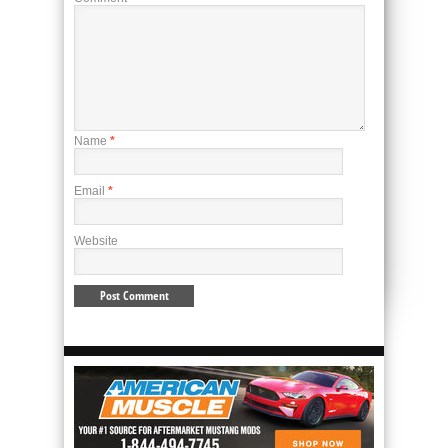
Name
*
Email
*
Website