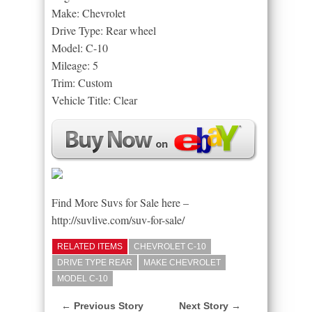
Make: Chevrolet
Drive Type: Rear wheel
Model: C-10
Mileage: 5
Trim: Custom
Vehicle Title: Clear
Find More Suvs for Sale here –
http://suvlive.com/suv-for-sale/
RELATED ITEMS
CHEVROLET C-10
DRIVE TYPE REAR
MAKE CHEVROLET
MODEL C-10
← Previous Story
Next Story →