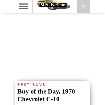
BEST SUVS
Buy of the Day, 1970
Chevrolet C-10