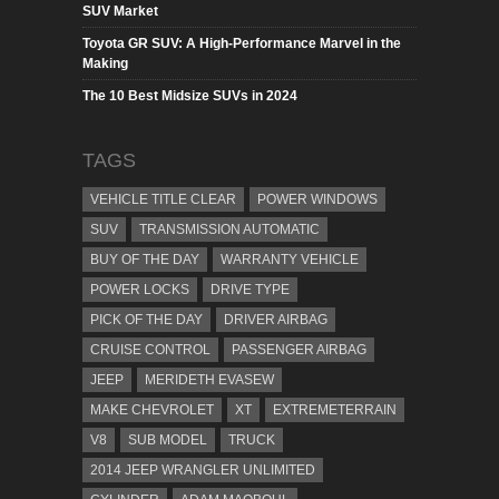
SUV Market
Toyota GR SUV: A High-Performance Marvel in the
Making
The 10 Best Midsize SUVs in 2024
TAGS
VEHICLE TITLE CLEAR
POWER WINDOWS
SUV
TRANSMISSION AUTOMATIC
BUY OF THE DAY
WARRANTY VEHICLE
POWER LOCKS
DRIVE TYPE
PICK OF THE DAY
DRIVER AIRBAG
CRUISE CONTROL
PASSENGER AIRBAG
JEEP
MERIDETH EVASEW
MAKE CHEVROLET
XT
EXTREMETERRAIN
V8
SUB MODEL
TRUCK
2014 JEEP WRANGLER UNLIMITED