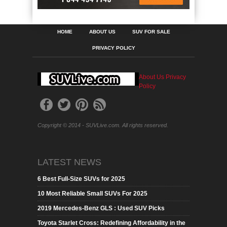
HOME
ABOUT US
SUV FOR SALE
PRIVACY POLICY
About Us
Privacy
Policy
Copyright © 2014 - SUVLive.com. All rights reserved.
LATEST NEWS
6 Best Full-Size SUVs for 2025
10 Most Reliable Small SUVs For 2025
2019 Mercedes-Benz GLS : Used SUV Picks
Toyota Starlet Cross: Redefining Affordability in the