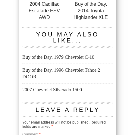
2004 Cadillac
Buy of the Day,
Escalade ESV
2014 Toyota
AWD
Highlander XLE
YOU MAY ALSO
LIKE...
Buy of the Day, 1979 Chevrolet C-10
Buy of the Day, 1996 Chevrolet Tahoe 2
DOOR
2007 Chevrolet Silverado 1500
LEAVE A REPLY
Your email address will not be published.
Required
fields are marked
*
Comment
*