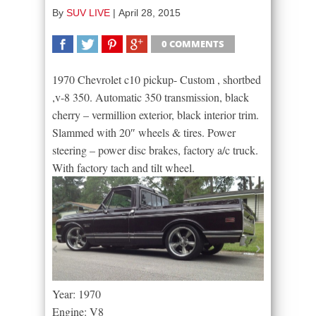
By
SUV LIVE
|
April 28, 2015
0 COMMENTS
SHARE
TWEET
SHARE
SHARE
1970 Chevrolet c10 pickup- Custom , shortbed
,v-8 350. Automatic 350 transmission, black
cherry – vermillion exterior, black interior trim.
Slammed with 20″ wheels & tires. Power
steering – power disc brakes, factory a/c truck.
With factory tach and tilt wheel.
Year: 1970
Engine: V8