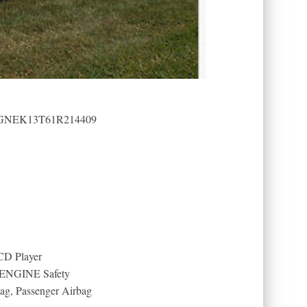
): 1GNEK13T61R214409
 CD Player
 ENGINE Safety
bag, Passenger Airbag