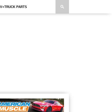
V+TRUCK PARTS