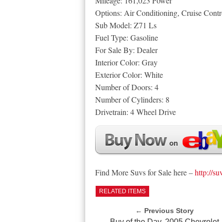
Mileage: 161,023 Power
Options: Air Conditioning, Cruise Con
Sub Model: Z71 Ls
Fuel Type: Gasoline
For Sale By: Dealer
Interior Color: Gray
Exterior Color: White
Number of Doors: 4
Number of Cylinders: 8
Drivetrain: 4 Wheel Drive
Find More Suvs for Sale here –
http://su
RELATED ITEMS
← Previous Story
Buy of the Day, 2005 Chevrolet