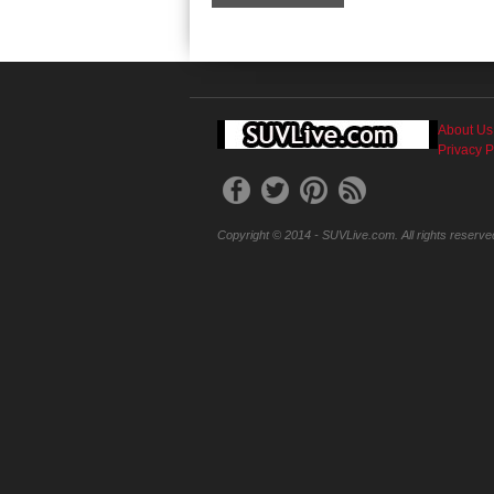
About Us
Privacy P
Copyright © 2014 - SUVLive.com. All rights reserve