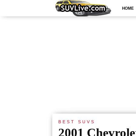
HOME
BEST SUVS
2001 Chevrole