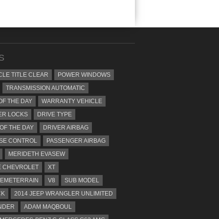
S
CLE TITLE CLEAR
POWER WINDOWS
TRANSMISSION AUTOMATIC
OF THE DAY
WARRANTY VEHICLE
ER LOCKS
DRIVE TYPE
 OF THE DAY
DRIVER AIRBAG
SE CONTROL
PASSENGER AIRBAG
MERIDETH EVASEW
 CHEVROLET
XT
EMETERRAIN
V8
SUB MODEL
CK
2014 JEEP WRANGLER UNLIMITED
NDER
ADAM MAQBOUL