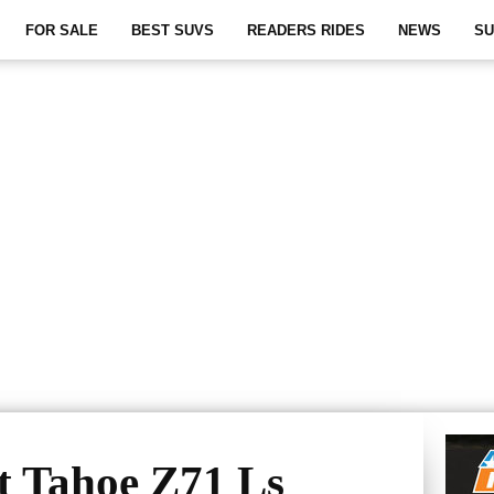
FOR SALE
BEST SUVS
READERS RIDES
NEWS
SU
t Tahoe Z71 Ls