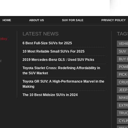
HOME
ABOUT US
SUV FOR SALE
PRIVACY POLICY
LATEST NEWS
TAG
olicy
6 Best Full-Size SUVs for 2025
VEHI
10 Most Reliable Small SUVs For 2025
SUV
BUY 
2019 Mercedes-Benz GLS : Used SUV Picks
d.
POW
Toyota Starlet Cross: Redefining Affordability in
the SUV Market
PICK
Toyota GR SUV: A High-Performance Marvel in the
CRUI
Making
JEEP
The 10 Best Midsize SUVs in 2024
MAKE
EXTR
TRU
CYLI