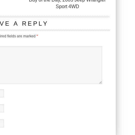
Sport 4WD
VE A REPLY
red fields are marked
*