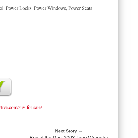
trol, Power Locks, Power Windows, Power Seats
vlive.com/suv-for-sale/
Next Story →
Buy of the Day, 2003 Jeep Wrangler