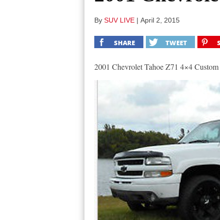
By
SUV LIVE
|
April 2, 2015
SHARE
TWEET
2001 Chevrolet Tahoe Z71 4×4 Custom 1