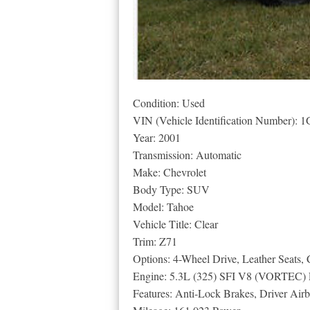
Condition: Used
VIN (Vehicle Identification Number
Year: 2001
Transmission: Automatic
Make: Chevrolet
Body Type: SUV
Model: Tahoe
Vehicle Title: Clear
Trim: Z71
Options: 4-Wheel Drive, Leather Seats,
Engine: 5.3L (325) SFI V8 (VORTEC)
Features: Anti-Lock Brakes, Driver Air