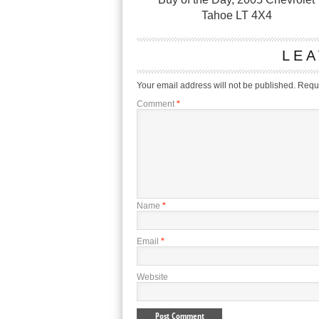
Tahoe LT 4X4
LEA
Your email address will not be published.
Requi
Comment
*
Name
*
Email
*
Website