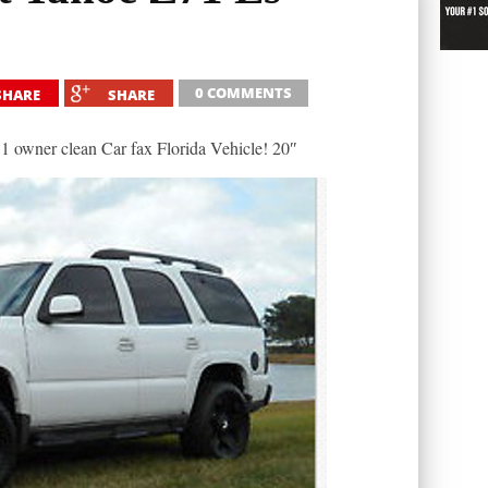
0 COMMENTS
SHARE
SHARE
 owner clean Car fax Florida Vehicle! 20″