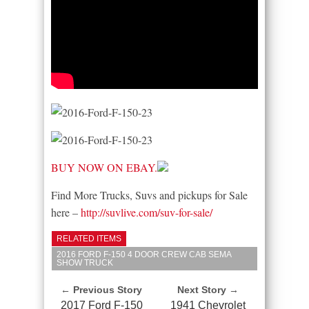
BUY NOW ON EBAY.
Find More Trucks, Suvs and pickups for Sale
here –
http://suvlive.com/suv-for-sale/
RELATED ITEMS
2016 FORD F-150 4 DOOR CREW CAB SEMA
SHOW TRUCK
← Previous Story
Next Story →
2017 Ford F-150
1941 Chevrolet