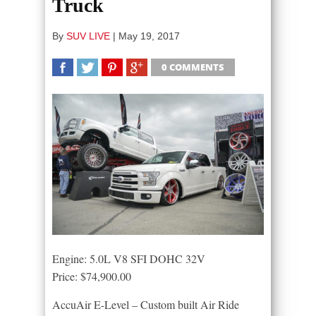
Truck
By
SUV LIVE
|
May 19, 2017
0 COMMENTS
SHARE
TWEET
SHARE
SHARE
Engine: 5.0L V8 SFI DOHC 32V
Price: $74,900.00
AccuAir E-Level – Custom built Air Ride