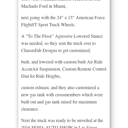
Machado Ford in Miami,
next going with the 24″ x 15″ American Force
FlightST Sport Truck Wheels.
A “To The Floor” Agressive Lowered Stance
was needed, so they sent the truck over to
ChassisFab Designs to get customized,
built, and lowered with custom built Air Ride
AccurAir Suspension, Custom Remote Control
Dial for Ride Heights,
custom exhuast, and they also customized a
new gas tank with crossmembers which were
built out and gas tank raised for maximum
clearance.
Next the truck was ready to be unveiled at the
2016 SEMA AUTO SHOW in Las Vegas,