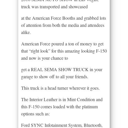
truck was transported and showcased
at the American Force Booths and grabbed lots
of attention from both the media and attendees
alike.
American Force poured a ton of money to get
that “right look” for this amazing looking F-150
and now is your chance to
get a REAL SEMA SHOW TRUCK in your
garage to show off to all your friends.
This truck is a head turner wherever it goes.
The Interior Leather is in Mint Condition and
this F-150 comes loaded with the platinum
options such as:
Ford SYNC Infotainment System, Bluetooth,