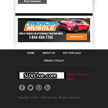
HOME
ABOUT US
SUV FOR SALE
PRIVACY POLICY
About Us
Privacy
Policy
Copyright © 2014 - SUVLive.com. All rights reserved.