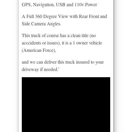
GPS, Navigation, USB and 110v Power
A Full 360 Degree View with Rear Front and
Side Camera Angles.
This truck of course has a clean title (no
acccidents or issues), it is a 1 owner vehicle
(American Force),
and we can deliver this truck insured to your
driveway if needed.’