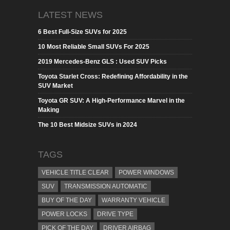
LATEST NEWS
6 Best Full-Size SUVs for 2025
10 Most Reliable Small SUVs For 2025
2019 Mercedes-Benz GLS : Used SUV Picks
Toyota Starlet Cross: Redefining Affordability in the
SUV Market
Toyota GR SUV: A High-Performance Marvel in the
Making
The 10 Best Midsize SUVs in 2024
TAGS
VEHICLE TITLE CLEAR
POWER WINDOWS
SUV
TRANSMISSION AUTOMATIC
BUY OF THE DAY
WARRANTY VEHICLE
POWER LOCKS
DRIVE TYPE
PICK OF THE DAY
DRIVER AIRBAG