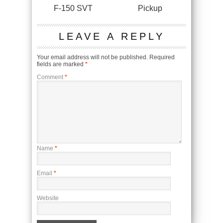
F-150 SVT
Pickup
LEAVE A REPLY
Your email address will not be published.
Required
fields are marked
*
Comment
*
Name
*
Email
*
Website