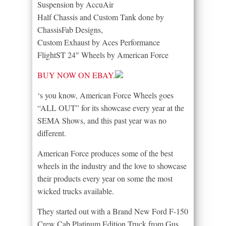
Suspension by AccuAir
Half Chassis and Custom Tank done by
ChassisFab Designs,
Custom Exhaust by Aces Performance
FlightST 24″ Wheels by American Force
BUY NOW ON EBAY.
‘s you know, American Force Wheels goes
“ALL OUT” for its showcase every year at the
SEMA Shows, and this past year was no
different.
American Force produces some of the best
wheels in the industry and the love to showcase
their products every year on some the most
wicked trucks available.
They started out with a Brand New Ford F-150
Crew Cab Platinum Edition Truck from Gus