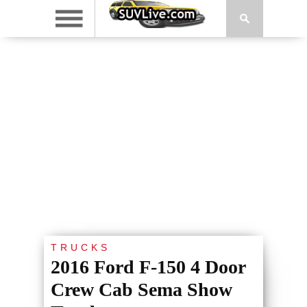
TRUCKS
2016 Ford F-150 4 Door
Crew Cab Sema Show