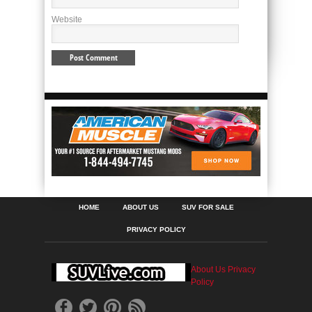
Website
HOME
ABOUT US
SUV FOR SALE
PRIVACY POLICY
About Us
Privacy
Policy