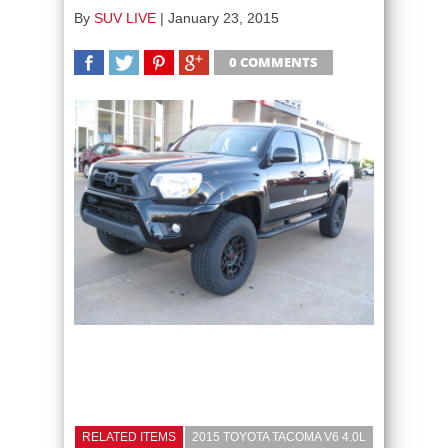
By
SUV LIVE
|
January 23, 2015
0 COMMENTS
SHARE
TWEET
SHARE
SHARE
RELATED ITEMS
2015 TOYOTA TACOMA V6 4.0L