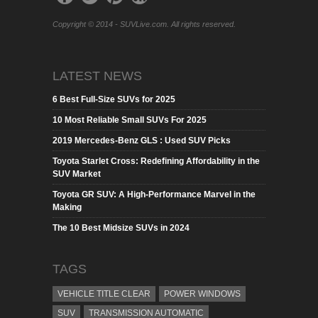
Copyright © 2014 - SUVLive.com. All rights reserved.
LATEST NEWS
6 Best Full-Size SUVs for 2025
10 Most Reliable Small SUVs For 2025
2019 Mercedes-Benz GLS : Used SUV Picks
Toyota Starlet Cross: Redefining Affordability in the
SUV Market
Toyota GR SUV: A High-Performance Marvel in the
Making
The 10 Best Midsize SUVs in 2024
TAGS
VEHICLE TITLE CLEAR
POWER WINDOWS
SUV
TRANSMISSION AUTOMATIC