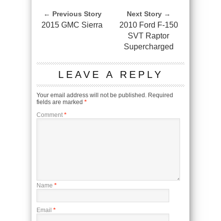
← Previous Story
Next Story →
2015 GMC Sierra
2010 Ford F-150
SVT Raptor
Supercharged
LEAVE A REPLY
Your email address will not be published.
Required
fields are marked
*
Comment
*
Name
*
Email
*