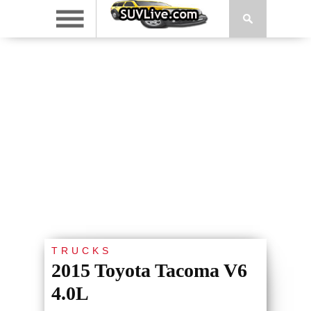
TRUCKS
2015 Toyota Tacoma V6
4.0L