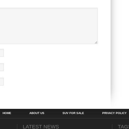
HOME
ABOUT US
SUV FOR SALE
PRIVACY POLICY
LATEST NEWS
TAG