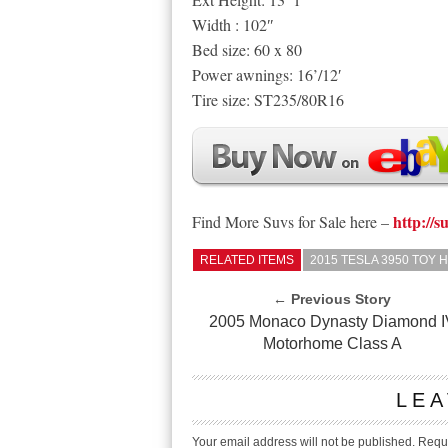
Width : 102″
Bed size: 60 x 80
Power awnings: 16’/12′
Tire size: ST235/80R16
http://s
Find More Suvs for Sale here –
RELATED ITEMS
2015 TESLA 3950 TOY
← Previous Story
2005 Monaco Dynasty Diamond I
Motorhome Class A
LEA
Your email address will not be published.
Requi