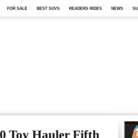
FOR SALE
BEST SUVS
READERS RIDES
NEWS
SU
0 Toy Hauler Fifth