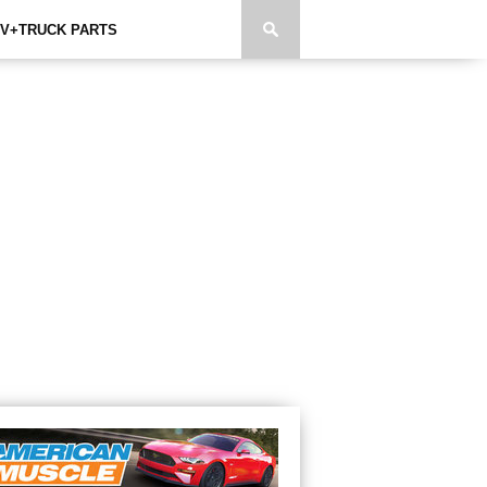
V+TRUCK PARTS