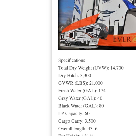
Specifications
Total Dry Weight (UVW): 14,700
Dry Hitch: 3,300
GVWR (LBS): 21,000
Fresh Water (GAL): 174
Gray Water (GAL): 40
Black Water (GAL): 80
LP Capacity: 60
Cargo Carry: 3,500
Overall length: 43′ 6″
Ext Height: 13′ 1″