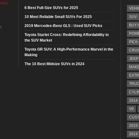
olicy
6 Best Full-Size SUVs for 2025
VEHI
10 Most Reliable Small SUVs For 2025
SUV
BUY 
2019 Mercedes-Benz GLS : Used SUV Picks
d.
POW
Toyota Starlet Cross: Redefining Affordability in
the SUV Market
PICK
Toyota GR SUV: A High-Performance Marvel in the
CRUI
Making
JEEP
The 10 Best Midsize SUVs in 2024
MAKE
EXTR
TRU
CYLI
2014
V6
CUST
2015
2014