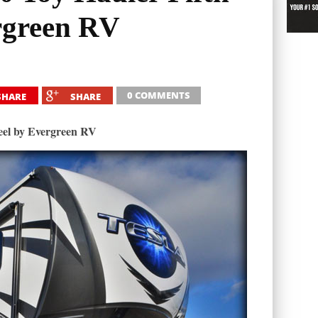
rgreen RV
0 COMMENTS
SHARE
SHARE
eel by Evergreen RV