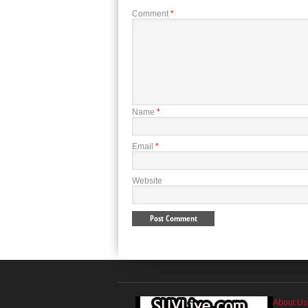
Comment
*
Name
*
Email
*
Website
About Us