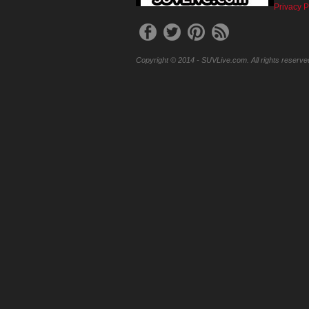
Privacy P
Copyright © 2014 - SUVLive.com. All rights reserve