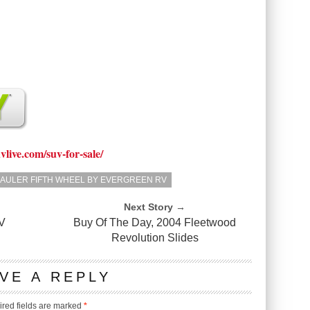
uvlive.com/suv-for-sale/
 HAULER FIFTH WHEEL BY EVERGREEN RV
Next Story →
V
Buy Of The Day, 2004 Fleetwood
Revolution Slides
VE A REPLY
red fields are marked
*