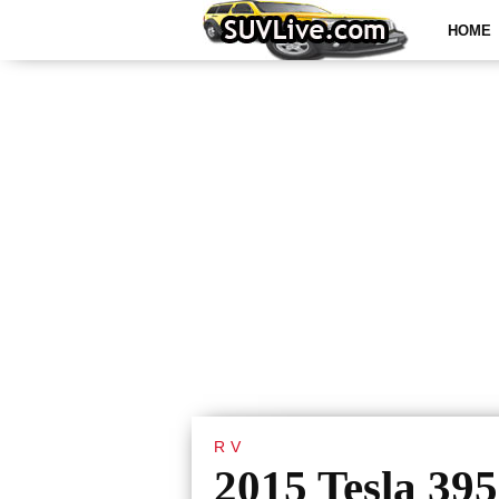
HOME
RV
2015 Tesla 395