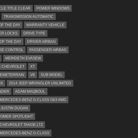
CLE TITLE CLEAR
POWER WINDOWS
TRANSMISSION AUTOMATIC
OF THE DAY
WARRANTY VEHICLE
ER LOCKS
DRIVE TYPE
 OF THE DAY
DRIVER AIRBAG
SE CONTROL
PASSENGER AIRBAG
MERIDETH EVASEW
 CHEVROLET
XT
EMETERRAIN
V8
SUB MODEL
CK
2014 JEEP WRANGLER UNLIMITED
NDER
ADAM MAQBOUL
 MERCEDES-BENZ G-CLASS G63 AMG
JUSTIN DUGAN
OMER SPOTLIGHT
 CHEVROLET TAHOE LTZ
 MERCEDES-BENZ G-CLASS