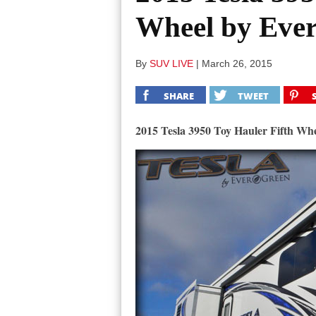
Wheel by Eve
By
SUV LIVE
|
March 26, 2015
SHARE
TWEET
2015 Tesla 3950 Toy Hauler Fifth Wh