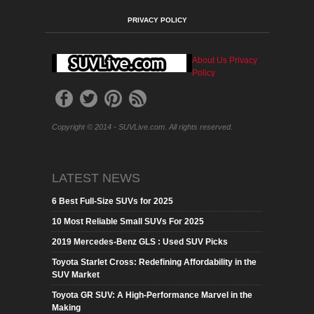
PRIVACY POLICY
About Us
Privacy
Policy
Copyright © 2014 - SUVLive.com. All rights reserved.
LATEST NEWS
6 Best Full-Size SUVs for 2025
10 Most Reliable Small SUVs For 2025
2019 Mercedes-Benz GLS : Used SUV Picks
Toyota Starlet Cross: Redefining Affordability in the
SUV Market
Toyota GR SUV: A High-Performance Marvel in the
Making