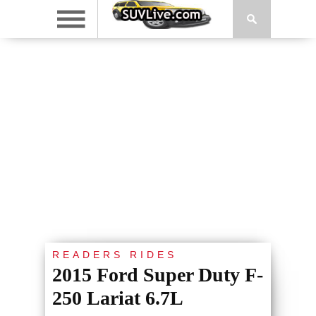
READERS RIDES
2015 Ford Super Duty F-
250 Lariat 6.7L