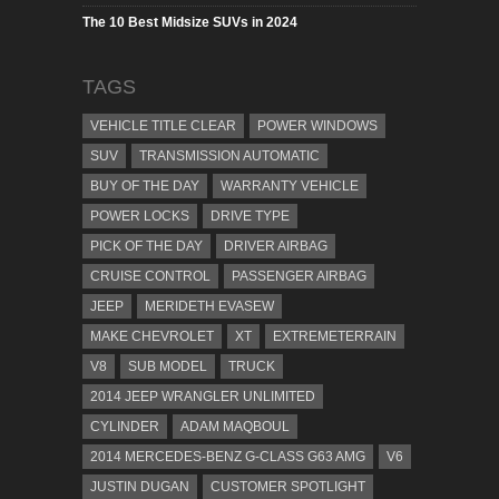
The 10 Best Midsize SUVs in 2024
TAGS
VEHICLE TITLE CLEAR
POWER WINDOWS
SUV
TRANSMISSION AUTOMATIC
BUY OF THE DAY
WARRANTY VEHICLE
POWER LOCKS
DRIVE TYPE
PICK OF THE DAY
DRIVER AIRBAG
CRUISE CONTROL
PASSENGER AIRBAG
JEEP
MERIDETH EVASEW
MAKE CHEVROLET
XT
EXTREMETERRAIN
V8
SUB MODEL
TRUCK
2014 JEEP WRANGLER UNLIMITED
CYLINDER
ADAM MAQBOUL
2014 MERCEDES-BENZ G-CLASS G63 AMG
V6
JUSTIN DUGAN
CUSTOMER SPOTLIGHT