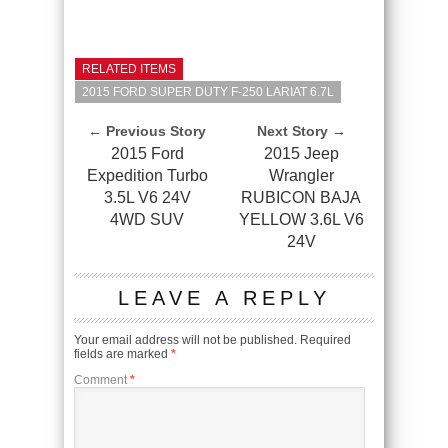
RELATED ITEMS
2015 FORD SUPER DUTY F-250 LARIAT 6.7L
← Previous Story
Next Story →
2015 Ford
2015 Jeep
Expedition Turbo
Wrangler
3.5L V6 24V
RUBICON BAJA
4WD SUV
YELLOW 3.6L V6
24V
LEAVE A REPLY
Your email address will not be published.
Required
fields are marked
*
Comment
*