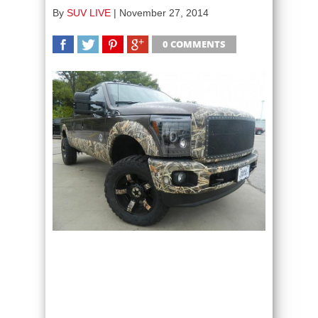
By
SUV LIVE
|
November 27, 2014
0 COMMENTS
SHARE
TWEET
SHARE
SHARE