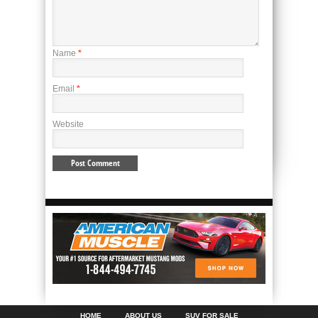
Name
*
Email
*
Website
HOME
ABOUT US
SUV FOR SALE