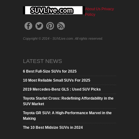
About Us
Privacy
Policy
Copyright © 2014 - SUVLive.com. All rights reserved.
LATEST NEWS
6 Best Full-Size SUVs for 2025
10 Most Reliable Small SUVs For 2025
2019 Mercedes-Benz GLS : Used SUV Picks
Toyota Starlet Cross: Redefining Affordability in the
SUV Market
Toyota GR SUV: A High-Performance Marvel in the
Making
The 10 Best Midsize SUVs in 2024