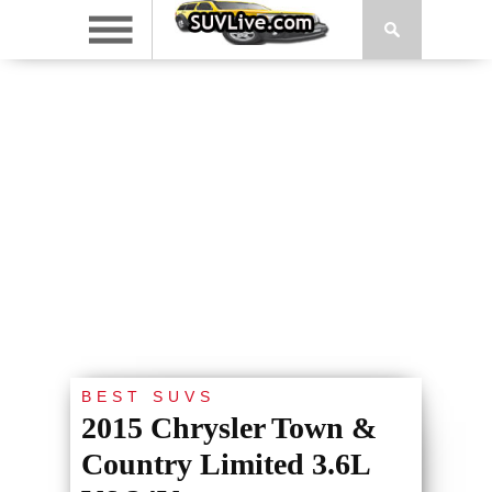
BEST SUVS
2015 Chrysler Town &
Country Limited 3.6L