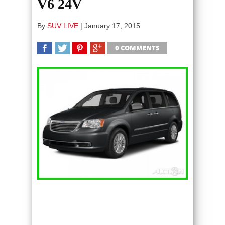
V6 24V
By
SUV LIVE
|
January 17, 2015
0 COMMENTS
SHARE
TWEET
SHARE
SHARE