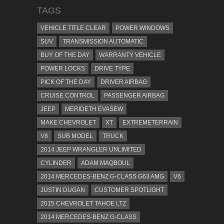
TAGS
VEHICLE TITLE CLEAR
POWER WINDOWS
SUV
TRANSMISSION AUTOMATIC
BUY OF THE DAY
WARRANTY VEHICLE
POWER LOCKS
DRIVE TYPE
PICK OF THE DAY
DRIVER AIRBAG
CRUISE CONTROL
PASSENGER AIRBAG
JEEP
MERIDETH EVASEW
MAKE CHEVROLET
XT
EXTREMETERRAIN
V8
SUB MODEL
TRUCK
2014 JEEP WRANGLER UNLIMITED
CYLINDER
ADAM MAQBOUL
2014 MERCEDES-BENZ G-CLASS G63 AMG
V6
JUSTIN DUGAN
CUSTOMER SPOTLIGHT
2015 CHEVROLET TAHOE LTZ
2014 MERCEDES-BENZ G-CLASS