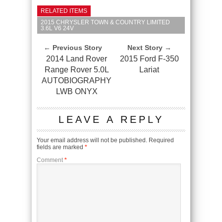
RELATED ITEMS
2015 CHRYSLER TOWN & COUNTRY LIMITED
3.6L V6 24V
← Previous Story
Next Story →
2014 Land Rover
2015 Ford F-350
Range Rover 5.0L
Lariat
AUTOBIOGRAPHY
LWB ONYX
LEAVE A REPLY
Your email address will not be published.
Required
fields are marked
*
Comment
*