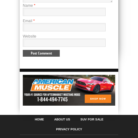
Name
*
Email
*
Website
HOME
ABOUT US
SUV FOR SALE
PRIVACY POLICY