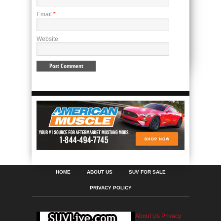
Email
*
Website
HOME
ABOUT US
SUV FOR SALE
PRIVACY POLICY
About Us
Privacy