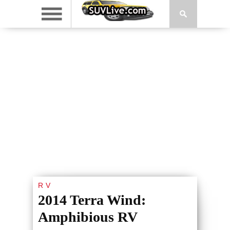
RV
2014 Terra Wind:
Amphibious RV