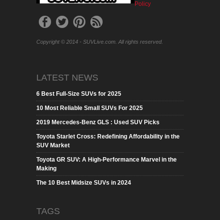
Policy
Copyright © 2014 - SUVLive.com. All rights reserved.
LATEST NEWS
6 Best Full-Size SUVs for 2025
10 Most Reliable Small SUVs For 2025
2019 Mercedes-Benz GLS : Used SUV Picks
Toyota Starlet Cross: Redefining Affordability in the
SUV Market
Toyota GR SUV: A High-Performance Marvel in the
Making
The 10 Best Midsize SUVs in 2024
TAGS