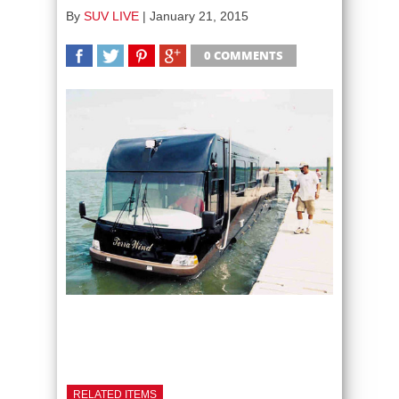
By
SUV LIVE
|
January 21, 2015
0 COMMENTS
SHARE
TWEET
SHARE
SHARE
RELATED ITEMS