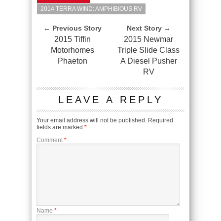
2014 TERRA WIND: AMPHIBIOUS RV
← Previous Story
Next Story →
2015 Tiffin
2015 Newmar
Motorhomes
Triple Slide Class
Phaeton
A Diesel Pusher
RV
LEAVE A REPLY
Your email address will not be published.
Required
fields are marked
*
Comment
*
Name
*