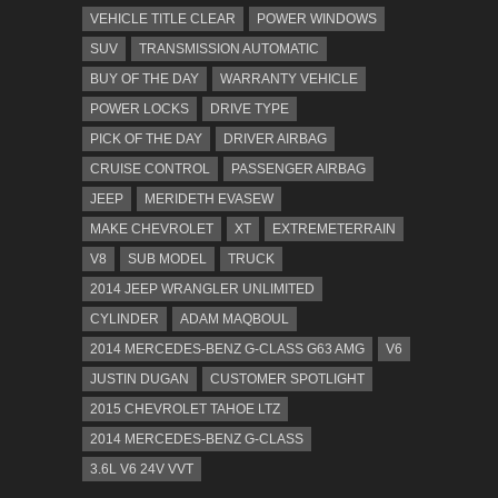
VEHICLE TITLE CLEAR
POWER WINDOWS
SUV
TRANSMISSION AUTOMATIC
BUY OF THE DAY
WARRANTY VEHICLE
POWER LOCKS
DRIVE TYPE
PICK OF THE DAY
DRIVER AIRBAG
CRUISE CONTROL
PASSENGER AIRBAG
JEEP
MERIDETH EVASEW
MAKE CHEVROLET
XT
EXTREMETERRAIN
V8
SUB MODEL
TRUCK
2014 JEEP WRANGLER UNLIMITED
CYLINDER
ADAM MAQBOUL
2014 MERCEDES-BENZ G-CLASS G63 AMG
V6
JUSTIN DUGAN
CUSTOMER SPOTLIGHT
2015 CHEVROLET TAHOE LTZ
2014 MERCEDES-BENZ G-CLASS
3.6L V6 24V VVT