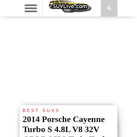
BEST SUVS
2014 Porsche Cayenne
Turbo S 4.8L V8 32V