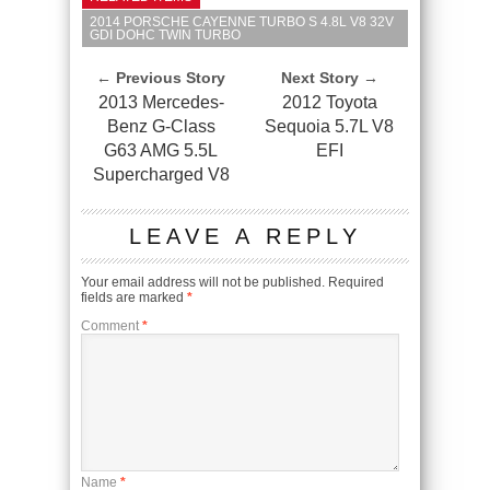
2014 PORSCHE CAYENNE TURBO S 4.8L V8 32V
GDI DOHC TWIN TURBO
← Previous Story
Next Story →
2013 Mercedes-
2012 Toyota
Benz G-Class
Sequoia 5.7L V8
G63 AMG 5.5L
EFI
Supercharged V8
LEAVE A REPLY
Your email address will not be published.
Required
fields are marked
*
Comment
*
Name
*