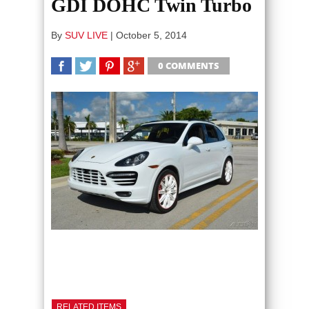
GDI DOHC Twin Turbo
By
SUV LIVE
|
October 5, 2014
0 COMMENTS
SHARE
TWEET
SHARE
SHARE
RELATED ITEMS