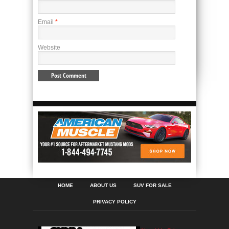
Email
*
Website
HOME
ABOUT US
SUV FOR SALE
PRIVACY POLICY