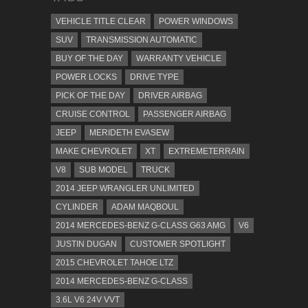
VEHICLE TITLE CLEAR
POWER WINDOWS
SUV
TRANSMISSION AUTOMATIC
BUY OF THE DAY
WARRANTY VEHICLE
POWER LOCKS
DRIVE TYPE
PICK OF THE DAY
DRIVER AIRBAG
CRUISE CONTROL
PASSENGER AIRBAG
JEEP
MERIDETH EVASEW
MAKE CHEVROLET
XT
EXTREMETERRAIN
V8
SUB MODEL
TRUCK
2014 JEEP WRANGLER UNLIMITED
CYLINDER
ADAM MAQBOUL
2014 MERCEDES-BENZ G-CLASS G63 AMG
V6
JUSTIN DUGAN
CUSTOMER SPOTLIGHT
2015 CHEVROLET TAHOE LTZ
2014 MERCEDES-BENZ G-CLASS
3.6L V6 24V VVT