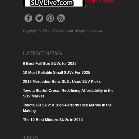
About Us
Privacy
Policy
Copyright © 2014 - SUVLive.com. All rights reserved.
LATEST NEWS
6 Best Full-Size SUVs for 2025
10 Most Reliable Small SUVs For 2025
2019 Mercedes-Benz GLS : Used SUV Picks
Toyota Starlet Cross: Redefining Affordability in the
SUV Market
Toyota GR SUV: A High-Performance Marvel in the
Making
The 10 Best Midsize SUVs in 2024
TAGS