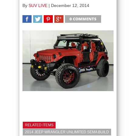
By
SUV LIVE
|
December 12, 2014
0 COMMENTS
SHARE
TWEET
SHARE
SHARE
RELATED ITEMS
2014 JEEP WRANGLER UNLIMITED SEMA BUILD