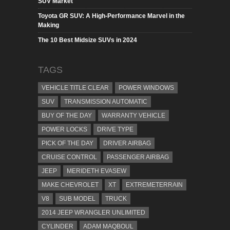
SUV Market
Toyota GR SUV: A High-Performance Marvel in the
Making
The 10 Best Midsize SUVs in 2024
TAGS
VEHICLE TITLE CLEAR
POWER WINDOWS
SUV
TRANSMISSION AUTOMATIC
BUY OF THE DAY
WARRANTY VEHICLE
POWER LOCKS
DRIVE TYPE
PICK OF THE DAY
DRIVER AIRBAG
CRUISE CONTROL
PASSENGER AIRBAG
JEEP
MERIDETH EVASEW
MAKE CHEVROLET
XT
EXTREMETERRAIN
V8
SUB MODEL
TRUCK
2014 JEEP WRANGLER UNLIMITED
CYLINDER
ADAM MAQBOUL