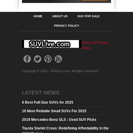
HOME
ABOUT US
SUV FOR SALE
PRIVACY POLICY
About Us
Privacy
Policy
Copyright © 2014 - SUVLive.com. All rights reserved.
LATEST NEWS
6 Best Full-Size SUVs for 2025
10 Most Reliable Small SUVs For 2025
2019 Mercedes-Benz GLS : Used SUV Picks
Toyota Starlet Cross: Redefining Affordability in the