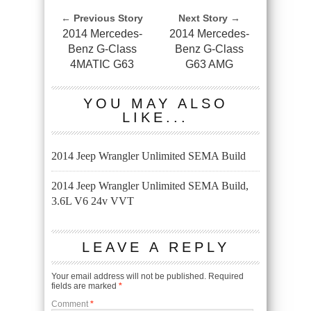
← Previous Story
Next Story →
2014 Mercedes-
2014 Mercedes-
Benz G-Class
Benz G-Class
4MATIC G63
G63 AMG
YOU MAY ALSO
LIKE...
2014 Jeep Wrangler Unlimited SEMA Build
2014 Jeep Wrangler Unlimited SEMA Build,
3.6L V6 24v VVT
LEAVE A REPLY
Your email address will not be published.
Required
fields are marked
*
Comment
*