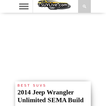
BEST SUVS
2014 Jeep Wrangler
Unlimited SEMA Build