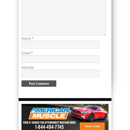
Name
*
Email
*
Website