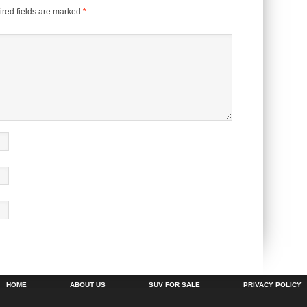
red fields are marked
*
HOME
ABOUT US
SUV FOR SALE
PRIVACY POLICY