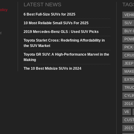
LATEST NEWS
TAG
olicy
6 Best Full-Size SUVs for 2025
VEHI
10 Most Reliable Small SUVs For 2025
SUV
BUY 
2019 Mercedes-Benz GLS : Used SUV Picks
d.
POW
Toyota Starlet Cross: Redefining Affordability in
the SUV Market
PICK
Toyota GR SUV: A High-Performance Marvel in the
CRUI
Making
JEEP
The 10 Best Midsize SUVs in 2024
MAKE
EXTR
TRU
CYLI
2014
V6
CUST
2015