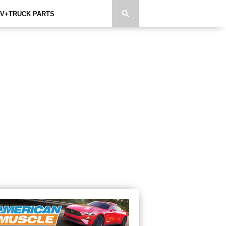
V+TRUCK PARTS