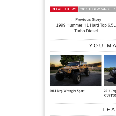
RELATED ITEMS
2014 JEEP WRANGLER
← Previous Story
1999 Hummer H1 Hard Top 6.5L
Turbo Diesel
YOU MA
2014 Jeep Wrangler Sport
2014 Je
CUSTOM
LEA