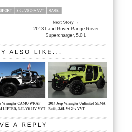
 SPORT
3.6L V6 24V VVT
RARE.
Next Story →
2013 Land Rover Range Rover
Supercharger, 5.0 L
Y ALSO LIKE...
ep Wrangler CAMO WRAP
2014 Jeep Wrangler Unlimited SEMA
 LIFTED, 3.6L V6 24V VVT
Build, 3.6L V6 24v VVT
VE A REPLY