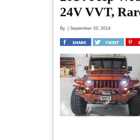
24V VVT, Rar
By
|
September 20, 2014
SHARE
TWEET