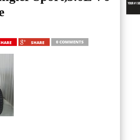
e
0 COMMENTS
SHARE
SHARE