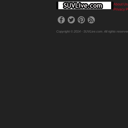
About Us
Privacy P
Copyright © 2014 - SUVLive.com. All rights reserve