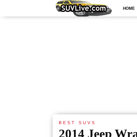
HOME
BEST SUVS
2014 Jeep Wra