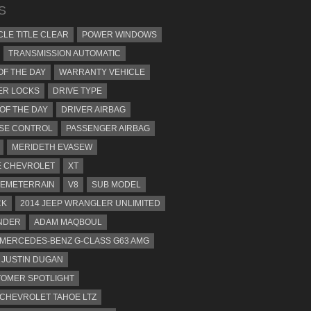
S
CLE TITLE CLEAR
POWER WINDOWS
TRANSMISSION AUTOMATIC
OF THE DAY
WARRANTY VEHICLE
ER LOCKS
DRIVE TYPE
 OF THE DAY
DRIVER AIRBAG
SE CONTROL
PASSENGER AIRBAG
MERIDETH EVASEW
 CHEVROLET
XT
EMETERRAIN
V8
SUB MODEL
CK
2014 JEEP WRANGLER UNLIMITED
NDER
ADAM MAQBOUL
 MERCEDES-BENZ G-CLASS G63 AMG
JUSTIN DUGAN
OMER SPOTLIGHT
 CHEVROLET TAHOE LTZ