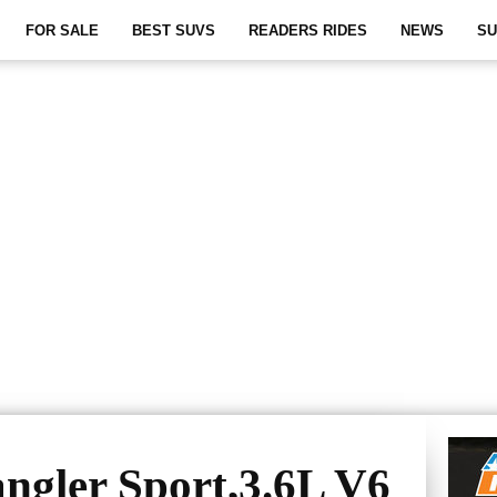
FOR SALE
BEST SUVS
READERS RIDES
NEWS
SU
ngler Sport,3.6L V6