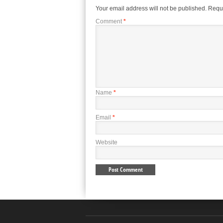
Your email address will not be published.
Requi
Comment
*
Name
*
Email
*
Website