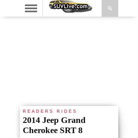
READERS RIDES
2014 Jeep Grand
Cherokee SRT 8