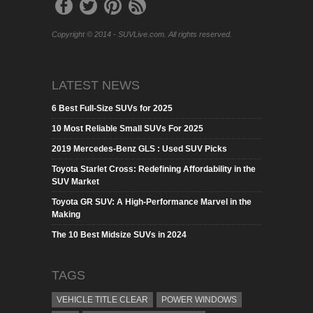
Copyright © 2014 - SUVLive.com. All rights reserved.
LATEST NEWS
6 Best Full-Size SUVs for 2025
10 Most Reliable Small SUVs For 2025
2019 Mercedes-Benz GLS : Used SUV Picks
Toyota Starlet Cross: Redefining Affordability in the
SUV Market
Toyota GR SUV: A High-Performance Marvel in the
Making
The 10 Best Midsize SUVs in 2024
TAGS
VEHICLE TITLE CLEAR
POWER WINDOWS