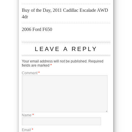
Buy of the Day, 2011 Cadillac Escalade AWD
4dr
2006 Ford F650
LEAVE A REPLY
Your email address will not be published.
Required
fields are marked
*
Comment
*
Name
*
Email
*