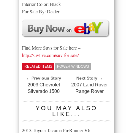
Interior Color: Black
For Sale By: Dealer
Find More Suvs for Sale here –
http://suvlive.com/suv-for-sale/
RELATED ITEMS
POWER WINDOWS
← Previous Story
Next Story →
2003 Chevrolet
2007 Land Rover
Silverado 1500
Range Rover
YOU MAY ALSO
LIKE...
2013 Toyota Tacoma PreRunner V6