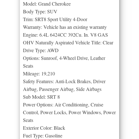
Model: Grand Cherokee
Body Type: SUV
Trim: SRT8 Sport Utility 4-Door
Warranty: Vehicle has an existing warranty
Engine: 6.4L 6424CC 392Cu. In. V8 GAS
OHV Naturally Aspirated Vehicle Title: Clear
Drive Type: AWD
Options: Sunroof, 4-Wheel Drive, Leather
Seats
Mileage: 19,210
Safety Features: Anti-Lock Brakes, Driver
Airbag, Passenger Airbag, Side Airbags
Sub Model: SRT 8
Power Options: Air Conditioning, Cruise
Control, Power Locks, Power Windows, Power
Seats
Exterior Color: Black
Fuel Type: Gasoline