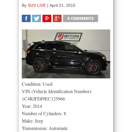
By
SUV LIVE
|
April 21, 2015
0 COMMENTS
SHARE
TWEET
SHARE
SHARE
Condition: Used
VIN (Vehicle Identification Number):
1C4RJFDJ9EC125966
Year: 2014
Number of Cylinders: 8
Make: Jeep
Transmission: Automatic