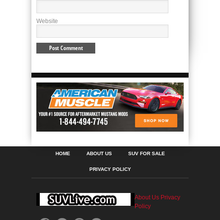
Website
HOME
ABOUT US
SUV FOR SALE
PRIVACY POLICY
About Us
Privacy
Policy