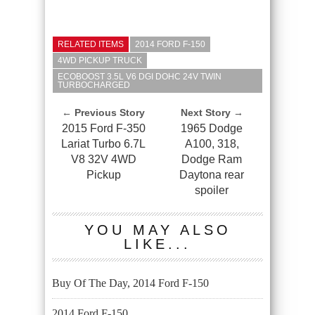
RELATED ITEMS
2014 FORD F-150
4WD PICKUP TRUCK
ECOBOOST 3.5L V6 DGI DOHC 24V TWIN
TURBOCHARGED
← Previous Story
Next Story →
2015 Ford F-350
1965 Dodge
Lariat Turbo 6.7L
A100, 318,
V8 32V 4WD
Dodge Ram
Pickup
Daytona rear
spoiler
YOU MAY ALSO
LIKE...
Buy Of The Day, 2014 Ford F-150
2014 Ford F-150