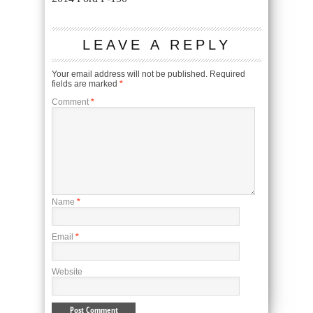
LEAVE A REPLY
Your email address will not be published.
Required
fields are marked
*
Comment
*
Name
*
Email
*
Website