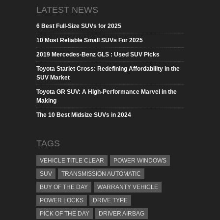
LATEST NEWS
6 Best Full-Size SUVs for 2025
10 Most Reliable Small SUVs For 2025
2019 Mercedes-Benz GLS : Used SUV Picks
Toyota Starlet Cross: Redefining Affordability in the
SUV Market
Toyota GR SUV: A High-Performance Marvel in the
Making
The 10 Best Midsize SUVs in 2024
TAGS
VEHICLE TITLE CLEAR
POWER WINDOWS
SUV
TRANSMISSION AUTOMATIC
BUY OF THE DAY
WARRANTY VEHICLE
POWER LOCKS
DRIVE TYPE
PICK OF THE DAY
DRIVER AIRBAG