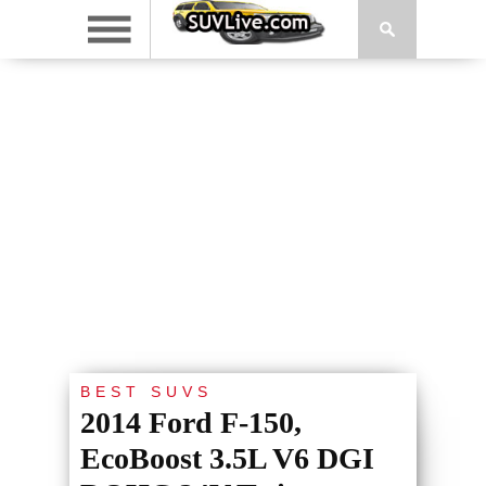
BEST SUVS
2014 Ford F-150,
EcoBoost 3.5L V6 DGI