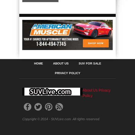
HOME
ABOUT US
SUV FOR SALE
PRIVACY POLICY
About Us
Privacy
Policy
Copyright © 2014 - SUVLive.com. All rights reserved.