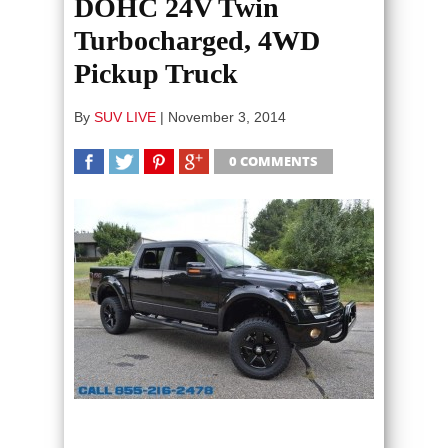
DOHC 24V Twin
Turbocharged, 4WD
Pickup Truck
By
SUV LIVE
|
November 3, 2014
0 COMMENTS
SHARE
TWEET
SHARE
SHARE