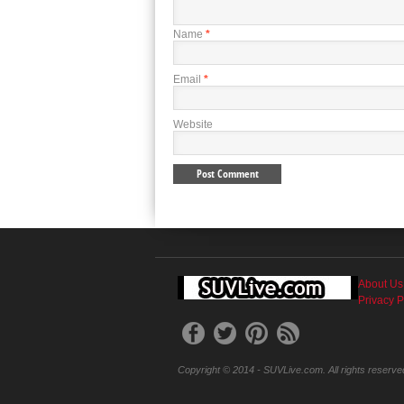
Name
*
Email
*
Website
About Us
Privacy P
Copyright © 2014 - SUVLive.com. All rights reserve