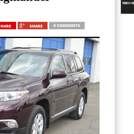
0 COMMENTS
SHARE
SHARE