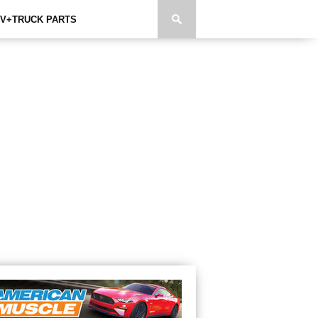
V+TRUCK PARTS