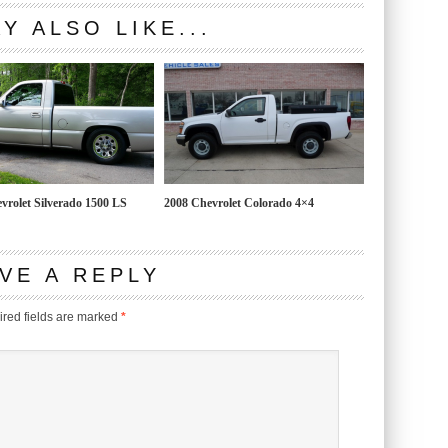
Y ALSO LIKE...
vrolet Silverado 1500 LS
2008 Chevrolet Colorado 4×4
VE A REPLY
red fields are marked
*