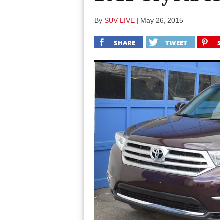
By
SUV LIVE
|
May 26, 2015
SHARE
TWEET