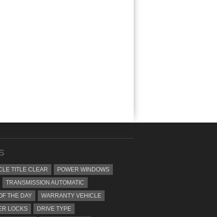
S
CLE TITLE CLEAR
POWER WINDOWS
TRANSMISSION AUTOMATIC
OF THE DAY
WARRANTY VEHICLE
ER LOCKS
DRIVE TYPE