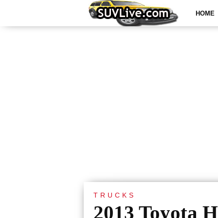
HOME
TRUCKS
2013 Toyota H