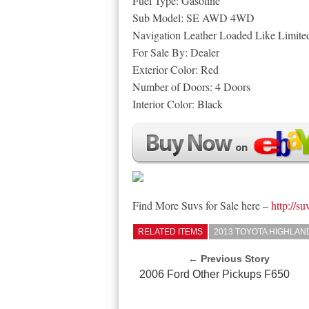
Fuel Type: Gasoline
Sub Model: SE AWD 4WD
Navigation Leather Loaded Like Limite
For Sale By: Dealer
Exterior Color: Red
Number of Doors: 4 Doors
Interior Color: Black
Find More Suvs for Sale here –
http://su
RELATED ITEMS
2013 TOYOTA HIGHLA
← Previous Story
2006 Ford Other Pickups F650