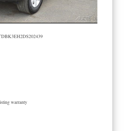
): 5TDBK3EH2DS202439
sting warranty