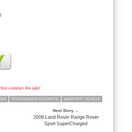
d
vlive.com/suv-for-sale/
NDER
TRANSMISSION AUTOMATIC
WARRANTY VEHICLE
Next Story →
2006 Land Rover Range Rover
Sport SuperCharged