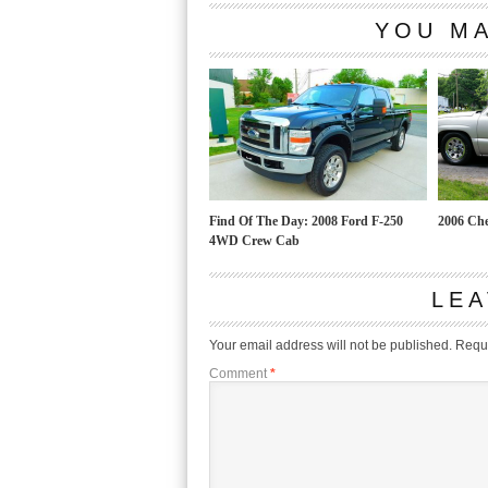
YOU MA
Find Of The Day: 2008 Ford F-250
2006 Che
4WD Crew Cab
LEA
Your email address will not be published.
Requi
Comment
*