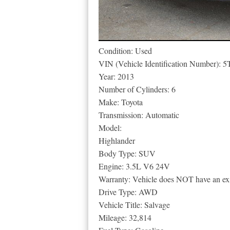
Condition: Used
VIN (Vehicle Identification Number
Year: 2013
Number of Cylinders: 6
Make: Toyota
Transmission: Automatic
Model:
Highlander
Body Type: SUV
Engine: 3.5L V6 24V
Warranty: Vehicle does NOT have an exi
Drive Type: AWD
Vehicle Title: Salvage
Mileage: 32,814