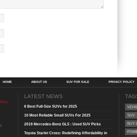
HOME
ABOUT US
SUV FOR SALE
PRIVACY POLICY
LATEST NEWS
TAG
olicy
6 Best Full-Size SUVs for 2025
VEHI
10 Most Reliable Small SUVs For 2025
SUV
BUY 
2019 Mercedes-Benz GLS : Used SUV Picks
d.
POW
Toyota Starlet Cross: Redefining Affordability in