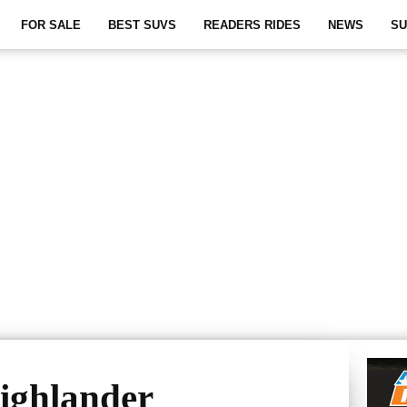
FOR SALE
BEST SUVS
READERS RIDES
NEWS
SU
ighlander