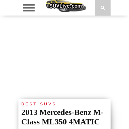
BEST SUVS
2013 Mercedes-Benz M-
Class ML350 4MATIC