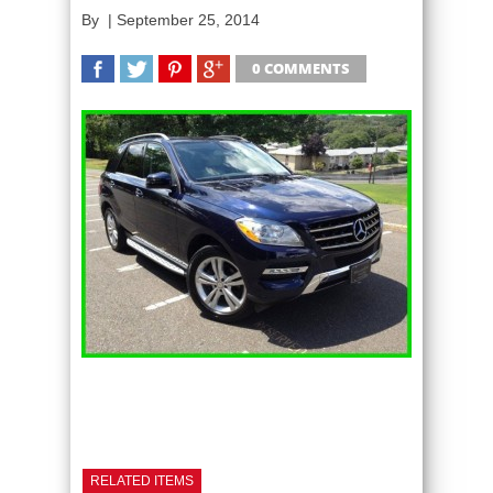
By
|
September 25, 2014
0 COMMENTS
SHARE
TWEET
SHARE
SHARE
RELATED ITEMS