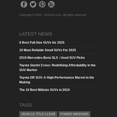
Copyright © 2014 - SUVLive.com. All rights reserved.
LATEST NEWS
6 Best Full-Size SUVs for 2025
10 Most Reliable Small SUVs For 2025
2019 Mercedes-Benz GLS : Used SUV Picks
Toyota Starlet Cross: Redefining Affordability in the
SUV Market
Toyota GR SUV: A High-Performance Marvel in the
Making
The 10 Best Midsize SUVs in 2024
TAGS
VEHICLE TITLE CLEAR
POWER WINDOWS