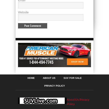
Email
*
Website
HOME
ABOUT US
SUV FOR SALE
PRIVACY POLICY
About Us
Privacy
Policy