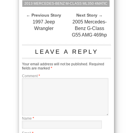
2013 MERCEDES-BENZ M-CLASS ML350 4MATIC
← Previous Story
Next Story →
1997 Jeep
2005 Mercedes-
Wrangler
Benz G-Class
G55 AMG 469hp
LEAVE A REPLY
Your email address will not be published.
Required
fields are marked
*
Comment
*
Name
*