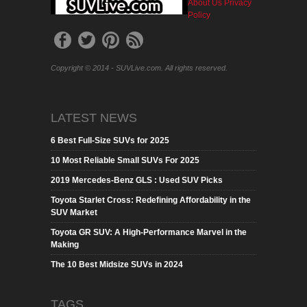
About Us
Privacy
Policy
Copyright © 2014 - SUVLive.com. All rights reserved.
LATEST NEWS
6 Best Full-Size SUVs for 2025
10 Most Reliable Small SUVs For 2025
2019 Mercedes-Benz GLS : Used SUV Picks
Toyota Starlet Cross: Redefining Affordability in the
SUV Market
Toyota GR SUV: A High-Performance Marvel in the
Making
The 10 Best Midsize SUVs in 2024
TAGS