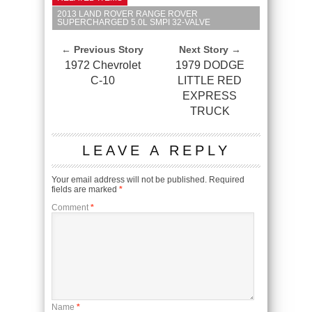
2013 LAND ROVER RANGE ROVER
SUPERCHARGED 5.0L SMPI 32-VALVE
← Previous Story
Next Story →
1972 Chevrolet
1979 DODGE
C-10
LITTLE RED
EXPRESS
TRUCK
LEAVE A REPLY
Your email address will not be published.
Required
fields are marked
*
Comment
*
Name
*