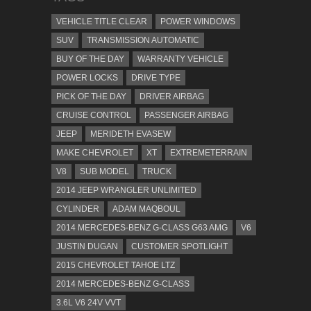
VEHICLE TITLE CLEAR
POWER WINDOWS
SUV
TRANSMISSION AUTOMATIC
BUY OF THE DAY
WARRANTY VEHICLE
POWER LOCKS
DRIVE TYPE
PICK OF THE DAY
DRIVER AIRBAG
CRUISE CONTROL
PASSENGER AIRBAG
JEEP
MERIDETH EVASEW
MAKE CHEVROLET
XT
EXTREMETERRAIN
V8
SUB MODEL
TRUCK
2014 JEEP WRANGLER UNLIMITED
CYLINDER
ADAM MAQBOUL
2014 MERCEDES-BENZ G-CLASS G63 AMG
V6
JUSTIN DUGAN
CUSTOMER SPOTLIGHT
2015 CHEVROLET TAHOE LTZ
2014 MERCEDES-BENZ G-CLASS
3.6L V6 24V VVT