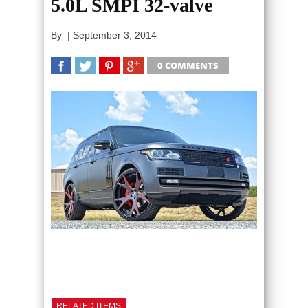
5.0L SMPI 32-valve
By
|
September 3, 2014
0 COMMENTS
SHARE
TWEET
SHARE
SHARE
RELATED ITEMS