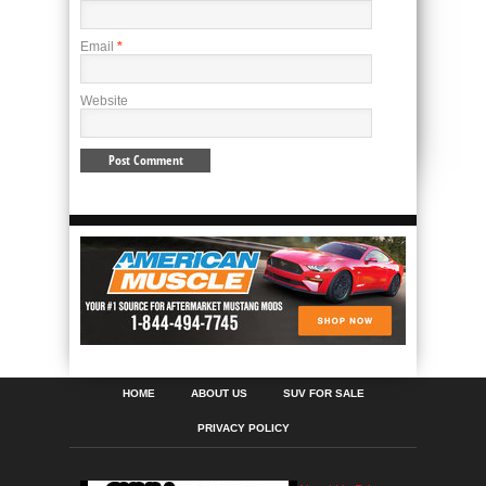
Email
*
Website
HOME
ABOUT US
SUV FOR SALE
PRIVACY POLICY