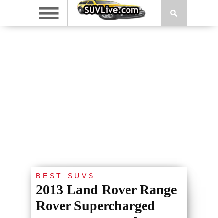
BEST SUVS
2013 Land Rover Range
Rover Supercharged