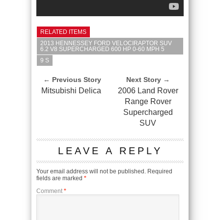
RELATED ITEMS
2013 HENNESSEY FORD VELOCIRAPTOR SUV
6.2 V8 SUPERCHARGED 600 HP 0-60 MPH 5
9 S
← Previous Story
Next Story →
Mitsubishi Delica
2006 Land Rover
Range Rover
Supercharged
SUV
LEAVE A REPLY
Your email address will not be published.
Required
fields are marked
*
Comment
*