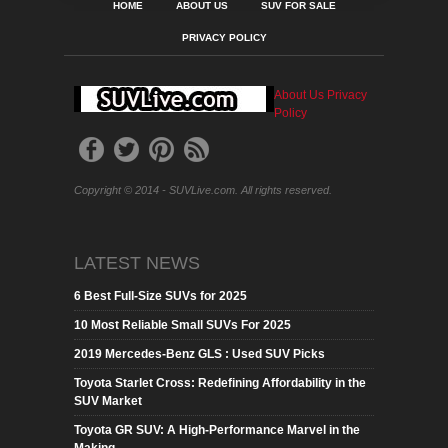
HOME
ABOUT US
SUV FOR SALE
PRIVACY POLICY
About Us
Privacy
Policy
Copyright © 2014 - SUVLive.com. All rights reserved.
LATEST NEWS
6 Best Full-Size SUVs for 2025
10 Most Reliable Small SUVs For 2025
2019 Mercedes-Benz GLS : Used SUV Picks
Toyota Starlet Cross: Redefining Affordability in the
SUV Market
Toyota GR SUV: A High-Performance Marvel in the