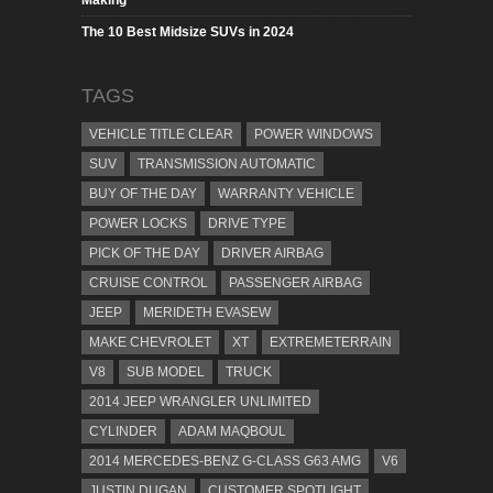
Making
The 10 Best Midsize SUVs in 2024
TAGS
VEHICLE TITLE CLEAR
POWER WINDOWS
SUV
TRANSMISSION AUTOMATIC
BUY OF THE DAY
WARRANTY VEHICLE
POWER LOCKS
DRIVE TYPE
PICK OF THE DAY
DRIVER AIRBAG
CRUISE CONTROL
PASSENGER AIRBAG
JEEP
MERIDETH EVASEW
MAKE CHEVROLET
XT
EXTREMETERRAIN
V8
SUB MODEL
TRUCK
2014 JEEP WRANGLER UNLIMITED
CYLINDER
ADAM MAQBOUL
2014 MERCEDES-BENZ G-CLASS G63 AMG
V6
JUSTIN DUGAN
CUSTOMER SPOTLIGHT