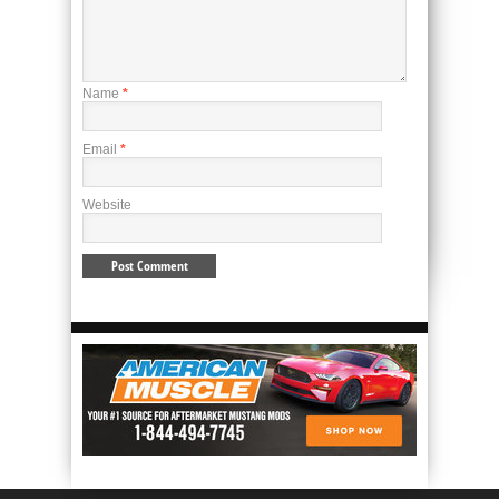
Name
*
Email
*
Website