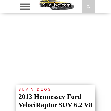
SUV VIDEOS
2013 Hennessey Ford
VelociRaptor SUV 6.2 V8