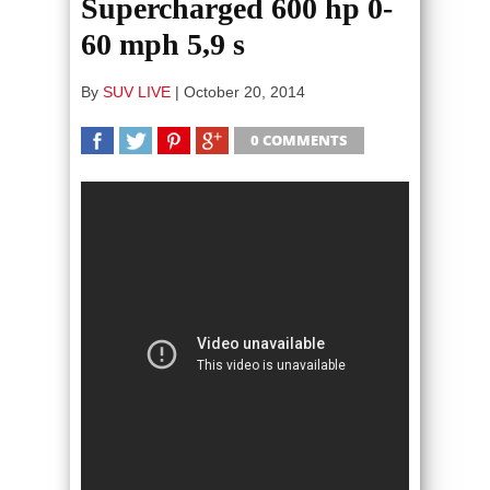
Supercharged 600 hp 0-
60 mph 5,9 s
By
SUV LIVE
|
October 20, 2014
0 COMMENTS
SHARE
TWEET
SHARE
SHARE