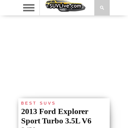
BEST SUVS
2013 Ford Explorer
Sport Turbo 3.5L V6