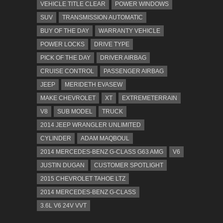
VEHICLE TITLE CLEAR
POWER WINDOWS
SUV
TRANSMISSION AUTOMATIC
BUY OF THE DAY
WARRANTY VEHICLE
POWER LOCKS
DRIVE TYPE
PICK OF THE DAY
DRIVER AIRBAG
CRUISE CONTROL
PASSENGER AIRBAG
JEEP
MERIDETH EVASEW
MAKE CHEVROLET
XT
EXTREMETERRAIN
V8
SUB MODEL
TRUCK
2014 JEEP WRANGLER UNLIMITED
CYLINDER
ADAM MAQBOUL
2014 MERCEDES-BENZ G-CLASS G63 AMG
V6
JUSTIN DUGAN
CUSTOMER SPOTLIGHT
2015 CHEVROLET TAHOE LTZ
2014 MERCEDES-BENZ G-CLASS
3.6L V6 24V VVT