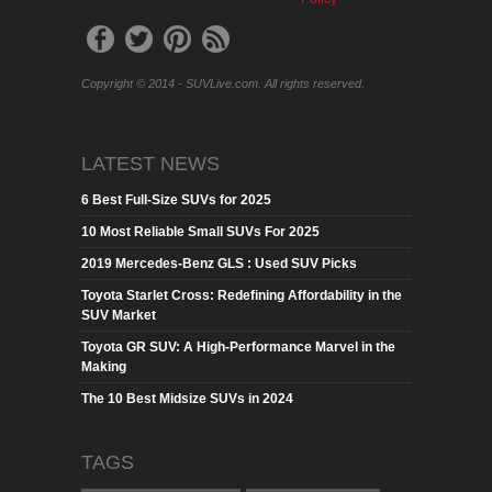
Copyright © 2014 - SUVLive.com. All rights reserved.
LATEST NEWS
6 Best Full-Size SUVs for 2025
10 Most Reliable Small SUVs For 2025
2019 Mercedes-Benz GLS : Used SUV Picks
Toyota Starlet Cross: Redefining Affordability in the
SUV Market
Toyota GR SUV: A High-Performance Marvel in the
Making
The 10 Best Midsize SUVs in 2024
TAGS