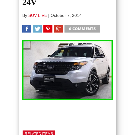
24V
By
SUV LIVE
|
October 7, 2014
0 COMMENTS
SHARE
TWEET
SHARE
SHARE
RELATED ITEMS