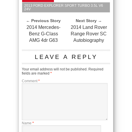
2013 FORD EXPLORER SPORT TURBO 3.5L V6
24V
← Previous Story
Next Story →
2014 Mercedes-
2014 Land Rover
Benz G-Class
Range Rover SC
AMG 4dr G63
Autobiography
LEAVE A REPLY
Your email address will not be published.
Required
fields are marked
*
Comment
*
Name
*