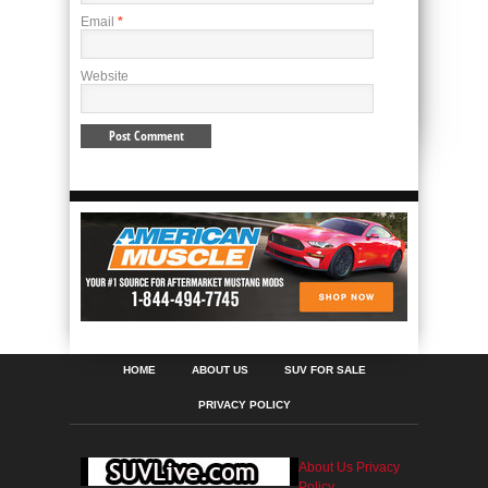
Email
*
Website
HOME
ABOUT US
SUV FOR SALE
PRIVACY POLICY
About Us
Privacy
Policy