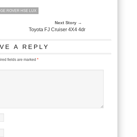
NGE ROVER HSE LUX
Next Story →
Toyota FJ Cruiser 4X4 4dr
VE A REPLY
red fields are marked
*