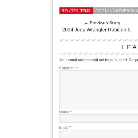
RELATED ITEMS
2012 LAND ROVER RA
← Previous Story
2014 Jeep Wrangler Rubicon X
LEA
Your email address will not be published.
Requi
Comment
*
Name
*
Email
*