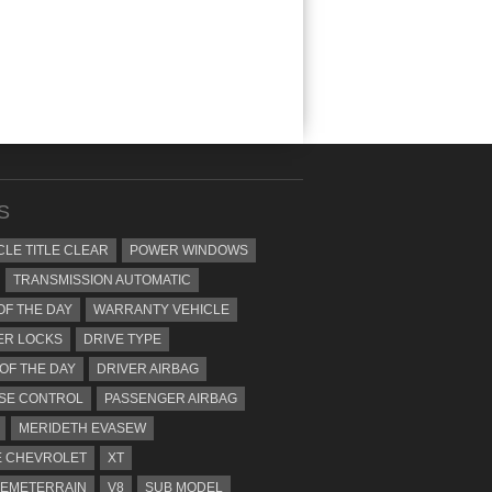
S
CLE TITLE CLEAR
POWER WINDOWS
TRANSMISSION AUTOMATIC
OF THE DAY
WARRANTY VEHICLE
ER LOCKS
DRIVE TYPE
 OF THE DAY
DRIVER AIRBAG
SE CONTROL
PASSENGER AIRBAG
MERIDETH EVASEW
 CHEVROLET
XT
EMETERRAIN
V8
SUB MODEL