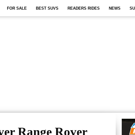
FOR SALE
BEST SUVS
READERS RIDES
NEWS
SU
ver Range Rover