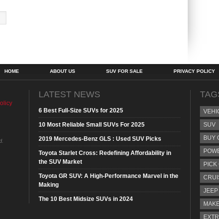
HOME
ABOUT US
SUV FOR SALE
PRIVACY POLICY
LATEST NEWS
TAG
olicy
6 Best Full-Size SUVs for 2025
VEHI
10 Most Reliable Small SUVs For 2025
SUV
BUY 
2019 Mercedes-Benz GLS : Used SUV Picks
d.
POW
Toyota Starlet Cross: Redefining Affordability in
the SUV Market
PICK
Toyota GR SUV: A High-Performance Marvel in the
CRUI
Making
JEEP
The 10 Best Midsize SUVs in 2024
MAKE
EXTR