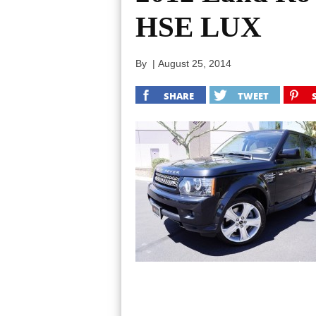
HSE LUX
By
|
August 25, 2014
SHARE
TWEET