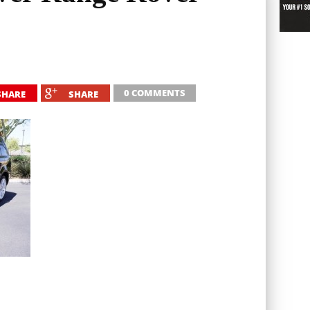
0 COMMENTS
SHARE
SHARE