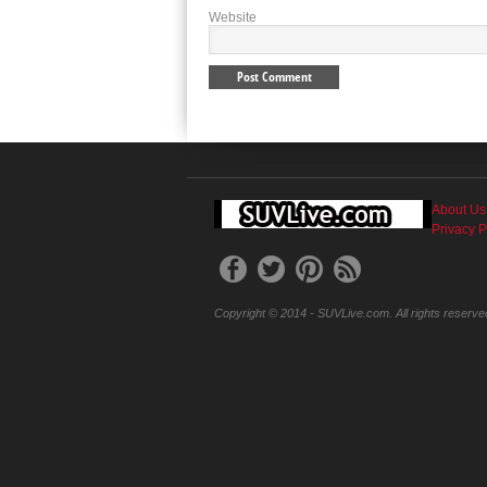
Website
About Us
Privacy P
Copyright © 2014 - SUVLive.com. All rights reserve