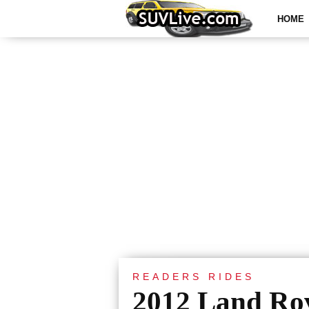
HOME
READERS RIDES
2012 Land Ro