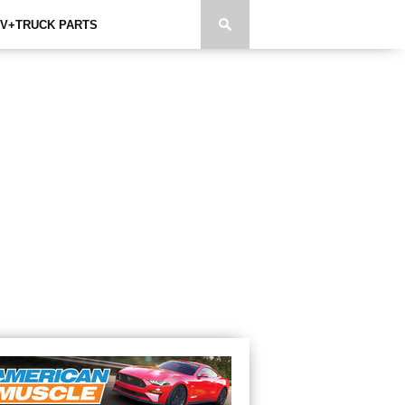
V+TRUCK PARTS