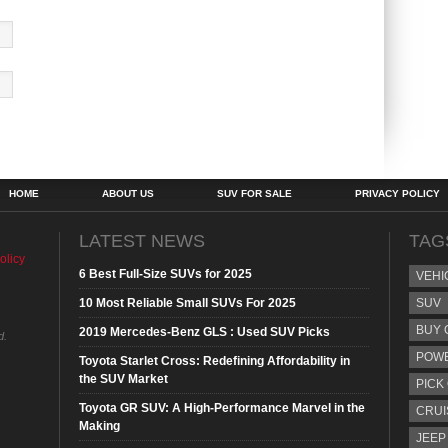
HOME
ABOUT US
SUV FOR SALE
PRIVACY POLICY
LATEST NEWS
TAG
olicy
6 Best Full-Size SUVs for 2025
VEHI
10 Most Reliable Small SUVs For 2025
SUV
BUY 
2019 Mercedes-Benz GLS : Used SUV Picks
d.
POW
Toyota Starlet Cross: Redefining Affordability in
the SUV Market
PICK
Toyota GR SUV: A High-Performance Marvel in the
CRUI
Making
JEEP