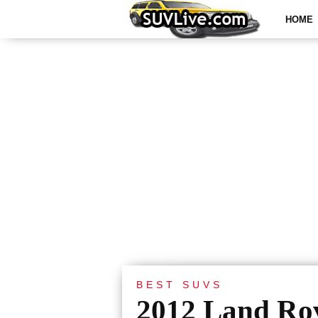
HOME
BEST SUVS
2012 Land Ro