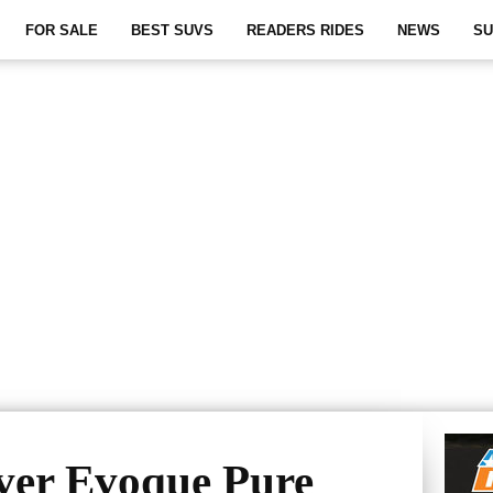
FOR SALE
BEST SUVS
READERS RIDES
NEWS
SU
ver Evoque Pure