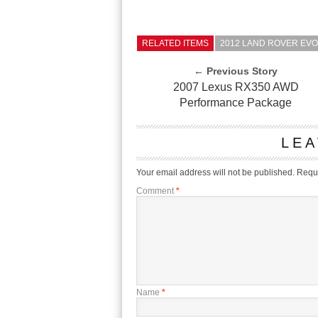
RELATED ITEMS
2012 LAND ROVER EV
← Previous Story
2007 Lexus RX350 AWD
Performance Package
LEA
Your email address will not be published.
Requi
Comment
*
Name
*