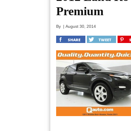
Premium
By
|
August 30, 2014
SHARE
TWEET