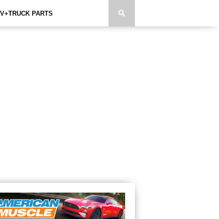
V+TRUCK PARTS