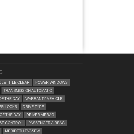
S
CLE TITLE CLEAR
POWER WINDOWS
TRANSMISSION AUTOMATIC
OF THE DAY
WARRANTY VEHICLE
ER LOCKS
DRIVE TYPE
 OF THE DAY
DRIVER AIRBAG
SE CONTROL
PASSENGER AIRBAG
MERIDETH EVASEW