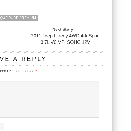
OQUE PURE PREMIUM
Next Story →
2011 Jeep Liberty 4WD 4dr Sport
3.7L V6 MPI SOHC 12V
VE A REPLY
red fields are marked
*