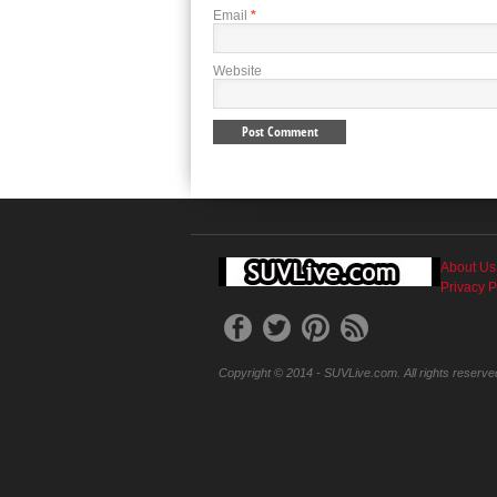
Email
*
Website
About Us
Privacy P
Copyright © 2014 - SUVLive.com. All rights reserve