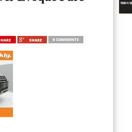
0 COMMENTS
SHARE
SHARE