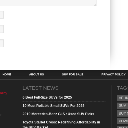
HOME
ABOUT US
SUV FOR SALE
PRIVACY POLICY
LATEST NEWS
TAG
olicy
6 Best Full-Size SUVs for 2025
VEHI
10 Most Reliable Small SUVs For 2025
SUV
BUY 
2019 Mercedes-Benz GLS : Used SUV Picks
d.
POW
Toyota Starlet Cross: Redefining Affordability in
the SUV Market