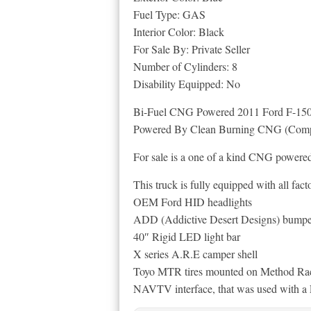
Fuel Type: GAS
Interior Color: Black
For Sale By: Private Seller
Number of Cylinders: 8
Disability Equipped: No
Bi-Fuel CNG Powered 2011 Ford F-150
Powered By Clean Burning CNG (Compr
For sale is a one of a kind CNG power
This truck is fully equipped with all fact
OEM Ford HID headlights
ADD (Addictive Desert Designs) bumpe
40″ Rigid LED light bar
X series A.R.E camper shell
Toyo MTR tires mounted on Method Ra
NAVTV interface, that was used with a