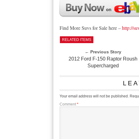
Find More Suvs for Sale here –
http://su
RELATED ITEMS
← Previous Story
2012 Ford F-150 Raptor Roush
Supercharged
LEA
Your email address will not be published.
Requi
Comment
*