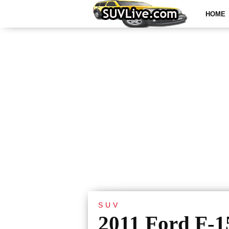
HOME
SUV
2011 Ford F-1