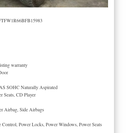
): 1FTFW1R66BFB15983
sting warranty
Door
AS SOHC Naturally Aspirated
er Seats, CD Player
er Airbag, Side Airbags
se Control, Power Locks, Power Windows, Power Seats