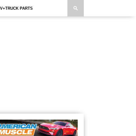
V+TRUCK PARTS