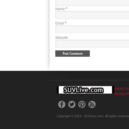
Name
*
Email
*
Website
About Us
Privacy P
Copyright © 2014 - SUVLive.com. All rights reserve