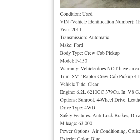
Condition: Used
VIN (Vehicle Identification Number
Year: 2011
Transmission: Automatic
Make: Ford
Body Type: Crew Cab Pickup
Model: F-150
Warranty: Vehicle does NOT have an exi
Trim: SVT Raptor Crew Cab Pickup 4-
Vehicle Title: Clear
Engine: 6.2L 6210CC 379Cu. In. V8 G
Options: Sunroof, 4-Wheel Drive, Leath
Drive Type: 4WD
Safety Features: Anti-Lock Brakes, Driv
Mileage: 63,000
Power Options: Air Conditioning, Crui
Exterior Color: Blue