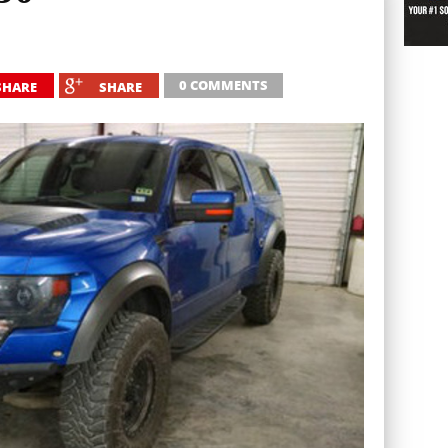
0 COMMENTS
SHARE
SHARE