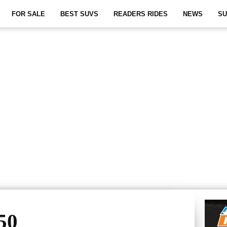
FOR SALE
BEST SUVS
READERS RIDES
NEWS
SU
50