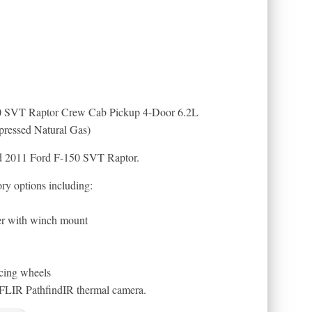
 SVT Raptor Crew Cab Pickup 4-Door 6.2L
essed Natural Gas)
ed 2011 Ford F-150 SVT Raptor.
ory options including:
r with winch mount
cing wheels
 FLIR PathfindIR thermal camera.