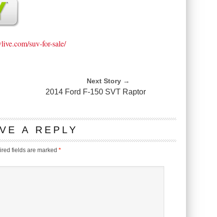
vlive.com/suv-for-sale/
Next Story →
2014 Ford F-150 SVT Raptor
VE A REPLY
red fields are marked
*