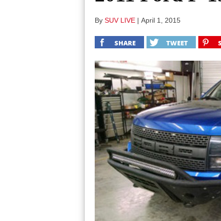
By
SUV LIVE
|
April 1, 2015
SHARE
TWEET