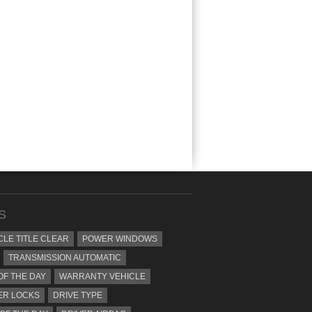
S
CLE TITLE CLEAR
POWER WINDOWS
TRANSMISSION AUTOMATIC
OF THE DAY
WARRANTY VEHICLE
ER LOCKS
DRIVE TYPE