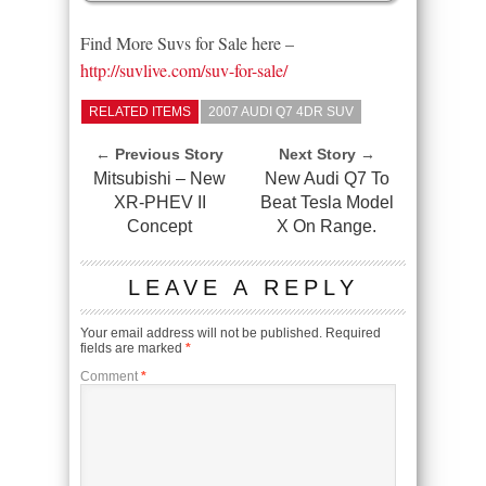
Find More Suvs for Sale here –
http://suvlive.com/suv-for-sale/
RELATED ITEMS
2007 AUDI Q7 4DR SUV
← Previous Story
Next Story →
Mitsubishi – New
New Audi Q7 To
XR-PHEV II
Beat Tesla Model
Concept
X On Range.
LEAVE A REPLY
Your email address will not be published.
Required
fields are marked
*
Comment
*