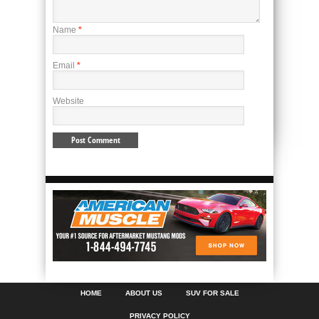
Name
*
Email
*
Website
HOME
ABOUT US
SUV FOR SALE
PRIVACY POLICY