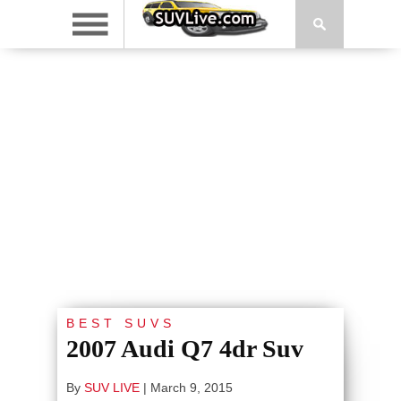
BEST SUVS
2007 Audi Q7 4dr Suv
By
SUV LIVE
|
March 9, 2015