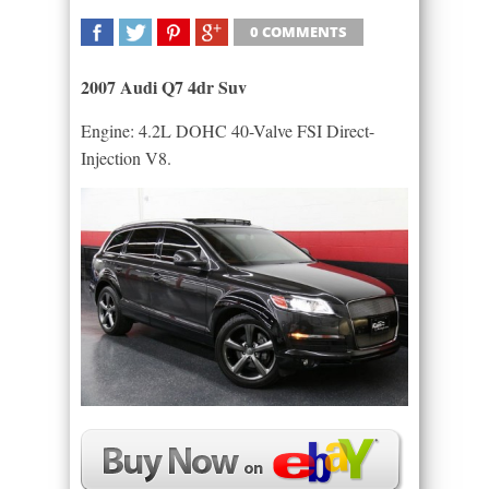
0 COMMENTS
SHARE
TWEET
SHARE
SHARE
2007 Audi Q7 4dr Suv
Engine: 4.2L DOHC 40-Valve FSI Direct-
Injection V8.