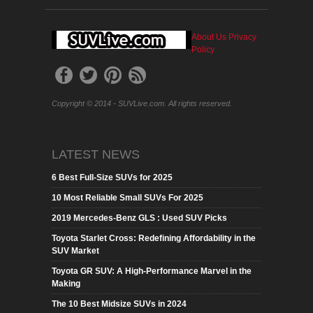
About Us
Privacy
Policy
Copyright © 2014 - SUVLive.com. All rights reserved.
LATEST NEWS
6 Best Full-Size SUVs for 2025
10 Most Reliable Small SUVs For 2025
2019 Mercedes-Benz GLS : Used SUV Picks
Toyota Starlet Cross: Redefining Affordability in the
SUV Market
Toyota GR SUV: A High-Performance Marvel in the
Making
The 10 Best Midsize SUVs in 2024