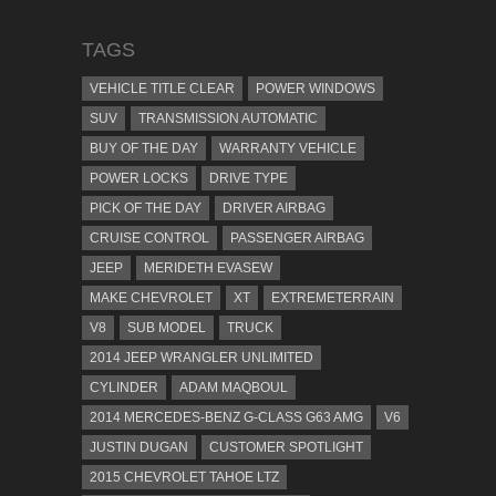
TAGS
VEHICLE TITLE CLEAR
POWER WINDOWS
SUV
TRANSMISSION AUTOMATIC
BUY OF THE DAY
WARRANTY VEHICLE
POWER LOCKS
DRIVE TYPE
PICK OF THE DAY
DRIVER AIRBAG
CRUISE CONTROL
PASSENGER AIRBAG
JEEP
MERIDETH EVASEW
MAKE CHEVROLET
XT
EXTREMETERRAIN
V8
SUB MODEL
TRUCK
2014 JEEP WRANGLER UNLIMITED
CYLINDER
ADAM MAQBOUL
2014 MERCEDES-BENZ G-CLASS G63 AMG
V6
JUSTIN DUGAN
CUSTOMER SPOTLIGHT
2015 CHEVROLET TAHOE LTZ