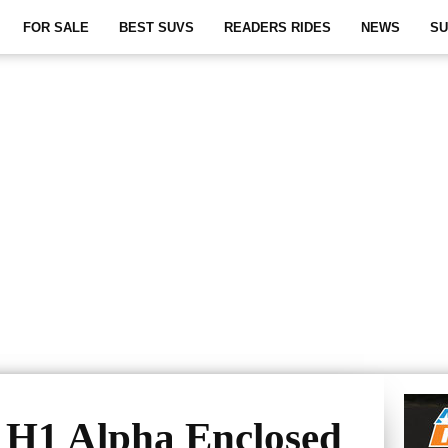
FOR SALE
BEST SUVS
READERS RIDES
NEWS
SU
H1 Alpha Enclosed