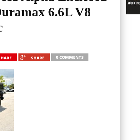
Duramax 6.6L V8
c
0 COMMENTS
SHARE
SHARE