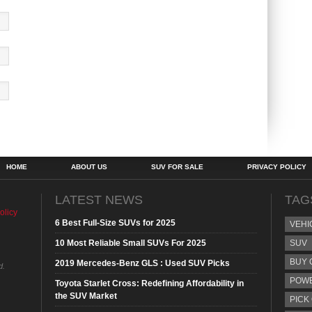
HOME
ABOUT US
SUV FOR SALE
PRIVACY POLICY
LATEST NEWS
TAG
olicy
6 Best Full-Size SUVs for 2025
VEHI
10 Most Reliable Small SUVs For 2025
SUV
BUY 
2019 Mercedes-Benz GLS : Used SUV Picks
d.
POW
Toyota Starlet Cross: Redefining Affordability in
the SUV Market
PICK