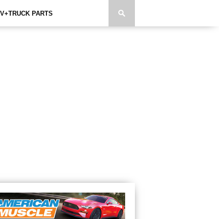
V+TRUCK PARTS