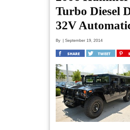
Turbo Diesel 
32V Automati
By
|
September 19, 2014
SHARE
TWEET