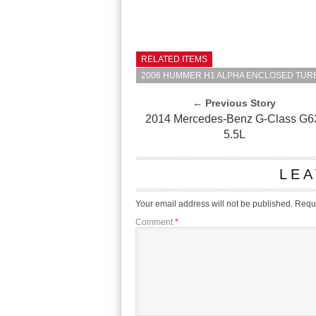
RELATED ITEMS
2006 HUMMER H1 ALPHA ENCLOSED TURB
← Previous Story
2014 Mercedes-Benz G-Class G6
5.5L
LEA
Your email address will not be published.
Requi
Comment
*