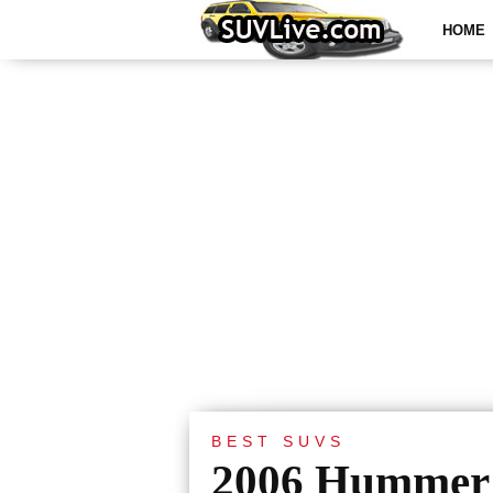
HOME
BEST SUVS
2006 Hummer 