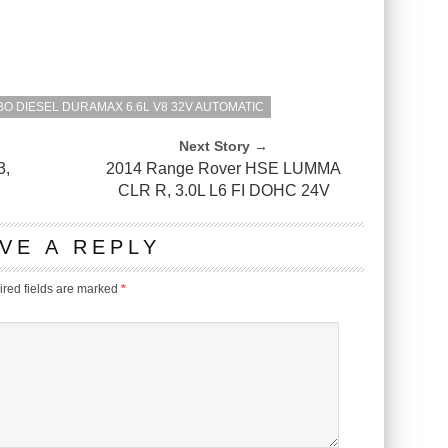
O DIESEL DURAMAX 6.6L V8 32V AUTOMATIC
Next Story →
3,
2014 Range Rover HSE LUMMA
CLR R, 3.0L L6 FI DOHC 24V
VE A REPLY
red fields are marked
*