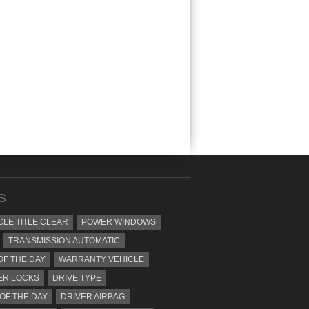
S
CLE TITLE CLEAR
POWER WINDOWS
TRANSMISSION AUTOMATIC
OF THE DAY
WARRANTY VEHICLE
ER LOCKS
DRIVE TYPE
 OF THE DAY
DRIVER AIRBAG