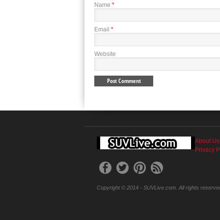
Name
*
Email
*
Website
About Us
Privacy P
Copyright © 2014 - SUVLive.com. All rights reserve