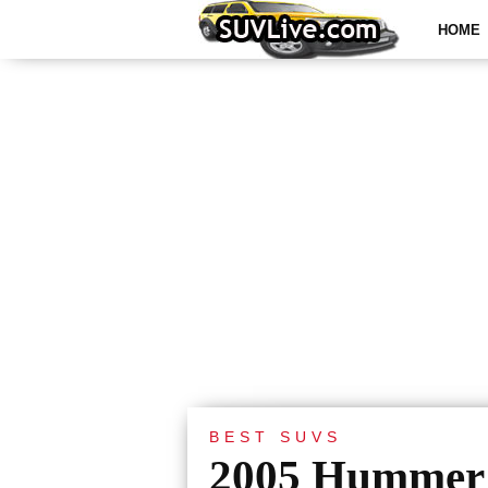
HOME
BEST SUVS
2005 Hummer 