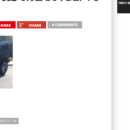
0 COMMENTS
SHARE
SHARE
364CU. V8