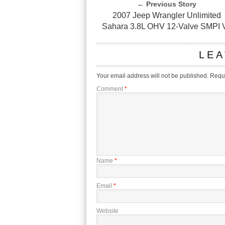
← Previous Story
2007 Jeep Wrangler Unlimited
Sahara 3.8L OHV 12-Valve SMPI 
LEA
Your email address will not be published.
Requi
Comment
*
Name
*
Email
*
Website