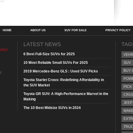
HOME
ABOUT US
SUV FOR SALE
PRIVACY POLICY
LATEST NEWS
TAG
olicy
6 Best Full-Size SUVs for 2025
VEHI
10 Most Reliable Small SUVs For 2025
SUV
BUY 
2019 Mercedes-Benz GLS : Used SUV Picks
d.
POW
Toyota Starlet Cross: Redefining Affordability in
the SUV Market
PICK
Toyota GR SUV: A High-Performance Marvel in the
CRUI
Making
JEEP
The 10 Best Midsize SUVs in 2024
MAKE
EXTR
TRU