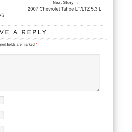
Next Story →
2007 Chevrolet Tahoe LT/LTZ 5.3 L
V6
VE A REPLY
red fields are marked
*