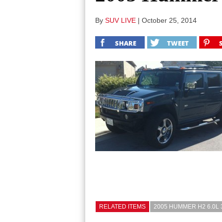
By
SUV LIVE
|
October 25, 2014
SHARE
TWEET
RELATED ITEMS
2005 HUMMER H2 6.0L 