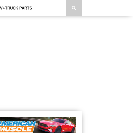
V+TRUCK PARTS