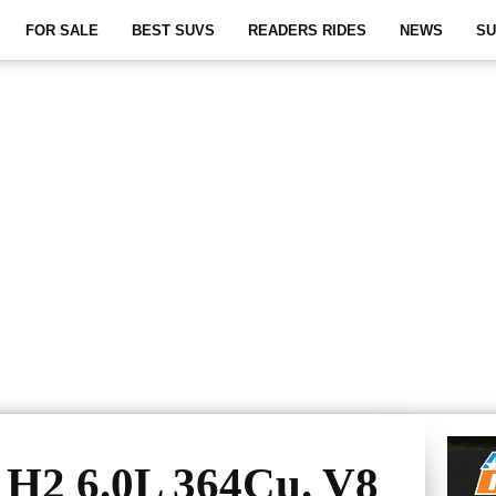
FOR SALE
BEST SUVS
READERS RIDES
NEWS
SU
H2 6.0L 364Cu. V8