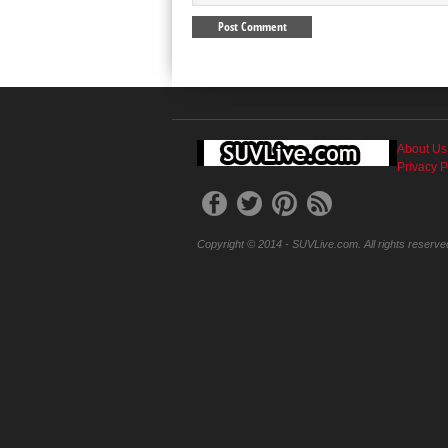
About Us
Privacy P
Copyright © 2014 - SUVLive.com. All rights reserve