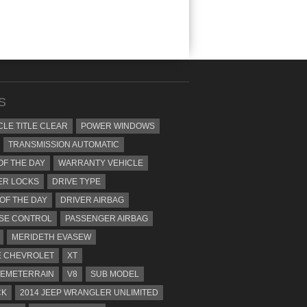
S
CLE TITLE CLEAR
POWER WINDOWS
TRANSMISSION AUTOMATIC
OF THE DAY
WARRANTY VEHICLE
ER LOCKS
DRIVE TYPE
 OF THE DAY
DRIVER AIRBAG
SE CONTROL
PASSENGER AIRBAG
MERIDETH EVASEW
 CHEVROLET
XT
EMETERRAIN
V8
SUB MODEL
CK
2014 JEEP WRANGLER UNLIMITED