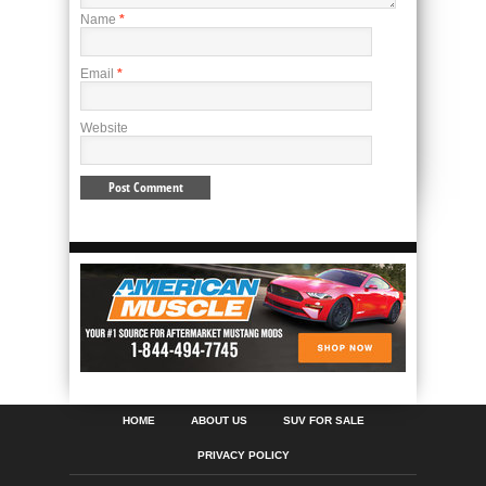
Name
*
Email
*
Website
HOME
ABOUT US
SUV FOR SALE
PRIVACY POLICY