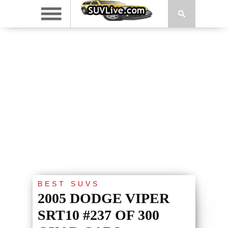
BEST SUVS
2005 DODGE VIPER
SRT10 #237 OF 300