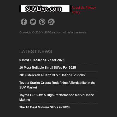
About Us
Privacy
Policy
Copyright © 2014 - SUVLive.com. All rights reserved.
LATEST NEWS
6 Best Full-Size SUVs for 2025
10 Most Reliable Small SUVs For 2025
2019 Mercedes-Benz GLS : Used SUV Picks
Toyota Starlet Cross: Redefining Affordability in the
SUV Market
Toyota GR SUV: A High-Performance Marvel in the
Making
The 10 Best Midsize SUVs in 2024