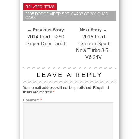
RELATED ITEMS
2005 DODGE VIPER SRT10 #237 OF 300 QUAD
CABS
← Previous Story
Next Story →
2014 Ford F-250
2015 Ford
Super Duty Lariat
Explorer Sport
New Turbo 3.5L
V6 24V
LEAVE A REPLY
Your email address will not be published.
Required
fields are marked
*
Comment
*