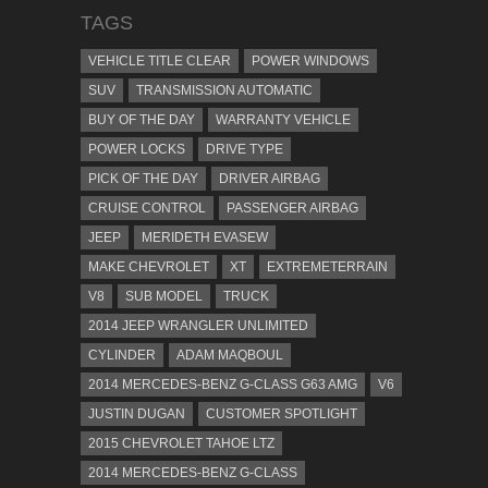
TAGS
VEHICLE TITLE CLEAR
POWER WINDOWS
SUV
TRANSMISSION AUTOMATIC
BUY OF THE DAY
WARRANTY VEHICLE
POWER LOCKS
DRIVE TYPE
PICK OF THE DAY
DRIVER AIRBAG
CRUISE CONTROL
PASSENGER AIRBAG
JEEP
MERIDETH EVASEW
MAKE CHEVROLET
XT
EXTREMETERRAIN
V8
SUB MODEL
TRUCK
2014 JEEP WRANGLER UNLIMITED
CYLINDER
ADAM MAQBOUL
2014 MERCEDES-BENZ G-CLASS G63 AMG
V6
JUSTIN DUGAN
CUSTOMER SPOTLIGHT
2015 CHEVROLET TAHOE LTZ
2014 MERCEDES-BENZ G-CLASS