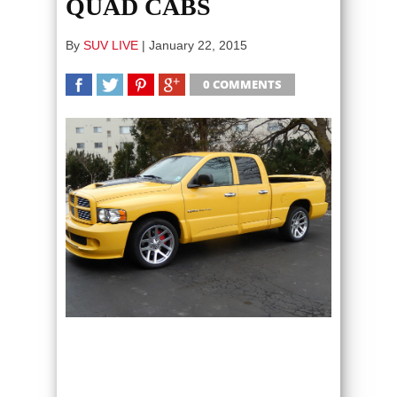
QUAD CABS
By
SUV LIVE
|
January 22, 2015
0 COMMENTS
SHARE
TWEET
SHARE
SHARE