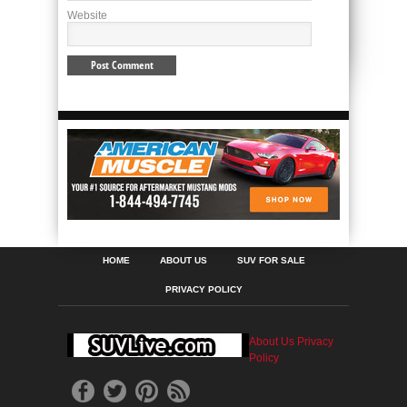
Website
HOME
ABOUT US
SUV FOR SALE
PRIVACY POLICY
About Us
Privacy
Policy