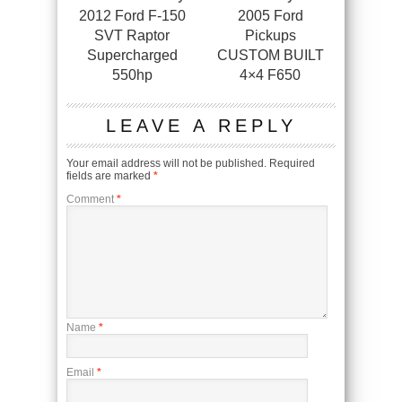
2012 Ford F-150
2005 Ford
SVT Raptor
Pickups
Supercharged
CUSTOM BUILT
550hp
4×4 F650
LEAVE A REPLY
Your email address will not be published.
Required
fields are marked
*
Comment
*
Name
*
Email
*