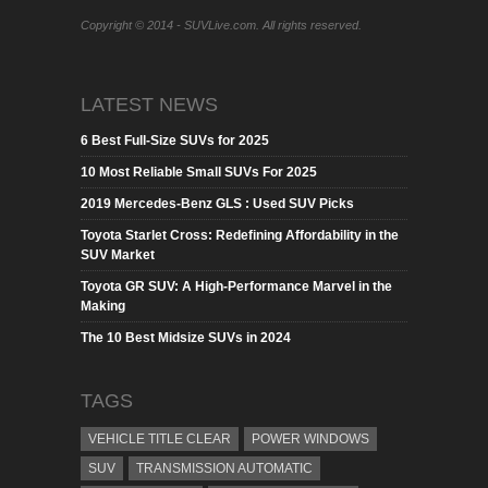
Copyright © 2014 - SUVLive.com. All rights reserved.
LATEST NEWS
6 Best Full-Size SUVs for 2025
10 Most Reliable Small SUVs For 2025
2019 Mercedes-Benz GLS : Used SUV Picks
Toyota Starlet Cross: Redefining Affordability in the
SUV Market
Toyota GR SUV: A High-Performance Marvel in the
Making
The 10 Best Midsize SUVs in 2024
TAGS
VEHICLE TITLE CLEAR
POWER WINDOWS
SUV
TRANSMISSION AUTOMATIC