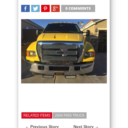
0 COMMENTS
SHARE
TWEET
SHARE
SHARE
RELATED ITEMS
2004 F650 TRUCK
← Previous Story
Next Story →