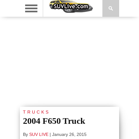
TRUCKS
2004 F650 Truck
By
SUV LIVE
|
January 26, 2015