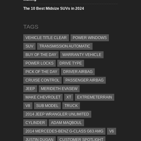
The 10 Best Midsize SUVs in 2024
TAGS
VEHICLE TITLE CLEAR
POWER WINDOWS
SUV
TRANSMISSION AUTOMATIC
BUY OF THE DAY
WARRANTY VEHICLE
POWER LOCKS
DRIVE TYPE
PICK OF THE DAY
DRIVER AIRBAG
CRUISE CONTROL
PASSENGER AIRBAG
JEEP
MERIDETH EVASEW
MAKE CHEVROLET
XT
EXTREMETERRAIN
V8
SUB MODEL
TRUCK
2014 JEEP WRANGLER UNLIMITED
CYLINDER
ADAM MAQBOUL
2014 MERCEDES-BENZ G-CLASS G63 AMG
V6
JUSTIN DUGAN
CUSTOMER SPOTLIGHT