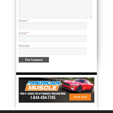
Name
*
Email
*
Website