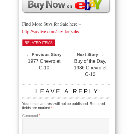
Find More Suvs for Sale here –
http://suvlive.com/suv-for-sale/
RELATED ITEMS
← Previous Story
Next Story →
1977 Chevrolet
Buy of the Day,
C-10
1986 Chevrolet
C-10
LEAVE A REPLY
Your email address will not be published.
Required
fields are marked
*
Comment
*