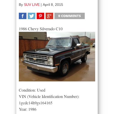
By
SUV LIVE
|
April 8, 2015
0 COMMENTS
SHARE
TWEET
SHARE
SHARE
1986 Chevy Silverado C10
Condition: Used
VIN (Vehicle Identification Number):
1gcdc14h9gs164165
Year: 1986