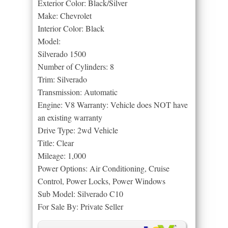
Exterior Color: Black/Silver
Make: Chevrolet
Interior Color: Black
Model:
Silverado 1500
Number of Cylinders: 8
Trim: Silverado
Transmission: Automatic
Engine: V8 Warranty: Vehicle does NOT have
an existing warranty
Drive Type: 2wd Vehicle
Title: Clear
Mileage: 1,000
Power Options: Air Conditioning, Cruise
Control, Power Locks, Power Windows
Sub Model: Silverado C10
For Sale By: Private Seller