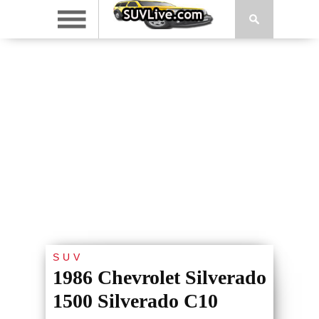
SUV
1986 Chevrolet Silverado
1500 Silverado C10