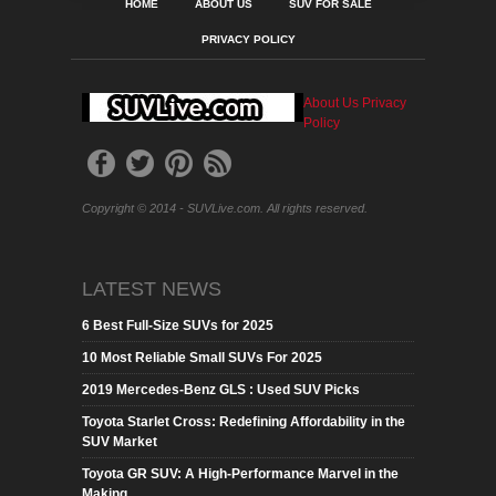
HOME
ABOUT US
SUV FOR SALE
PRIVACY POLICY
About Us
Privacy
Policy
Copyright © 2014 - SUVLive.com. All rights reserved.
LATEST NEWS
6 Best Full-Size SUVs for 2025
10 Most Reliable Small SUVs For 2025
2019 Mercedes-Benz GLS : Used SUV Picks
Toyota Starlet Cross: Redefining Affordability in the
SUV Market
Toyota GR SUV: A High-Performance Marvel in the
Making