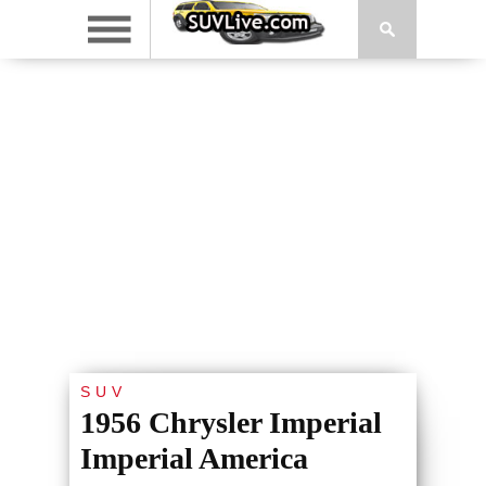
SUV
1956 Chrysler Imperial
Imperial America