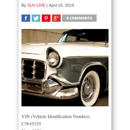
By
SUV LIVE
|
April 16, 2015
0 COMMENTS
SHARE
TWEET
SHARE
SHARE
VIN (Vehicle Identification Number):
C5610329