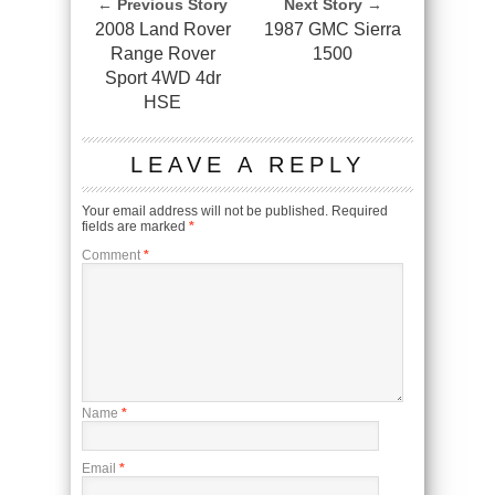
← Previous Story
Next Story →
2008 Land Rover
1987 GMC Sierra
Range Rover
1500
Sport 4WD 4dr
HSE
LEAVE A REPLY
Your email address will not be published.
Required
fields are marked
*
Comment
*
Name
*
Email
*