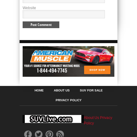
Website
HOME
ABOUT US
SUV FOR SALE
PRIVACY POLICY
About Us
Privacy
Policy