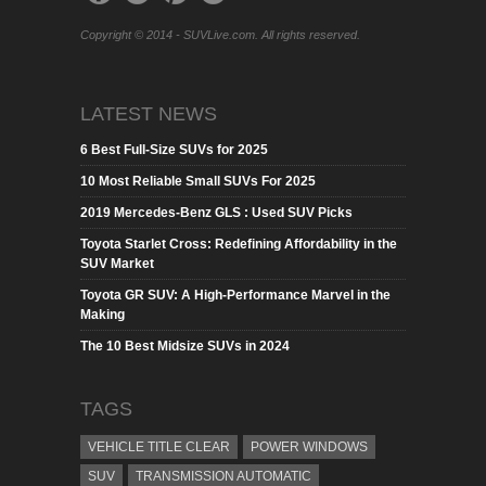
Copyright © 2014 - SUVLive.com. All rights reserved.
LATEST NEWS
6 Best Full-Size SUVs for 2025
10 Most Reliable Small SUVs For 2025
2019 Mercedes-Benz GLS : Used SUV Picks
Toyota Starlet Cross: Redefining Affordability in the
SUV Market
Toyota GR SUV: A High-Performance Marvel in the
Making
The 10 Best Midsize SUVs in 2024
TAGS
VEHICLE TITLE CLEAR
POWER WINDOWS
SUV
TRANSMISSION AUTOMATIC