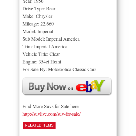
Year: 1956
Drive Type: Rear
Make: Chrysler
Mileage: 22,660
Model: Imperial
Sub Model: Imperial America
Trim: Imperial America
Vehicle Title: Clear
Engine: 354ci Hemi
For Sale By: Motoexotica Classic Cars
Find More Suvs for Sale here –
http://suvlive.com/suv-for-sale/
RELATED ITEMS