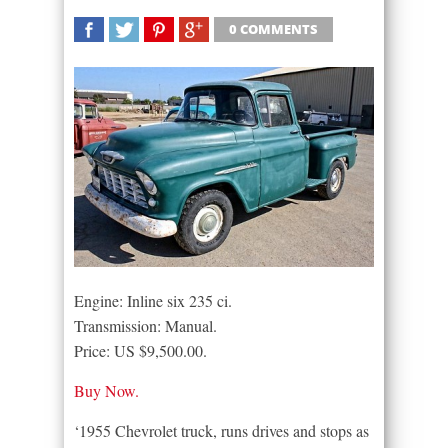
0 COMMENTS
SHARE
TWEET
SHARE
SHARE
Engine: Inline six 235 ci.
Transmission: Manual.
Price: US $9,500.00.
Buy Now.
‘1955 Chevrolet truck, runs drives and stops as