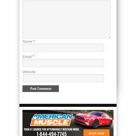
Name
*
Email
*
Website