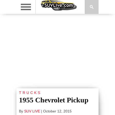
TRUCKS
1955 Chevrolet Pickup
By
SUV LIVE
|
October 12, 2015