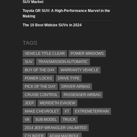
SUV Market
Toyota GR SUV: A High-Performance Marvel in the
Making
The 10 Best Midsize SUVs in 2024
TAGS
VEHICLE TITLE CLEAR
POWER WINDOWS
SUV
TRANSMISSION AUTOMATIC
BUY OF THE DAY
WARRANTY VEHICLE
POWER LOCKS
DRIVE TYPE
PICK OF THE DAY
DRIVER AIRBAG
CRUISE CONTROL
PASSENGER AIRBAG
JEEP
MERIDETH EVASEW
MAKE CHEVROLET
XT
EXTREMETERRAIN
V8
SUB MODEL
TRUCK
2014 JEEP WRANGLER UNLIMITED
CYLINDER
ADAM MAQBOUL