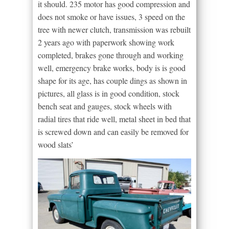
it should. 235 motor has good compression and
does not smoke or have issues, 3 speed on the
tree with newer clutch, transmission was rebuilt
2 years ago with paperwork showing work
completed, brakes gone through and working
well, emergency brake works, body is is good
shape for its age, has couple dings as shown in
pictures, all glass is in good condition, stock
bench seat and gauges, stock wheels with
radial tires that ride well, metal sheet in bed that
is screwed down and can easily be removed for
wood slats’