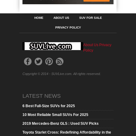
HOME
ABOUT US
SUV FOR SALE
PRIVACY POLICY
About Us
Privacy
Policy
Copyright © 2014 - SUVLive.com. All rights reserved.
LATEST NEWS
6 Best Full-Size SUVs for 2025
10 Most Reliable Small SUVs For 2025
2019 Mercedes-Benz GLS : Used SUV Picks
Toyota Starlet Cross: Redefining Affordability in the