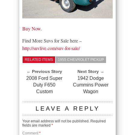
Buy Now.
Find More Suvs for Sale here –
http://suvlive.com/suv-for-sale/
RELATED ITEMS
1955 CHEVROLET PICKUP
← Previous Story
Next Story →
2008 Ford Super
1942 Dodge
Duty F650
Cummins Power
Custom
Wagon
LEAVE A REPLY
Your email address will not be published.
Required
fields are marked
*
Comment
*